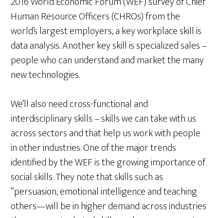
2016 World Economic Forum (WEF) survey of Chief
Human Resource Officers (CHROs) from the
world’s largest employers, a key workplace skill is
data analysis. Another key skill is specialized sales –
people who can understand and market the many
new technologies.
We’ll also need cross-functional and
interdisciplinary skills – skills we can take with us
across sectors and that help us work with people
in other industries. One of the major trends
identified by the WEF is the growing importance of
social skills. They note that skills such as
“persuasion, emotional intelligence and teaching
others—will be in higher demand across industries