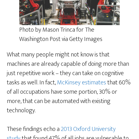
Photo by Mason Trinca for The
Washington Post via Getty Images
What many people might not know is that
machines are already capable of doing more than
just repetitive work – they can take on cognitive
tasks as well. In fact,
McKinsey estimates
that 60%
of all occupations have some portion, 30% or
more, that can be automated with existing
technology.
These findings echo a
2013 Oxford University
study
that found 47% of all jobs are vulnerable to