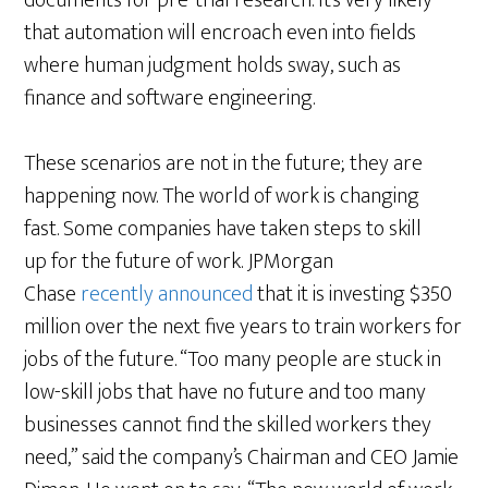
documents for pre-trial research. It’s very likely
that automation will encroach even into fields
where human judgment holds sway, such as
finance and software engineering.
These scenarios are not in the future; they are
happening now. The world of work is changing
fast. Some companies have taken steps to skill
up for the future of work. JPMorgan
Chase
recently announced
that it is investing $350
million over the next five years to train workers for
jobs of the future. “Too many people are stuck in
low-skill jobs that have no future and too many
businesses cannot find the skilled workers they
need,” said the company’s Chairman and CEO Jamie