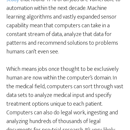
automation within the next decade. Machine
learning algorithms and vastly expanded sensor
capability mean that computers can take in a
constant stream of data, analyze that data for
patterns and recommend solutions to problems
humans can’t even see.
Which means jobs once thought to be exclusively
human are now within the computer’s domain. In
the medical field, computers can sort through vast
data sets to analyze medical input and specify
treatment options unique to each patient.
Computers can also do legal work, ingesting and
analyzing hundreds of thousands of legal