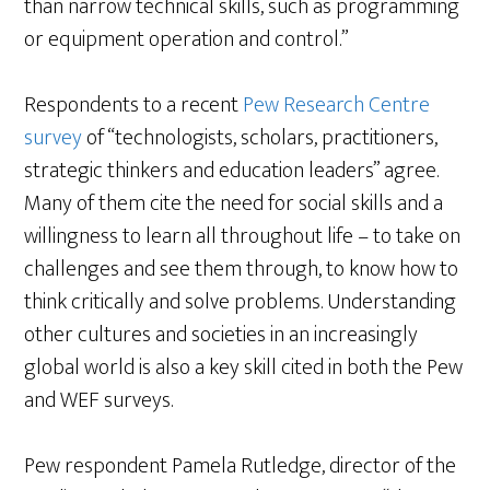
than narrow technical skills, such as programming
or equipment operation and control.”
Respondents to a recent
Pew Research Centre
survey
of “technologists, scholars, practitioners,
strategic thinkers and education leaders” agree.
Many of them cite the need for social skills and a
willingness to learn all throughout life – to take on
challenges and see them through, to know how to
think critically and solve problems. Understanding
other cultures and societies in an increasingly
global world is also a key skill cited in both the Pew
and WEF surveys.
Pew respondent Pamela Rutledge, director of the