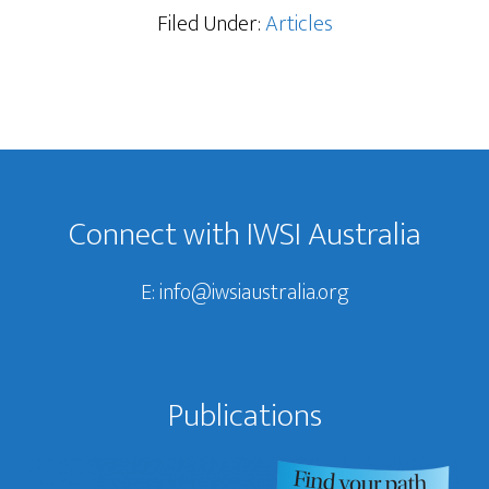
Filed Under:
Articles
Footer
Connect with IWSI Australia
E:
info@iwsiaustralia.org
Publications