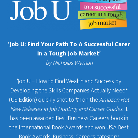
‘Job U: Find Your Path To A Successful Carer
in a Tough Job Market’
by Nicholas Wyman
‘Job U – How to Find Wealth and Success by
Developing the Skills Companies Actually Need
‘
(US Edition) quickly shot to #1 on the
Amazon Hot
New Releases in Job Hunting and Career Guides
. It
has been awarded Best Business Careers book in
the International Book Awards and won USA Best
Book Awards, Business: Careers category.