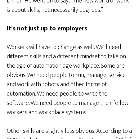
Dimon. He went on to say, “The new world of work
is about skills, not necessarily degrees.”
It’s not just up to employers
Workers will have to change as well. We’ll need
different skills and a different mindset to take on
the age of automation age workplace. Some are
obvious. We need people to run, manage, service
and work with robots and other forms of
automation. We need people to write the
software. We need people to manage their fellow
workers and workplace systems.
Other skills are slightly less obvious. According to a