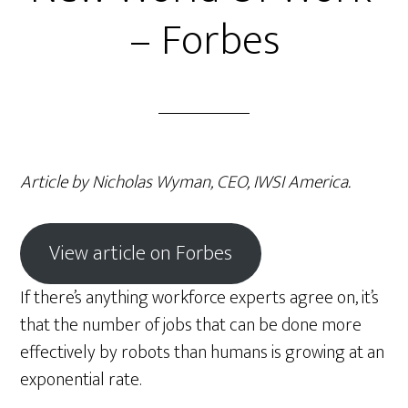
– Forbes
Article by Nicholas Wyman, CEO, IWSI America.
View article on Forbes
If there’s anything workforce experts agree on, it’s
that the number of jobs that can be done more
effectively by robots than humans is growing at an
exponential rate.