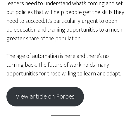
leaders need to understand what’s coming and set
out policies that will help people get the skills they
need to succeed. It’s particularly urgent to open
up education and training opportunities to a much
greater share of the population.
The age of automation is here and there’s no
turning back. The future of work holds many
opportunities for those willing to learn and adapt.
View article on Forbes