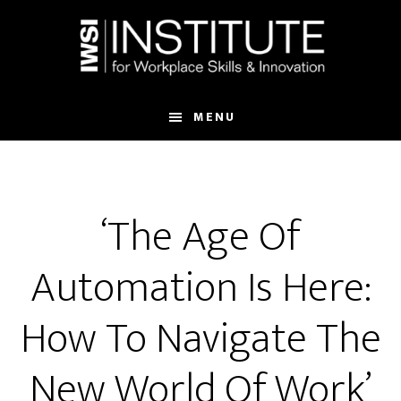
Skip
Skip
to
to
main
footer
content
MENU
‘The Age Of
Automation Is Here:
How To Navigate The
New World Of Work’