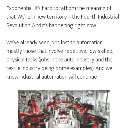
Exponential. It’s hard to fathom the meaning of
that. We’re in new territory – the Fourth Industrial
Revolution. And it’s happening right now.
We’ve already seen jobs lost to automation –
mostly those that involve repetitive, low-skilled,
physical tasks (jobs in the auto industry and the
textile industry being prime examples). And we
know industrial automation will continue.