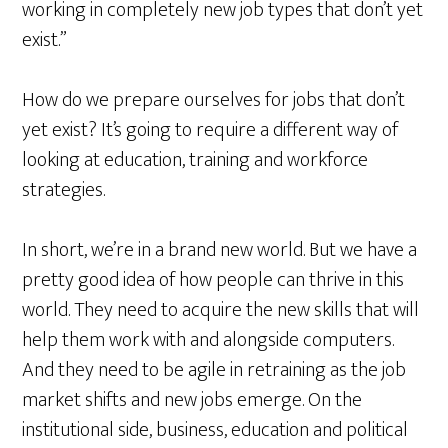
working in completely new job types that don’t yet
exist.”
How do we prepare ourselves for jobs that don’t
yet exist? It’s going to require a different way of
looking at education, training and workforce
strategies.
In short, we’re in a brand new world. But we have a
pretty good idea of how people can thrive in this
world. They need to acquire the new skills that will
help them work with and alongside computers.
And they need to be agile in retraining as the job
market shifts and new jobs emerge. On the
institutional side, business, education and political