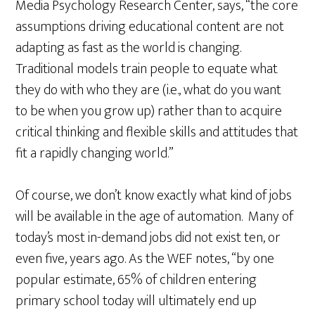
Media Psychology Research Center, says, “the core
assumptions driving educational content are not
adapting as fast as the world is changing.
Traditional models train people to equate what
they do with who they are (i.e., what do you want
to be when you grow up) rather than to acquire
critical thinking and flexible skills and attitudes that
fit a rapidly changing world.”
Of course, we don’t know exactly what kind of jobs
will be available in the age of automation. Many of
today’s most in-demand jobs did not exist ten, or
even five, years ago. As the WEF notes, “by one
popular estimate, 65% of children entering
primary school today will ultimately end up