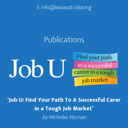
E:
info@iwsiaustralia.org
Publications
‘Job U: Find Your Path To A Successful Carer
in a Tough Job Market’
by Nicholas Wyman