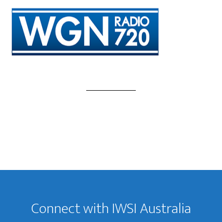
Footer
Connect with IWSI Australia