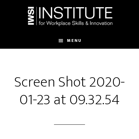
Skip
Skip
to
to
main
footer
content
MENU
Screen Shot 2020-
01-23 at 09.32.54