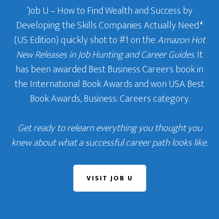
‘Job U – How to Find Wealth and Success by
Developing the Skills Companies Actually Need
‘
(US Edition) quickly shot to #1 on the
Amazon Hot
New Releases in Job Hunting and Career Guides
. It
has been awarded Best Business Careers book in
the International Book Awards and won USA Best
Book Awards, Business: Careers category.
Get ready to relearn everything you thought you
knew about what a successful career path looks like.
VISIT JOB U