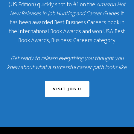
(US Edition) quickly shot to #1 on the
Amazon Hot
New Releases in Job Hunting and Career Guides
. It
has been awarded Best Business Careers book in
the International Book Awards and won USA Best
Book Awards, Business: Careers category.
Get ready to relearn everything you thought you
knew about what a successful career path looks like.
VISIT JOB U