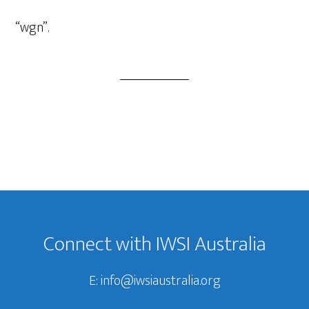
Player
“wgn”.
Footer
Connect with IWSI Australia
E:
info@iwsiaustralia.org