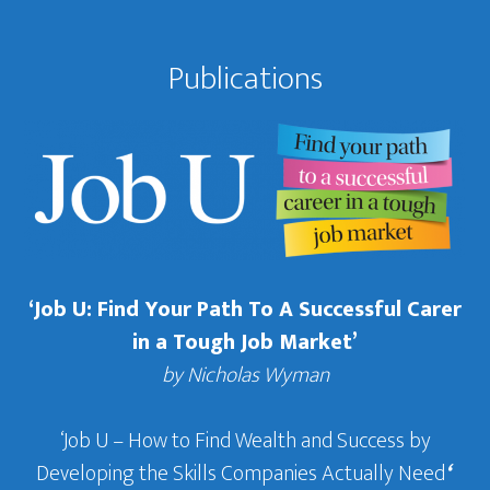
Publications
‘Job U: Find Your Path To A Successful Carer
in a Tough Job Market’
by Nicholas Wyman
‘Job U – How to Find Wealth and Success by
Developing the Skills Companies Actually Need
‘