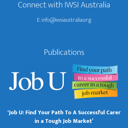
Connect with IWSI Australia
E:
info@iwsiaustralia.org
Publications
‘Job U: Find Your Path To A Successful Carer
in a Tough Job Market’