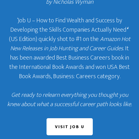
by Nicholas Wyman
‘Job U – How to Find Wealth and Success by
Developing the Skills Companies Actually Need
‘
(US Edition) quickly shot to #1 on the
Amazon Hot
New Releases in Job Hunting and Career Guides
. It
has been awarded Best Business Careers book in
the International Book Awards and won USA Best
Book Awards, Business: Careers category.
Get ready to relearn everything you thought you
knew about what a successful career path looks like.
VISIT JOB U