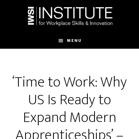
Skip
Skip
to
to
main
footer
content
MENU
‘Time to Work: Why
US Is Ready to
Expand Modern
Apprenticeships’ –