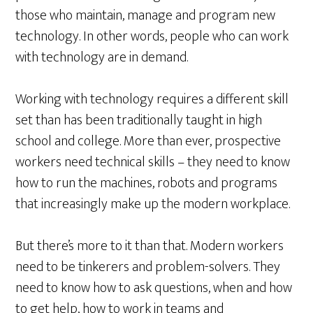
those who maintain, manage and program new
technology. In other words, people who can work
with technology are in demand.
Working with technology requires a different skill
set than has been traditionally taught in high
school and college. More than ever, prospective
workers need technical skills – they need to know
how to run the machines, robots and programs
that increasingly make up the modern workplace.
But there’s more to it than that. Modern workers
need to be tinkerers and problem-solvers. They
need to know how to ask questions, when and how
to get help, how to work in teams and