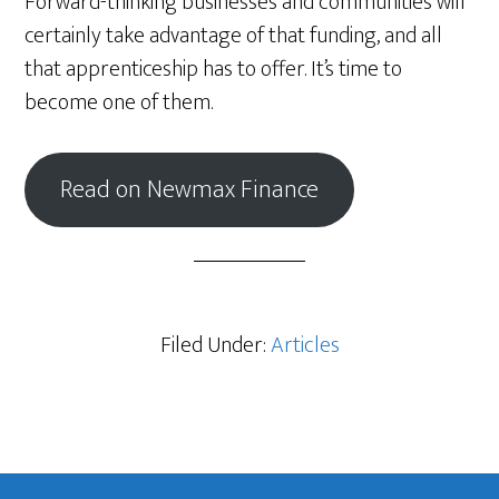
Forward-thinking businesses and communities will
certainly take advantage of that funding, and all
that apprenticeship has to offer. It’s time to
become one of them.
Read on Newmax Finance
Filed Under:
Articles
Footer