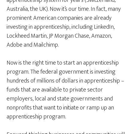
apprenticeship system for years (Switzerland,
Australia, the UK). Now it’s our time. In fact, many
prominent American companies are already
investing in apprenticeship, including LinkedIn,
Lockheed Martin, JP Morgan Chase, Amazon,
Adobe and Mailchimp.
Now is the right time to start an apprenticeship
program. The federal government is investing
hundreds of millions of dollars in apprenticeship –
funds that are available to private sector
employers, local and state governments and
nonprofits that want to initiate or ramp up an
apprenticeship program.