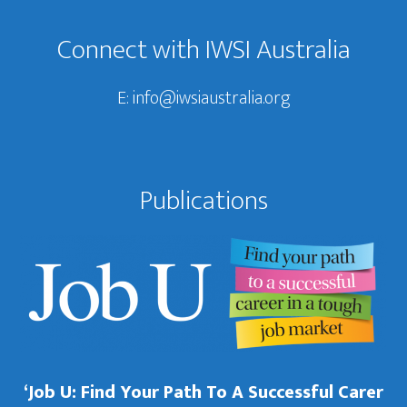
Connect with IWSI Australia
E:
info@iwsiaustralia.org
Publications
‘Job U: Find Your Path To A Successful Carer