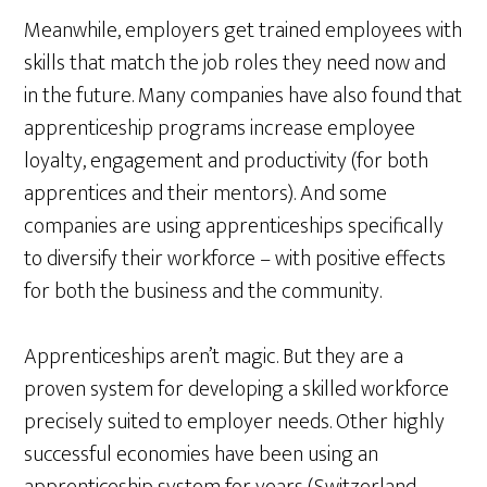
Meanwhile, employers get trained employees with
skills that match the job roles they need now and
in the future. Many companies have also found that
apprenticeship programs increase employee
loyalty, engagement and productivity (for both
apprentices and their mentors). And some
companies are using apprenticeships specifically
to diversify their workforce – with positive effects
for both the business and the community.
Apprenticeships aren’t magic. But they are a
proven system for developing a skilled workforce
precisely suited to employer needs. Other highly
successful economies have been using an