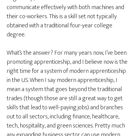
communicate effectively with both machines and
their co-workers. This is a skill set not typically
obtained with a traditional four-year college
degree.
What’s the answer? For many years now, I’ve been
promoting apprenticeship, and I believe now is the
right time for a system of modern apprenticeship
in the U.S. When I say modern apprenticeship, I
mean a system that goes beyond the traditional
trades (though those are still a great way to get
skills that lead to well-paying jobs) and branches
out to all sectors, including finance, healthcare,
tech, hospitality, and green sciences. Pretty much
any expanding business sector can use modern