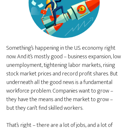
Something’s happening in the U.S. economy right
now. And it’s mostly good – business expansion, low
unemployment, tightening labor markets, rising
stock market prices and record profit shares. But
underneath all the good news is a fundamental
workforce problem. Companies want to grow –
they have the means and the market to grow –
but they can’t find skilled workers.
That’s right – there are a lot of jobs, and a lot of