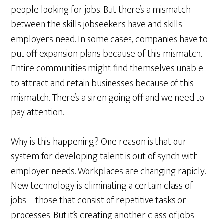
people looking for jobs. But there’s a mismatch
between the skills jobseekers have and skills
employers need. In some cases, companies have to
put off expansion plans because of this mismatch.
Entire communities might find themselves unable
to attract and retain businesses because of this
mismatch. There’s a siren going off and we need to
pay attention.
Why is this happening? One reason is that our
system for developing talent is out of synch with
employer needs. Workplaces are changing rapidly.
New technology is eliminating a certain class of
jobs – those that consist of repetitive tasks or
processes. But it’s creating another class of jobs –