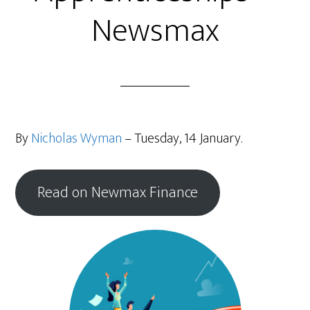
Newsmax
By
Nicholas Wyman
– Tuesday, 14 January.
Read on Newmax Finance