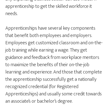
apprenticeship to get the skilled workforce it
needs.
Apprenticeships have several key components
that benefit both employees and employers.
Employees get customized classroom and on-the-
job training while earning a wage. They get
guidance and feedback from workplace mentors
to maximize the benefits of their on-the-job
learning and experience. And those that complete
the apprenticeship successfully get a nationally
recognized credential (for Registered
Apprenticeships) and usually some credit towards
an associate’s or bachelor’s degree.