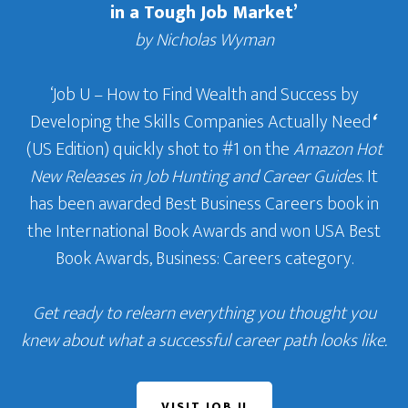
in a Tough Job Market’
by Nicholas Wyman
‘Job U – How to Find Wealth and Success by
Developing the Skills Companies Actually Need
‘
(US Edition) quickly shot to #1 on the
Amazon Hot
New Releases in Job Hunting and Career Guides
. It
has been awarded Best Business Careers book in
the International Book Awards and won USA Best
Book Awards, Business: Careers category.
Get ready to relearn everything you thought you
knew about what a successful career path looks like.
VISIT JOB U