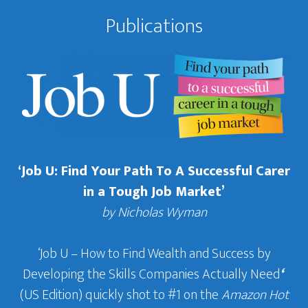
Publications
‘Job U: Find Your Path To A Successful Carer
in a Tough Job Market’
by Nicholas Wyman
‘Job U – How to Find Wealth and Success by
Developing the Skills Companies Actually Need
‘
(US Edition) quickly shot to #1 on the
Amazon Hot