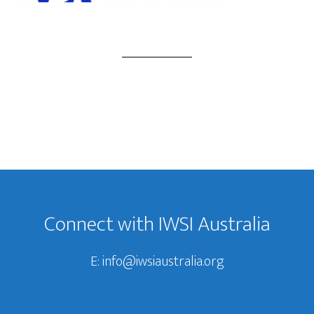
Footer
Connect with IWSI Australia
E:
info@iwsiaustralia.org