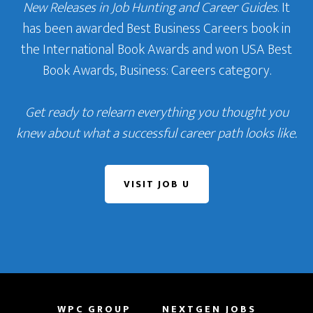
New Releases in Job Hunting and Career Guides
. It
has been awarded Best Business Careers book in
the International Book Awards and won USA Best
Book Awards, Business: Careers category.
Get ready to relearn everything you thought you
knew about what a successful career path looks like.
VISIT JOB U
WPC GROUP
NEXTGEN JOBS