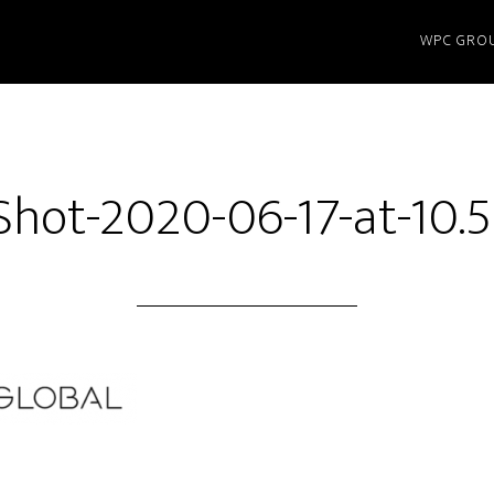
WPC GRO
Shot-2020-06-17-at-10.