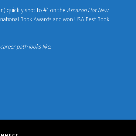
n) quickly shot to #1 on the
Amazon Hot New
ternational Book Awards and won USA Best Book
areer path looks like.
ONNECT