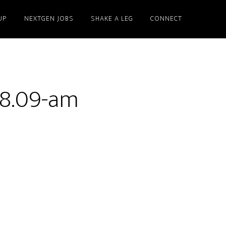
UP
NEXTGEN JOBS
SHAKE A LEG
CONNECT
58.09-am