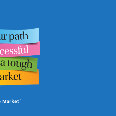
b Market’