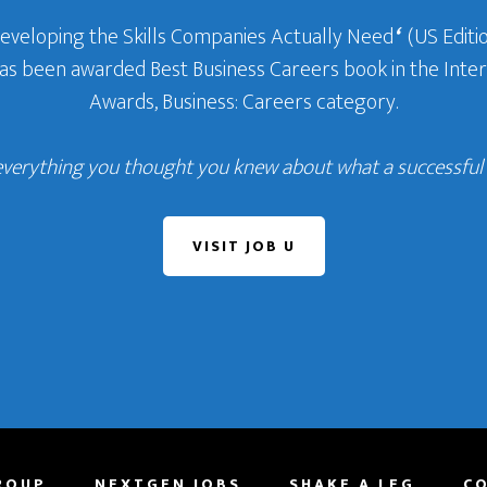
Developing the Skills Companies Actually Need
‘
(US Editio
 has been awarded Best Business Careers book in the In
Awards, Business: Careers category.
everything you thought you knew about what a successful c
VISIT JOB U
ROUP
NEXTGEN JOBS
SHAKE A LEG
C