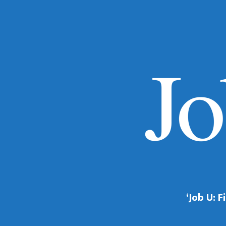
‘Job U: 