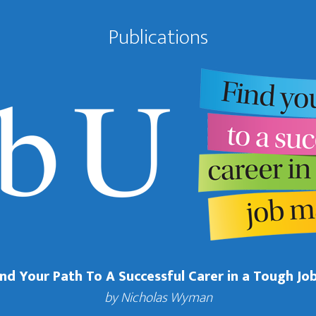
Publications
Find Your Path To A Successful Carer in a Tough Jo
by Nicholas Wyman