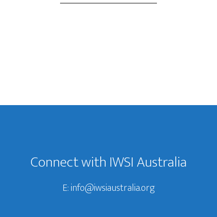
Connect with IWSI Australia
E:
info@iwsiaustralia.org