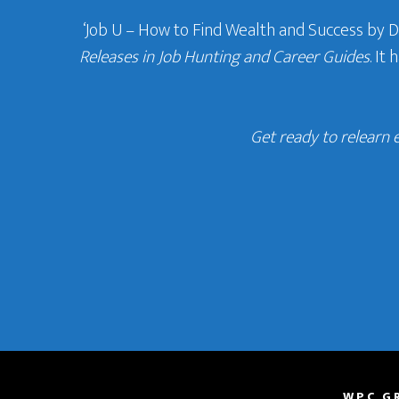
‘Job U – How to Find Wealth and Success by 
Releases in Job Hunting and Career Guides
. It
Get ready to relearn 
WPC G