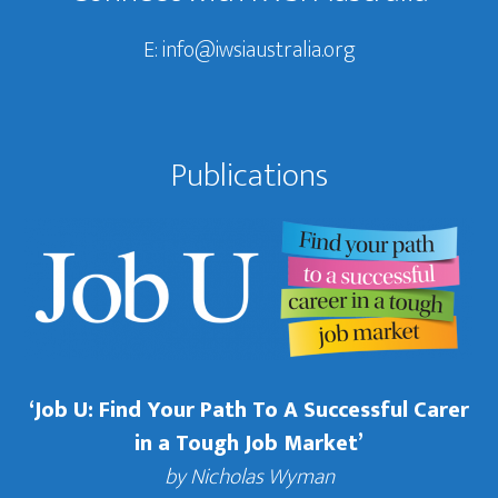
E:
info@iwsiaustralia.org
Publications
‘Job U: Find Your Path To A Successful Carer
in a Tough Job Market’
by Nicholas Wyman