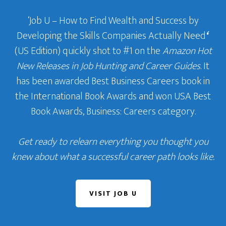
‘Job U – How to Find Wealth and Success by
Developing the Skills Companies Actually Need
‘
(US Edition) quickly shot to #1 on the
Amazon Hot
New Releases in Job Hunting and Career Guides
. It
has been awarded Best Business Careers book in
the International Book Awards and won USA Best
Book Awards, Business: Careers category.
Get ready to relearn everything you thought you
knew about what a successful career path looks like.
VISIT JOB U