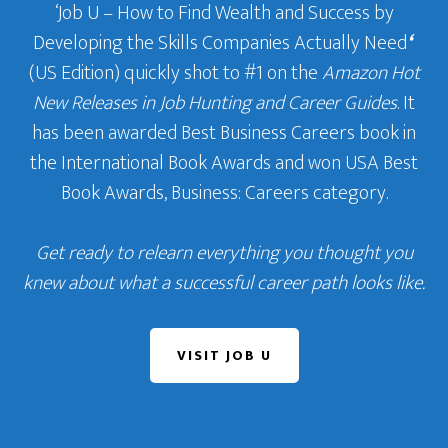
‘Job U – How to Find Wealth and Success by
Developing the Skills Companies Actually Need
‘
(US Edition) quickly shot to #1 on the
Amazon Hot
New Releases in Job Hunting and Career Guides
. It
has been awarded Best Business Careers book in
the International Book Awards and won USA Best
Book Awards, Business: Careers category.
Get ready to relearn everything you thought you
knew about what a successful career path looks like.
VISIT JOB U