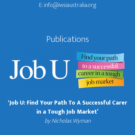
E:
info@iwsiaustralia.org
Publications
‘Job U: Find Your Path To A Successful Carer
in a Tough Job Market’
by Nicholas Wyman