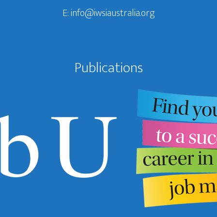
E:
info@iwsiaustralia.org
Publications