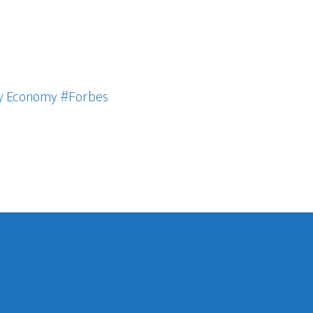
ury Economy #Forbes