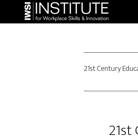
Skip
Skip
to
to
main
footer
content
21st Century Educ
21st