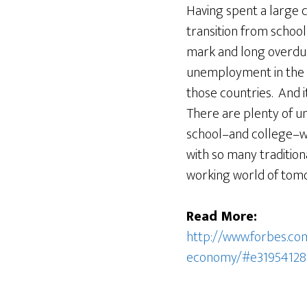
Having spent a large 
transition from school 
mark and long overdue.
unemployment in the U.
those countries. And it’
There are plenty of u
school–and college–wi
with so many traditiona
working world of tom
Read More:
http://www.forbes.com
economy/#e31954128