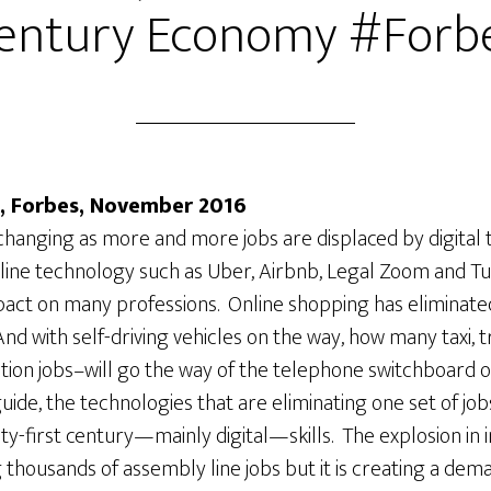
entury Economy #Forb
, Forbes, November 2016
changing as more and more jobs are displaced by digital 
line technology such as Uber, Airbnb, Legal Zoom and T
pact on many professions. Online shopping has eliminate
 And with self-driving vehicles on the way, how many taxi, 
ation jobs–will go the way of the telephone switchboard 
e guide, the technologies that are eliminating one set of job
ty-first century—mainly digital—skills. The explosion in in
g thousands of assembly line jobs but it is creating a de