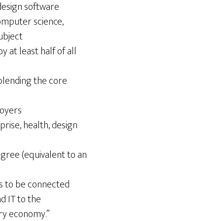
design software
omputer science,
ubject
at least half of all
blending the core
loyers
rise, health, design
egree (equivalent to an
has to be connected
d IT to the
ury economy.”