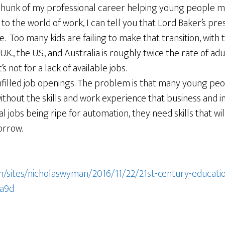
chunk of my professional career helping young people ma
to the world of work, I can tell you that Lord Baker’s pres
 Too many kids are failing to make that transition, with 
K., the U.S., and Australia is roughly twice the rate of 
s not for a lack of available jobs.
nfilled job openings. The problem is that many young peo
thout the skills and work experience that business and 
l jobs being ripe for automation, they need skills that wil
orrow.
/sites/nicholaswyman/2016/11/22/21st-century-education
a9d