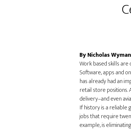
C
By Nicholas Wyman
Work based skills are 
Software, apps and on
has already had an im
retail store positions.
delivery–and even avi
If history is a reliabl
jobs that require twen
example, is eliminatin