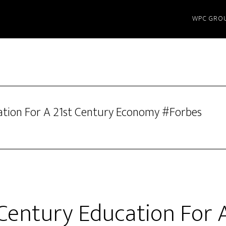
WPC GRO
ation For A 21st Century Economy #Forbes
 Century Education For A