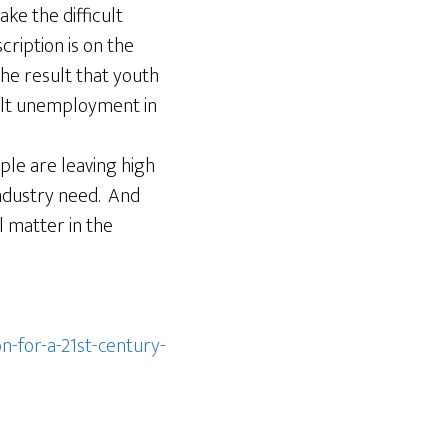
ke the difficult
cription is on the
the result that youth
adult unemployment in
ple are leaving high
industry need. And
l matter in the
-for-a-21st-century-