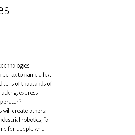
es
technologies.
urboTax to name a few
d tens of thousands of
trucking, express
operator?
s will create others:
dustrial robotics, for
mand for people who