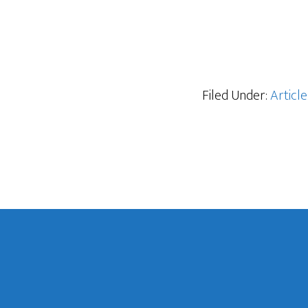
Filed Under:
Article
Footer