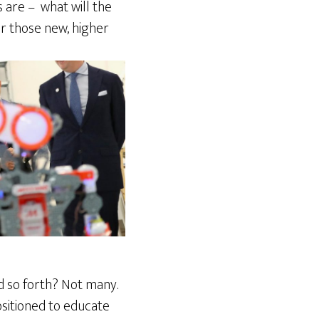
 are – what will the
r those new, higher
d so forth? Not many.
ositioned to educate