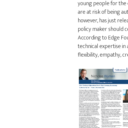
young people for the d
are at risk of being au
however, has just rele
policy maker should co
According to Edge Fou
technical expertise in
flexibility, empathy, c