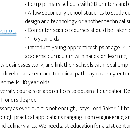
• Equip primary schools with 3D printers and 
• Allow secondary school students to study c
design and technology or another technical s
• Computer science courses should be taken by 
14-16 year olds
• Introduce young apprenticeships at age 14, 
academic curriculum with hands-on learning
ow businesses work, and link their schools with local emp
o develop a career and technical pathway covering enterp
r some 14-18 year-olds
iversity courses or apprentices to obtain a Foundation D
r Honors degree.
sary as ever, but it is not enough,” says Lord Baker, “It 
rough practical applications ranging from engineering an
nd culinary arts. We need 21st education for a 21st cent