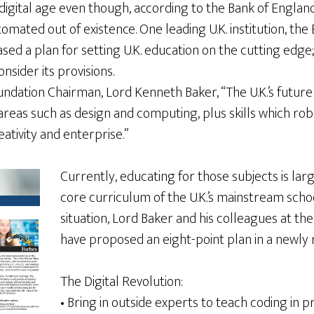
igital age even though, according to the Bank of England,
tomated out of existence. One leading U.K. institution, th
ased a plan for setting U.K. education on the cutting edge
nsider its provisions.
ndation Chairman, Lord Kenneth Baker, “The U.K.’s future
 areas such as design and computing, plus skills which ro
reativity and enterprise.”
Currently, educating for those subjects is la
core curriculum of the U.K.’s mainstream scho
situation, Lord Baker and his colleagues at t
have proposed an eight-point plan in a newly 
The Digital Revolution:
• Bring in outside experts to teach coding in 