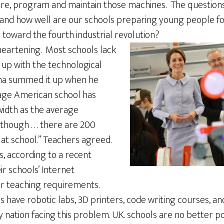
re, program and maintain those machines. The questions
 and how well are our schools preparing young people fo
d toward the fourth industrial revolution?
heartening. Most schools lack
 up with the technological
ma summed it up when he
rage American school has
idth as the average
ough . . . there are 200
at school.” Teachers agreed.
, according to a recent
ir schools’ Internet
r teaching requirements.
have robotic labs, 3D printers, code writing courses, an
y nation facing this problem. U.K. schools are no better p