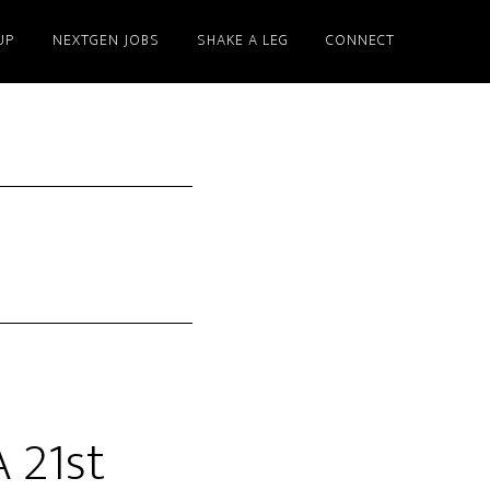
UP
NEXTGEN JOBS
SHAKE A LEG
CONNECT
 21st