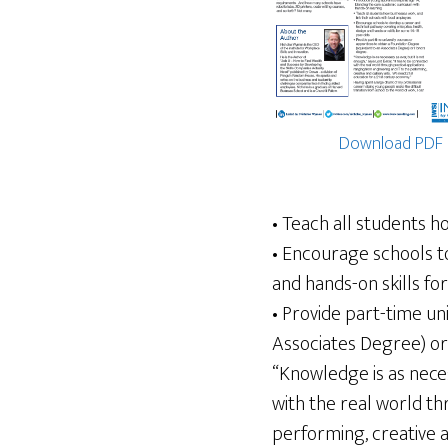
Download PDF
• Teach all students h
• Encourage schools t
and hands-on skills fo
• Provide part-time un
Associates Degree) o
“Knowledge is as neces
with the real world th
performing, creative a