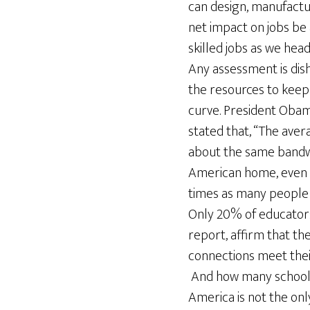
can design, manufactu
net impact on jobs be
skilled jobs as we hea
Any assessment is dis
the resources to keep
curve. President Oba
stated that, “The ave
about the same bandw
American home, even th
times as many people 
Only 20% of educators
report, affirm that the
connections meet thei
And how many schools 
America is not the onl