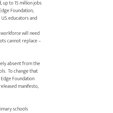
 up to 15 million jobs
e Edge Foundation,
; U.S. educators and
 workforce will need
bots cannot replace –
rgely absent from the
ols. To change that
he Edge Foundation
released manifesto,
primary schools