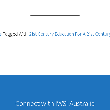
s
Tagged With:
21st Century Education For A 21st Cent
Connect with IWSI Australia