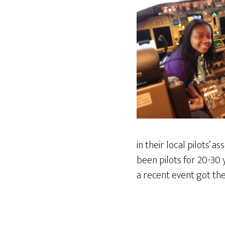
in their local pilots’
been pilots for 20-30 
a recent event got the 