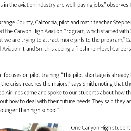
bs in the aviation industry are well-paying jobs,” observes
Orange County, California, pilot and math teacher Stephe
ted the Canyon High Aviation Program, which started with
ut we are trying to attract more girls to the program.” 
nd Aviation II, and Smith is adding a freshmen-level Careers 
ocuses on pilot training. “The pilot shortage is already he
the crisis reaches the majors,” says Smith, noting that the
ited Airlines came and spoke to our students about how t
ut how to deal with their future needs. They said they a
younger than high school.”
One Canyon High student 