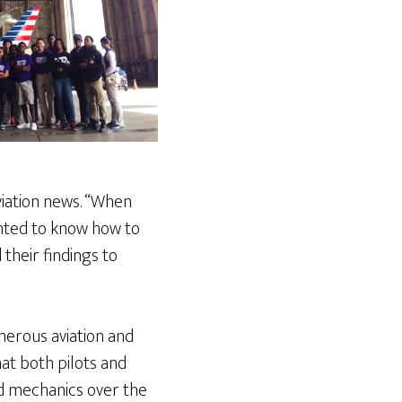
viation news. “When
anted to know how to
 their findings to
merous aviation and
at both pilots and
and mechanics over the