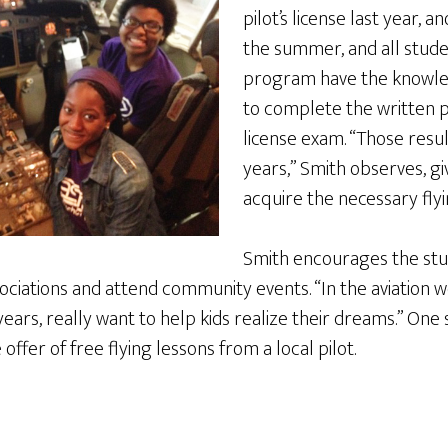
pilot’s license last year, a
the summer, and all stud
program have the knowle
to complete the written po
license exam. “Those resu
years,” Smith observes, gi
acquire the necessary flyi
Smith encourages the stu
 associations and attend community events. “In the aviation
years, really want to help kids realize their dreams.” On
offer of free flying lessons from a local pilot.