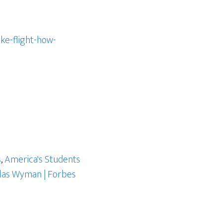
ke-flight-how-
s
,
America's Students
las Wyman | Forbes