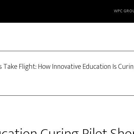
WPC GRO
 Take Flight: How Innovative Education Is Curin