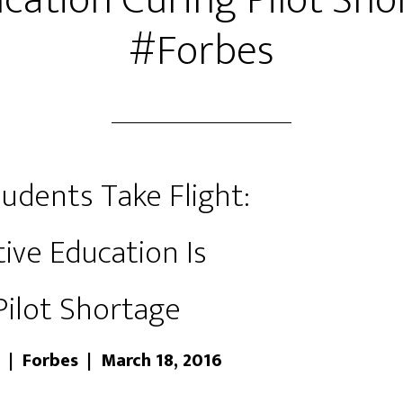
cation Curing Pilot Sho
#Forbes
udents Take Flight:
ive Education Is
Pilot Shortage
 | Forbes | March 18, 2016