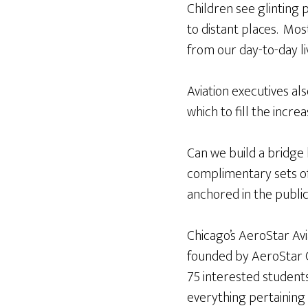
Children see glinting 
to distant places. Mos
from our day-to-day liv
Aviation executives al
which to fill the incre
Can we build a bridge
complimentary sets 
anchored in the public
Chicago’s AeroStar Avi
founded by AeroStar 
75 interested student
everything pertaining t