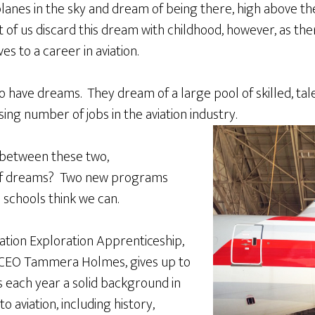
planes in the sky and dream of being there, high above the
t of us discard this dream with childhood, however, as the
es to a career in aviation.
so have dreams. They dream of a large pool of skilled, t
asing number of jobs in the aviation industry.
 between these two,
of dreams? Two new programs
 schools think we can.
ation Exploration Apprenticeship,
CEO Tammera Holmes, gives up to
s each year a solid background in
o aviation, including history,