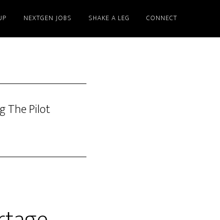
UP
NEXTGEN JOBS
SHAKE A LEG
CONNECT
g The Pilot