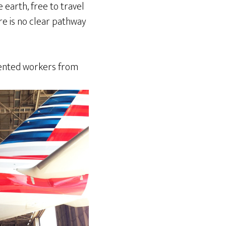
 earth, free to travel
re is no clear pathway
alented workers from