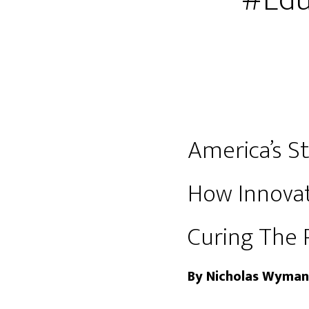
#Edu
America’s St
How Innovat
Curing The 
By Nicholas Wyman