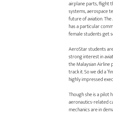
airplane parts, flight t
systems, aerospace te
future of aviation. Th
has a particular comm
female students get soli
AeroStar students are
strong interest in avi
the Malaysian Airline
track it. So we did a ‘
highly impressed execu
Though she is a pilot
aeronautics-related c
mechanics are in deman