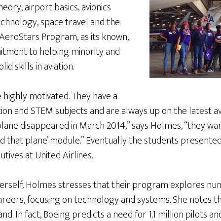
heory, airport basics, avionics
chnology, space travel and the
e AeroStars Program, as its known,
itment to helping minority and
d skills in aviation.
 highly motivated. They have a
ation and STEM subjects and are always up on the latest a
 plane disappeared in March 2014,” says Holmes, “they w
find that plane’ module.” Eventually the students presented
tives at United Airlines.
 herself, Holmes stresses that their program explores nu
areers, focusing on technology and systems. She notes th
d. In fact, Boeing predicts a need for 1.1 million pilots 