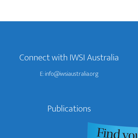
Connect with IWSI Australia
E:
info@iwsiaustralia.org
Publications