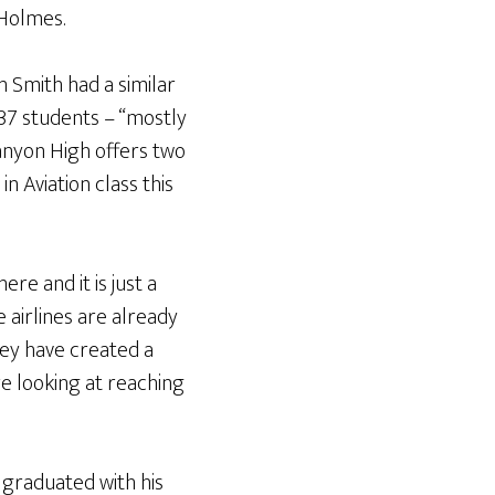
 Holmes.
n Smith had a similar
 37 students – “mostly
Canyon High offers two
in Aviation class this
re and it is just a
 airlines are already
hey have created a
re looking at reaching
graduated with his