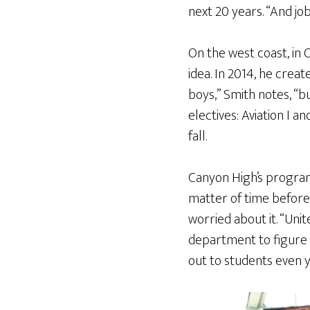
next 20 years. “And jo
On the west coast, in 
idea. In 2014, he crea
boys,” Smith notes, “b
electives: Aviation I a
fall.
Canyon High’s program f
matter of time before 
worried about it. “Un
department to figure o
out to students even 