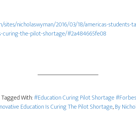
m/sites/nicholaswyman/2016/03/18/americas-students-ta
is-curing-the-pilot-shortage/#2a484665fe08
Tagged With:
#Education Curing Pilot Shortage #Forbe
novative Education Is Curing The Pilot Shortage
,
By Nicho