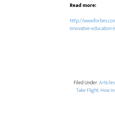
Read more:
http://www.forbes.co
innovative-education-
Filed Under:
Articles
Take Flight: How In