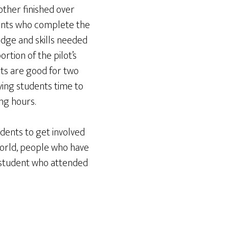
nother finished over
ents who complete the
dge and skills needed
rtion of the pilot’s
lts are good for two
ving students time to
ng hours.
dents to get involved
 world, people who have
e student who attended