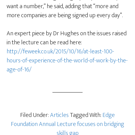
want a number,” he said, adding that “more and
more companies are being signed up every day”.
An expert piece by Dr Hughes on the issues raised
in the lecture can be read here:
http://feweek.co.uk/2015/10/16/at-least-100-
hours-of-experience-of-the-world-of-work-by-the-
age-of-16/
Filed Under:
Articles
Tagged With:
Edge
Foundation Annual Lecture focuses on bridging
skills gap