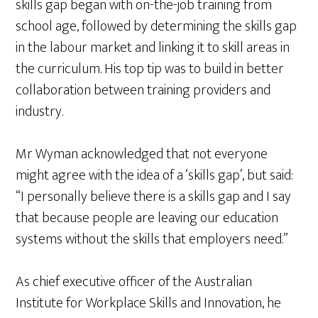
skills gap began with on-the-job training from
school age, followed by determining the skills gap
in the labour market and linking it to skill areas in
the curriculum. His top tip was to build in better
collaboration between training providers and
industry.
Mr Wyman acknowledged that not everyone
might agree with the idea of a ‘skills gap’, but said:
“I personally believe there is a skills gap and I say
that because people are leaving our education
systems without the skills that employers need.”
As chief executive officer of the Australian
Institute for Workplace Skills and Innovation, he