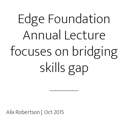
Edge Foundation
Annual Lecture
focuses on bridging
skills gap
Alix Robertson | Oct 2015