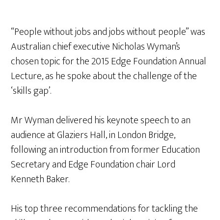
“People without jobs and jobs without people” was
Australian chief executive Nicholas Wyman’s
chosen topic for the 2015 Edge Foundation Annual
Lecture, as he spoke about the challenge of the
‘skills gap’.
Mr Wyman delivered his keynote speech to an
audience at Glaziers Hall, in London Bridge,
following an introduction from former Education
Secretary and Edge Foundation chair Lord
Kenneth Baker.
His top three recommendations for tackling the