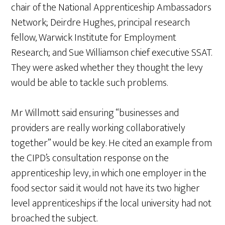
chair of the National Apprenticeship Ambassadors
Network; Deirdre Hughes, principal research
fellow, Warwick Institute for Employment
Research; and Sue Williamson chief executive SSAT.
They were asked whether they thought the levy
would be able to tackle such problems.
Mr Willmott said ensuring “businesses and
providers are really working collaboratively
together” would be key. He cited an example from
the CIPD’s consultation response on the
apprenticeship levy, in which one employer in the
food sector said it would not have its two higher
level apprenticeships if the local university had not
broached the subject.