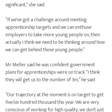
significant,” she said.
“If we’ve got a challenge around meeting
apprenticeship targets and we can enthuse
employers to take more young people on, then
actually I think we need to be thinking around how
we can get behind those young people.”
Mr Meller said he was confident government
plans for apprenticeships were on track. “I think
they will get us to the number of 3m,” he said.
“Our trajectory at the moment is on target to get
five/six hundred thousand this year. We are very
conscious of working for high quality, we don’t just