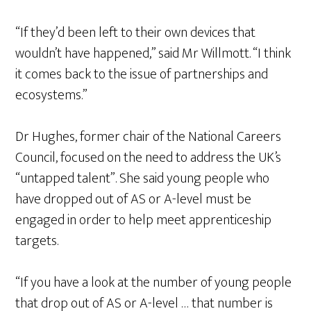
“If they’d been left to their own devices that
wouldn’t have happened,” said Mr Willmott. “I think
it comes back to the issue of partnerships and
ecosystems.”
Dr Hughes, former chair of the National Careers
Council, focused on the need to address the UK’s
“untapped talent”. She said young people who
have dropped out of AS or A-level must be
engaged in order to help meet apprenticeship
targets.
“If you have a look at the number of young people
that drop out of AS or A-level … that number is