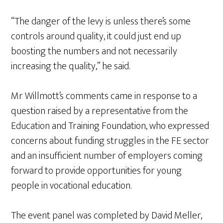
“The danger of the levy is unless there’s some
controls around quality, it could just end up
boosting the numbers and not necessarily
increasing the quality,” he said.
Mr Willmott’s comments came in response to a
question raised by a representative from the
Education and Training Foundation, who expressed
concerns about funding struggles in the FE sector
and an insufficient number of employers coming
forward to provide opportunities for young
people in vocational education.
The event panel was completed by David Meller,