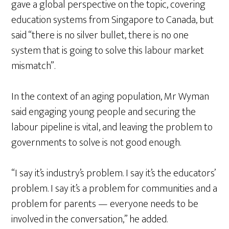
gave a global perspective on the topic, covering
education systems from Singapore to Canada, but
said “there is no silver bullet, there is no one
system that is going to solve this labour market
mismatch”.
In the context of an aging population, Mr Wyman
said engaging young people and securing the
labour pipeline is vital, and leaving the problem to
governments to solve is not good enough.
“I say it’s industry’s problem. I say it’s the educators’
problem. I say it’s a problem for communities and a
problem for parents — everyone needs to be
involved in the conversation,” he added.