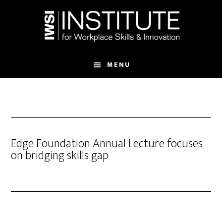
Skip
Skip
to
to
main
footer
content
MENU
Edge Foundation Annual Lecture focuses
on bridging skills gap