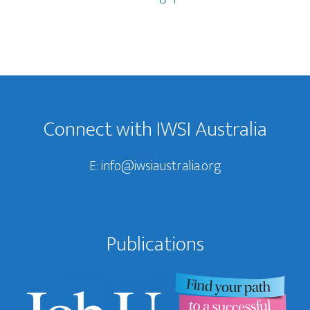
Footer
Connect with IWSI Australia
E:
info@iwsiaustralia.org
Publications