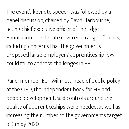
The event’s keynote speech was followed by a
panel discussion, chaired by David Harbourne,
acting chief executive officer of the Edge
Foundation. The debate covered a range of topics,
including concerns that the government’s
proposed large employers’ apprenticeship levy
could fail to address challenges in FE.
Panel member Ben Willmott, head of public policy
at the CIPD, the independent body for HR and
people development, said controls around the
quality of apprenticeships were needed, as well as
increasing the number to the government’s target
of 3m by 2020.