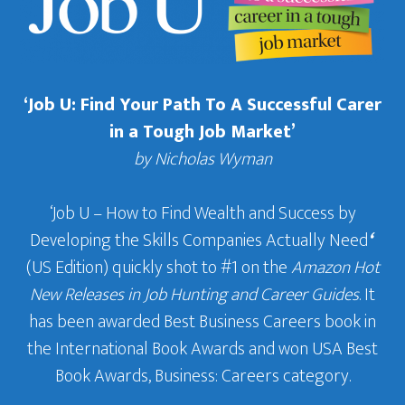
‘Job U: Find Your Path To A Successful Carer
in a Tough Job Market’
by Nicholas Wyman
‘Job U – How to Find Wealth and Success by
Developing the Skills Companies Actually Need
‘
(US Edition) quickly shot to #1 on the
Amazon Hot
New Releases in Job Hunting and Career Guides
. It
has been awarded Best Business Careers book in
the International Book Awards and won USA Best
Book Awards, Business: Careers category.