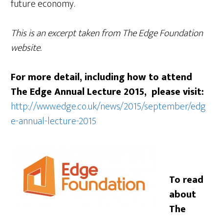
future economy.
This is an excerpt taken from The Edge Foundation
website.
For more detail, including how to attend
The Edge Annual Lecture 2015, please visit:
http://www.edge.co.uk/news/2015/september/edg
e-annual-lecture-2015
To read
about
The