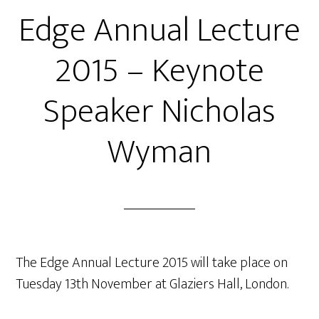
Edge Annual Lecture
2015 – Keynote
Speaker Nicholas
Wyman
The Edge Annual Lecture 2015 will take place on
Tuesday 13th November at Glaziers Hall, London.