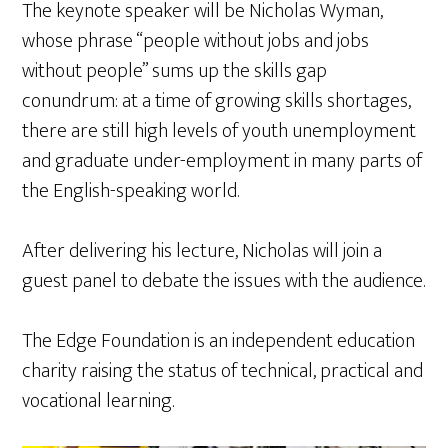
The keynote speaker will be Nicholas Wyman,
whose phrase “people without jobs and jobs
without people” sums up the skills gap
conundrum: at a time of growing skills shortages,
there are still high levels of youth unemployment
and graduate under-employment in many parts of
the English-speaking world.
After delivering his lecture, Nicholas will join a
guest panel to debate the issues with the audience.
The Edge Foundation is an independent education
charity raising the status of technical, practical and
vocational learning.