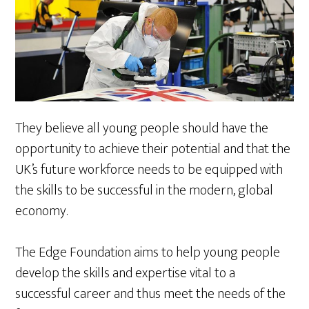
They believe all young people should have the
opportunity to achieve their potential and that the
UK’s future workforce needs to be equipped with
the skills to be successful in the modern, global
economy.
The Edge Foundation aims to help young people
develop the skills and expertise vital to a
successful career and thus meet the needs of the