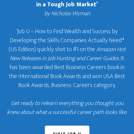
in a Tough Job Market’
by Nicholas Wyman
‘Job U – How to Find Wealth and Success by
Developing the Skills Companies Actually Need
‘
(US Edition) quickly shot to #1 on the
Amazon Hot
New Releases in Job Hunting and Career Guides
. It
has been awarded Best Business Careers book in
the International Book Awards and won USA Best
Book Awards, Business: Careers category.
Get ready to relearn everything you thought you
knew about what a successful career path looks like.
VISIT JOB U