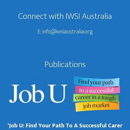
Connect with IWSI Australia
E:
info@iwsiaustralia.org
Publications
‘Job U: Find Your Path To A Successful Carer