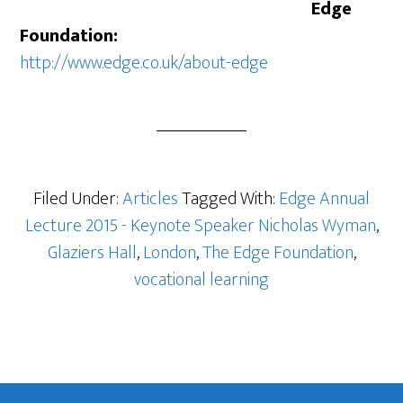
Edge
Foundation:
http://www.edge.co.uk/about-edge
Filed Under:
Articles
Tagged With:
Edge Annual
Lecture 2015 - Keynote Speaker Nicholas Wyman
,
Glaziers Hall
,
London
,
The Edge Foundation
,
vocational learning
Footer