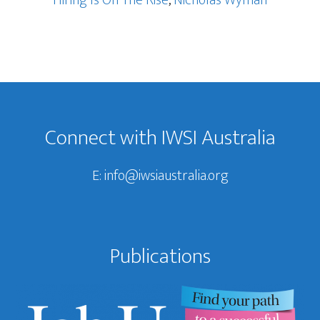
Footer
Connect with IWSI Australia
E:
info@iwsiaustralia.org
Publications