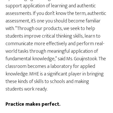
support application of learning and authentic
assessments. If you don’t know the term, authentic
assessment, it’s one you should become familiar
with. “Through our products, we seek to help
students improve critical thinking skills, learn to
communicate more effectively and perform real-
world tasks through meaningful application of
fundamental knowledge,” said Ms. Gouijnstook. The
classroom becomes a laboratory for applied
knowledge. MHE is a significant player in bringing
these kinds of skills to schools and making
students work ready.
Practice makes perfect.