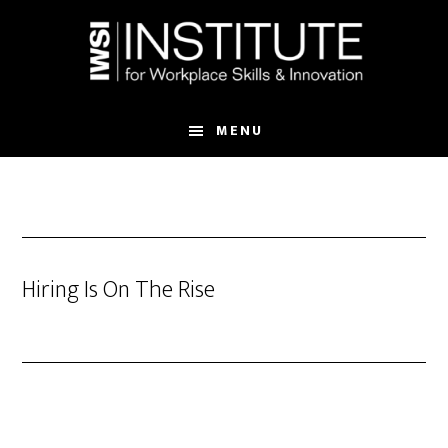
Skip
Skip
to
to
main
footer
content
MENU
Hiring Is On The Rise