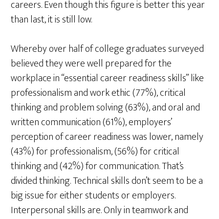
careers. Even though this figure is better this year
than last, it is still low.
Whereby over half of college graduates surveyed
believed they were well prepared for the
workplace in “essential career readiness skills” like
professionalism and work ethic (77%), critical
thinking and problem solving (63%), and oral and
written communication (61%), employers’
perception of career readiness was lower, namely
(43%) for professionalism, (56%) for critical
thinking and (42%) for communication. That’s
divided thinking. Technical skills don’t seem to be a
big issue for either students or employers.
Interpersonal skills are. Only in teamwork and