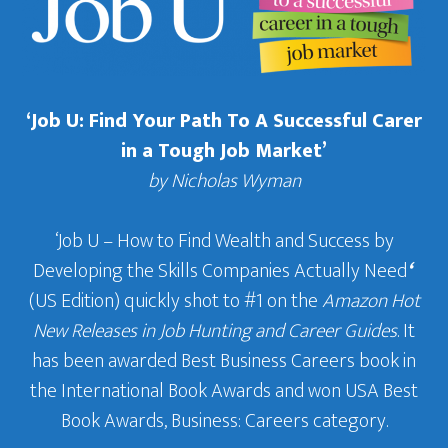
‘Job U: Find Your Path To A Successful Carer
in a Tough Job Market’
by Nicholas Wyman
‘Job U – How to Find Wealth and Success by
Developing the Skills Companies Actually Need
‘
(US Edition) quickly shot to #1 on the
Amazon Hot
New Releases in Job Hunting and Career Guides
. It
has been awarded Best Business Careers book in
the International Book Awards and won USA Best
Book Awards, Business: Careers category.