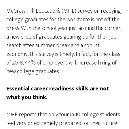
McGraw-Hill Education’s (MHE) survey on readying
college graduates for the workforce is hot off the
press. With the school year just around the corner,
a new crop of graduates gearing up for their job
search after summer break and a robust
economy, this survey is timely. In fact, for the class
of 2018, 44% of employers will increase hiring of
new college graduates.
Essential career readiness skills are not
what you think.
MHE reports that only four in 10 college students
feel very or extremely prepared for their future