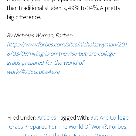
than traditional students, 49% to 34%. A pretty
big difference.
By Nicholas Wyman, Forbes:
https://www.forbes.com/sites/nicholaswyman/201
8/08/03/hiring-is-on-the-rise-but-are-college-
grads-prepared-for-the-world-of-
work/#735ecb0e4e7e
Filed Under:
Articles
Tagged With:
But Are College
Grads Prepared For The World Of Work?
,
Forbes
,
Hiring Is On The Rise
,
Nicholas Wyman