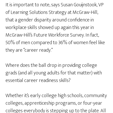
It is important to note, says Susan Gouijnstook, VP
of Learning Solutions Strategy at McGraw-Hill,
that a gender disparity around confidence in
workplace skills showed up again this year in
McGraw-Hill’s Future Workforce Survey. In fact,
50% of men compared to 36% of women feel like
they are “career ready.”
Where does the ball drop in providing college
grads (and all young adults for that matter) with
essential career readiness skills?
Whether it’s early college high schools, community
colleges, apprenticeship programs, or four-year
colleges everybody is stepping up to the plate. All