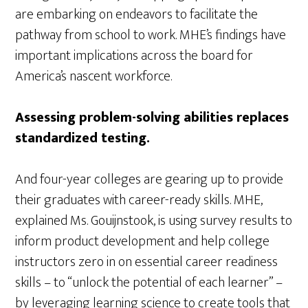
are embarking on endeavors to facilitate the
pathway from school to work. MHE’s findings have
important implications across the board for
America’s nascent workforce.
Assessing problem-solving abilities replaces
standardized testing.
And four-year colleges are gearing up to provide
their graduates with career-ready skills. MHE,
explained Ms. Gouijnstook, is using survey results to
inform product development and help college
instructors zero in on essential career readiness
skills – to “unlock the potential of each learner” –
by leveraging learning science to create tools that