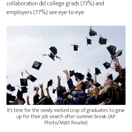
collaboration did college grads (73%) and
employers (77%) see eye-to-eye.
It’s time for the newly minted crop of graduates to gear
up for their job search after summer break. (AP
Photo/Matt Rourke)