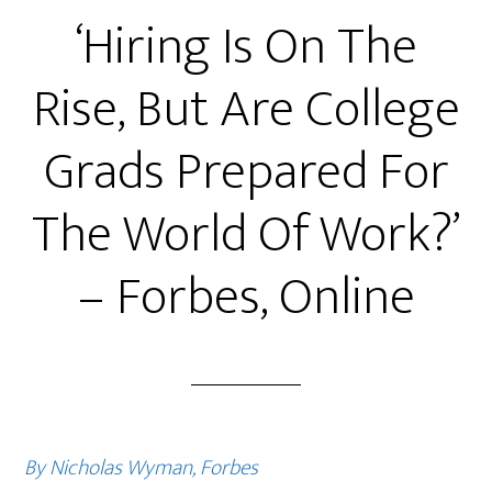
‘Hiring Is On The
Rise, But Are College
Grads Prepared For
The World Of Work?’
– Forbes, Online
By Nicholas Wyman, Forbes