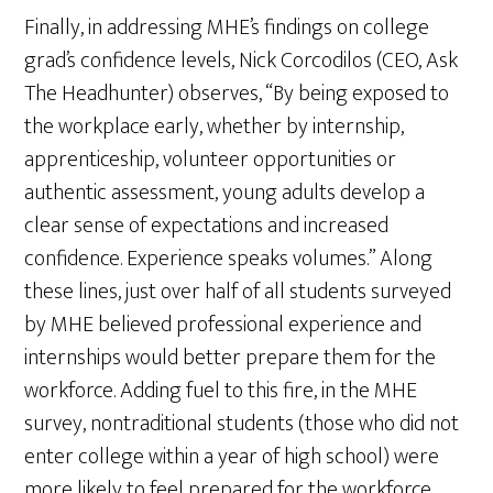
Finally, in addressing MHE’s findings on college
grad’s confidence levels, Nick Corcodilos (CEO, Ask
The Headhunter) observes, “By being exposed to
the workplace early, whether by internship,
apprenticeship, volunteer opportunities or
authentic assessment, young adults develop a
clear sense of expectations and increased
confidence. Experience speaks volumes.” Along
these lines, just over half of all students surveyed
by MHE believed professional experience and
internships would better prepare them for the
workforce. Adding fuel to this fire, in the MHE
survey, nontraditional students (those who did not
enter college within a year of high school) were
more likely to feel prepared for the workforce