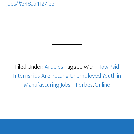
jobs/#348aa4127f33
Filed Under:
Articles
Tagged With:
'How Paid
Internships Are Putting Unemployed Youth in
Manufacturing Jobs' - Forbes
,
Online
Footer