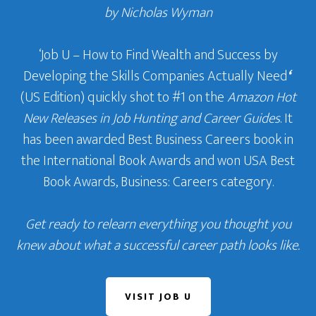
by Nicholas Wyman
‘Job U – How to Find Wealth and Success by
Developing the Skills Companies Actually Need
‘
(US Edition) quickly shot to #1 on the
Amazon Hot
New Releases in Job Hunting and Career Guides
. It
has been awarded Best Business Careers book in
the International Book Awards and won USA Best
Book Awards, Business: Careers category.
Get ready to relearn everything you thought you
knew about what a successful career path looks like.
VISIT JOB U