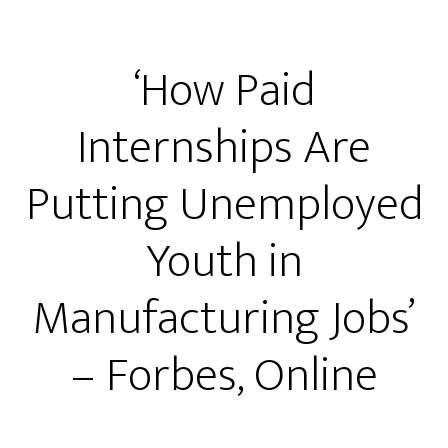
‘How Paid
Internships Are
Putting Unemployed
Youth in
Manufacturing Jobs’
– Forbes, Online