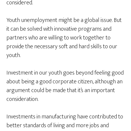
considered.
Youth unemployment might be a global issue. But
it can be solved with innovative programs and
partners who are willing to work together to
provide the necessary soft and hard skills to our
youth.
Investment in our youth goes beyond feeling good
about being a good corporate citizen, although an
argument could be made that it’s an important
consideration.
Investments in manufacturing have contributed to
better standards of living and more jobs and