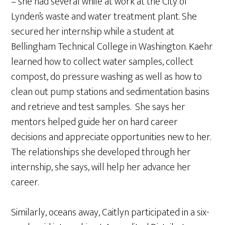
– she had several while at work at the City of
Lynden’s waste and water treatment plant. She
secured her internship while a student at
Bellingham Technical College in Washington. Kaehr
learned how to collect water samples, collect
compost, do pressure washing as well as how to
clean out pump stations and sedimentation basins
and retrieve and test samples. She says her
mentors helped guide her on hard career
decisions and appreciate opportunities new to her.
The relationships she developed through her
internship, she says, will help her advance her
career.
Similarly, oceans away, Caitlyn participated in a six-