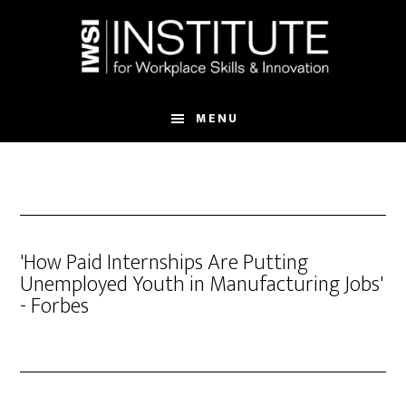
Skip
Skip
to
to
main
footer
content
MENU
'How Paid Internships Are Putting
Unemployed Youth in Manufacturing Jobs'
- Forbes