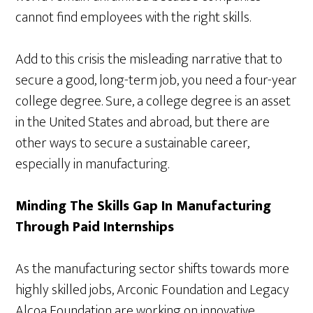
cannot find employees with the right skills.
Add to this crisis the misleading narrative that to
secure a good, long-term job, you need a four-year
college degree. Sure, a college degree is an asset
in the United States and abroad, but there are
other ways to secure a sustainable career,
especially in manufacturing.
Minding The Skills Gap In Manufacturing
Through Paid Internships
As the manufacturing sector shifts towards more
highly skilled jobs, Arconic Foundation and Legacy
Alcoa Foundation are working on innovative