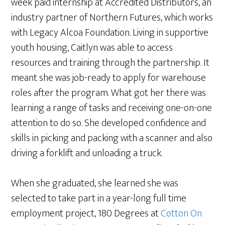
week paid internship at Accredited Distributors, an
industry partner of Northern Futures, which works
with Legacy Alcoa Foundation. Living in supportive
youth housing, Caitlyn was able to access
resources and training through the partnership. It
meant she was job-ready to apply for warehouse
roles after the program. What got her there was
learning a range of tasks and receiving one-on-one
attention to do so. She developed confidence and
skills in picking and packing with a scanner and also
driving a forklift and unloading a truck.
When she graduated, she learned she was
selected to take part in a year-long full time
employment project, 180 Degrees at
Cotton On