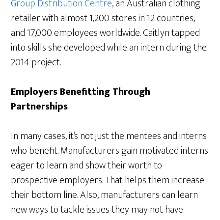
Group Distribution Centre
, an Australian clothing
retailer with almost 1,200 stores in 12 countries,
and 17,000 employees worldwide. Caitlyn tapped
into skills she developed while an intern during the
2014 project.
Employers Benefitting Through
Partnerships
In many cases, it’s not just the mentees and interns
who benefit. Manufacturers gain motivated interns
eager to learn and show their worth to
prospective employers. That helps them increase
their bottom line. Also, manufacturers can learn
new ways to tackle issues they may not have