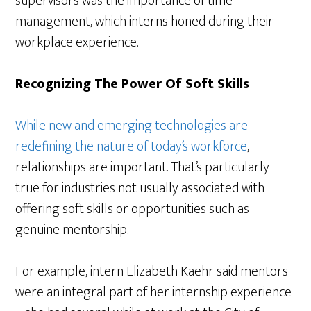
supervisors was the importance of time
management, which interns honed during their
workplace experience.
Recognizing The Power Of Soft Skills
While new and emerging technologies are
redefining the nature of today’s workforce
,
relationships are important. That’s particularly
true for industries not usually associated with
offering soft skills or opportunities such as
genuine mentorship.
For example, intern Elizabeth Kaehr said mentors
were an integral part of her internship experience