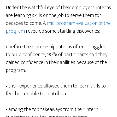
Under the watchful eye of their employers, interns
are learning skills on the job to serve them for
decades to come. A
mid-program evaluation of the
program
revealed some startling discoveries:
• before their internship, interns often struggled
to build confidence; 90% of participants said they
gained confidence in their abilities because of the
program;
• their experience allowed them to learn skills to
feel better able to contribute;
• among the top takeaways from their intern