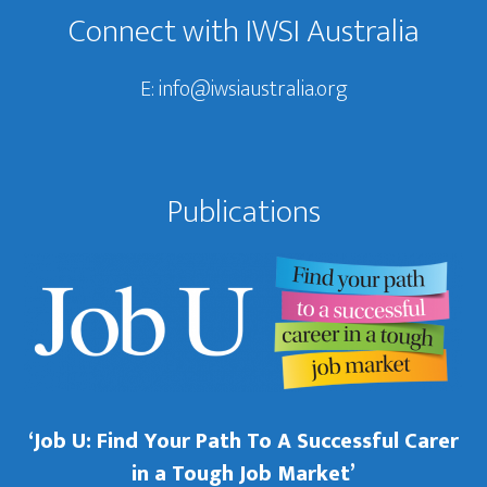
Connect with IWSI Australia
E:
info@iwsiaustralia.org
Publications
‘Job U: Find Your Path To A Successful Carer
in a Tough Job Market’