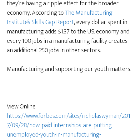
they’re having a ripple effect for the broader
economy. According to
The Manufacturing
Institute’s Skills Gap Report
, every dollar spent in
manufacturing adds $1.37 to the U.S. economy and
every 100 jobs in a manufacturing facility creates
an additional 250 jobs in other sectors.
Manufacturing and supporting our youth matters.
View Online:
https://www.forbes.com/sites/nicholaswyman/201
7/09/28/how-paid-internships-are-putting-
unemployed-youth-in-manufacturing-