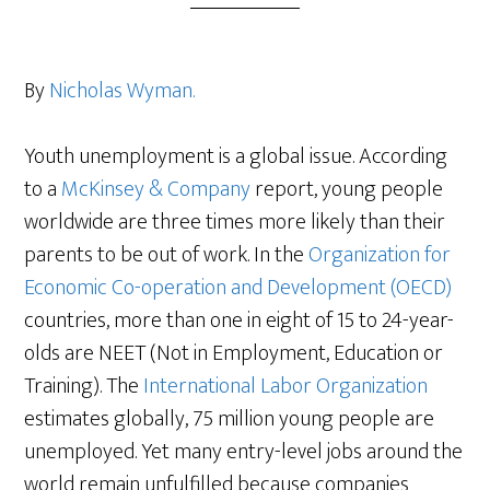
By
Nicholas Wyman.
Youth unemployment is a global issue. According
to a
McKinsey & Company
report, young people
worldwide are three times more likely than their
parents to be out of work. In the
Organization for
Economic Co-operation and Development (OECD)
countries, more than one in eight of 15 to 24-year-
olds are NEET (Not in Employment, Education or
Training). The
International Labor Organization
estimates globally, 75 million young people are
unemployed. Yet many entry-level jobs around the
world remain unfulfilled because companies