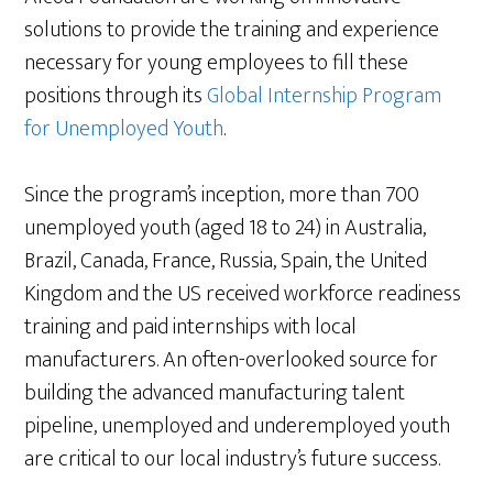
solutions to provide the training and experience
necessary for young employees to fill these
positions through its
Global Internship Program
for Unemployed Youth
.
Since the program’s inception, more than 700
unemployed youth (aged 18 to 24) in Australia,
Brazil, Canada, France, Russia, Spain, the United
Kingdom and the US received workforce readiness
training and paid internships with local
manufacturers. An often-overlooked source for
building the advanced manufacturing talent
pipeline, unemployed and underemployed youth
are critical to our local industry’s future success.