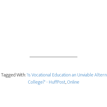
Tagged With:
'Is Vocational Education an Unviable Altern
College?' - HuffPost
,
Online