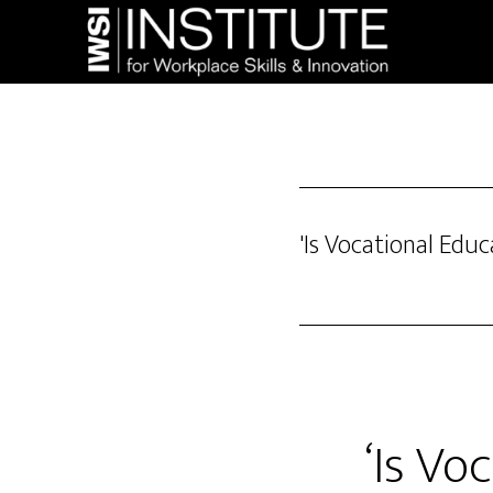
Skip
Skip
to
to
main
footer
content
'Is Vocational Educ
‘Is Vo