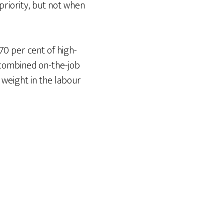
riority, but not when
0 per cent of high-
 combined on-the-job
 weight in the labour