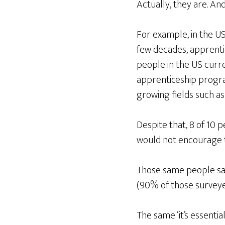
Actually, they are. An
For example, in the US
few decades, apprenti
people in the US curre
apprenticeship program
growing fields such as
Despite that, 8 of 10 
would not encourage t
Those same people said
(90% of those surveyed
The same ‘it’s essentia