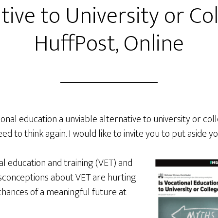
tive to University or Col
HuffPost, Online
onal education a unviable alternative to university or col
ed to think again. I would like to invite you to put aside 
al education and training (VET) and
sconceptions about VET are hurting
chances of a meaningful future at