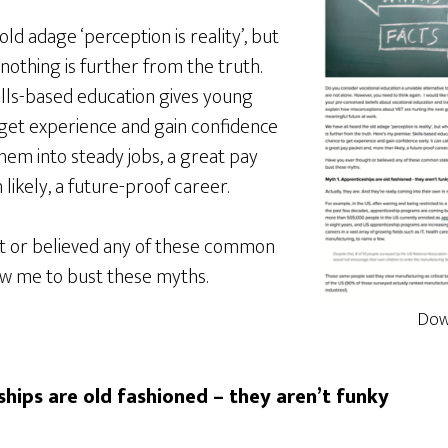
ld adage ‘perception is reality’, but
nothing is further from the truth.
ills-based education gives young
get experience and gain confidence
them into steady jobs, a great pay
likely, a future-proof career.
t or believed any of these common
ow me to bust these myths.
Dow
hips are old fashioned – they aren’t funky