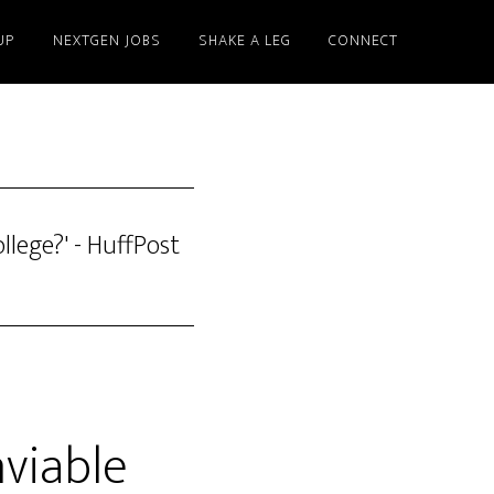
UP
NEXTGEN JOBS
SHAKE A LEG
CONNECT
llege?' - HuffPost
nviable