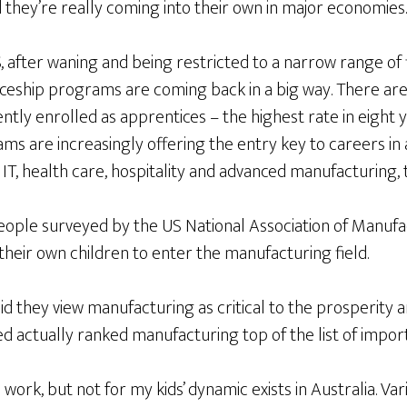
d they’re really coming into their own in major economies.
, after waning and being restricted to a narrow range of 
ceship programs are coming back in a big way. There ar
ntly enrolled as apprentices – the highest rate in eight 
s are increasingly offering the entry key to careers in a
 IT, health care, hospitality and advanced manufacturing, 
people surveyed by the US National Association of Manufa
heir own children to enter the manufacturing field.
 they view manufacturing as critical to the prosperity a
 actually ranked manufacturing top of the list of importa
l work, but not for my kids’ dynamic exists in Australia. V