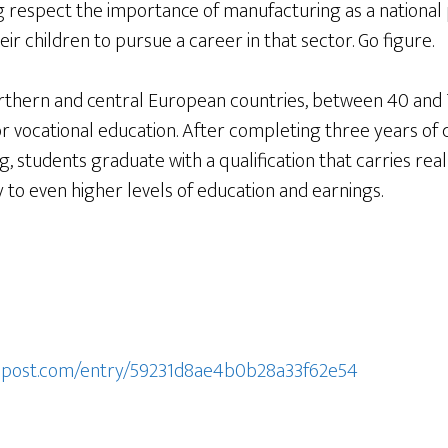
respect the importance of manufacturing as a national p
ir children to pursue a career in that sector. Go figure.
hern and central European countries, between 40 and 7
or vocational education. After completing three years of
, students graduate with a qualification that carries real
to even higher levels of education and earnings.
onpost.com/entry/59231d8ae4b0b28a33f62e54