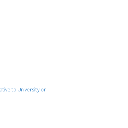
ative to University or