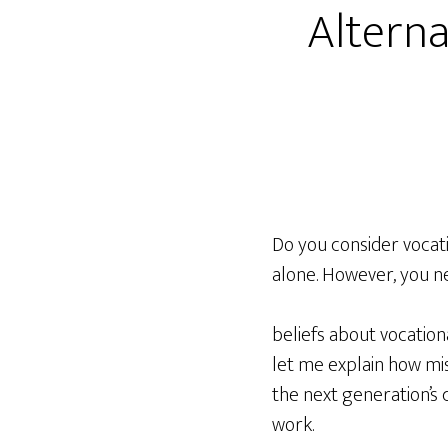
Alterna
Do you consider vocati
alone. However, you ne
beliefs about vocation
let me explain how mi
the next generation’s 
work.