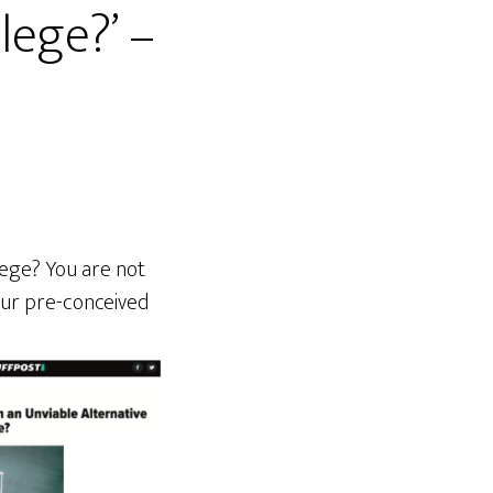
lege?’ –
lege? You are not
your pre-conceived