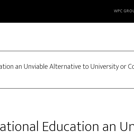
WPC GRO
ation an Unviable Alternative to University or Co
cational Education an U