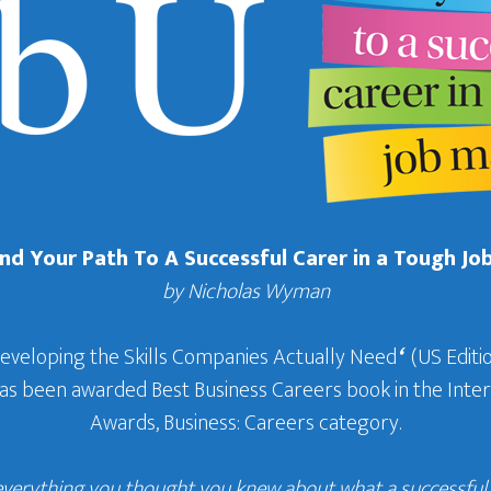
Find Your Path To A Successful Carer in a Tough Jo
by Nicholas Wyman
Developing the Skills Companies Actually Need
‘
(US Editio
 has been awarded Best Business Careers book in the In
Awards, Business: Careers category.
everything you thought you knew about what a successful c