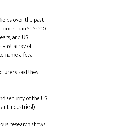
fields over the past
e more than 505,000
years, and US
 vast array of
to name a few.
cturers said they
nd security of the US
nt industries!).
arious research shows