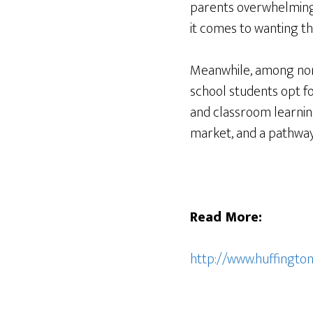
parents overwhelming 
it comes to wanting the
Meanwhile, among nort
school students opt f
and classroom learning
market, and a pathway 
Read More:
http://www.huffingt