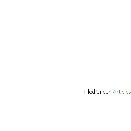
Filed Under:
Articles