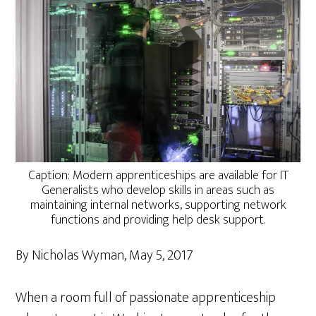
Caption: Modern apprenticeships are available for IT
Generalists who develop skills in areas such as
maintaining internal networks, supporting network
functions and providing help desk support.
By Nicholas Wyman, May 5, 2017
When a room full of passionate apprenticeship