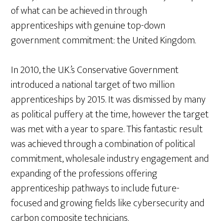
of what can be achieved in through
apprenticeships with genuine top-down
government commitment: the United Kingdom.
In 2010, the U.K.’s Conservative Government
introduced a national target of two million
apprenticeships by 2015. It was dismissed by many
as political puffery at the time, however the target
was met with a year to spare. This fantastic result
was achieved through a combination of political
commitment, wholesale industry engagement and
expanding of the professions offering
apprenticeship pathways to include future-
focused and growing fields like cybersecurity and
carbon composite technicians.