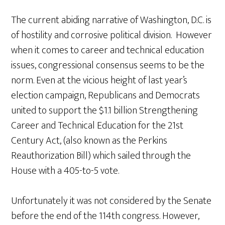
The current abiding narrative of Washington, D.C. is
of hostility and corrosive political division. However
when it comes to career and technical education
issues, congressional consensus seems to be the
norm. Even at the vicious height of last year’s
election campaign, Republicans and Democrats
united to support the $1.1 billion Strengthening
Career and Technical Education for the 21st
Century Act, (also known as the Perkins
Reauthorization Bill) which sailed through the
House with a 405-to-5 vote.
Unfortunately it was not considered by the Senate
before the end of the 114th congress. However,