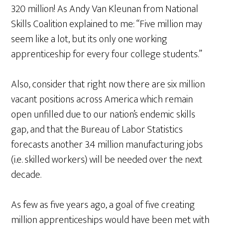
320 million! As Andy Van Kleunan from National
Skills Coalition explained to me: “Five million may
seem like a lot, but its only one working
apprenticeship for every four college students.”
Also, consider that right now there are six million
vacant positions across America which remain
open unfilled due to our nation’s endemic skills
gap, and that the Bureau of Labor Statistics
forecasts another 3.4 million manufacturing jobs
(i.e. skilled workers) will be needed over the next
decade.
As few as five years ago, a goal of five creating
million apprenticeships would have been met with