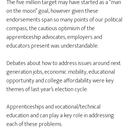
The five million target may have started as a “man
on the moon” goal, however given these
endorsements span so many points of our political
compass, the cautious optimism of the
apprenticeship advocates, employers and
educators present was understandable.
Debates about how to address issues around next
generation jobs, economic mobility, educational
opportunity and college affordability were key
themes of last year’s election cycle.
Apprenticeships and vocational/technical
education and can play a key role in addressing
each of these problems.