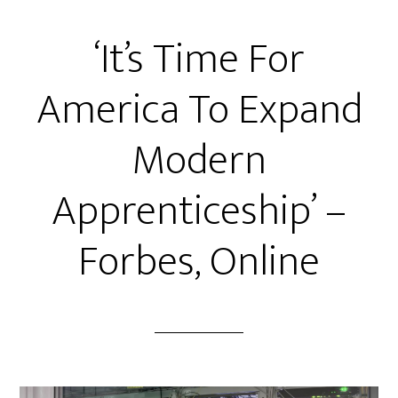
‘It’s Time For
America To Expand
Modern
Apprenticeship’ –
Forbes, Online