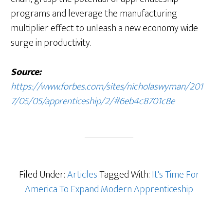
programs and leverage the manufacturing
multiplier effect to unleash a new economy wide
surge in productivity.
Source:
https://www.forbes.com/sites/nicholaswyman/201
7/05/05/apprenticeship/2/#6eb4c8701c8e
Filed Under:
Articles
Tagged With:
It's Time For
America To Expand Modern Apprenticeship