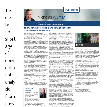
Ther
e will
be
no
short
age
of
conv
entio
nal
analy
sis
from
nays