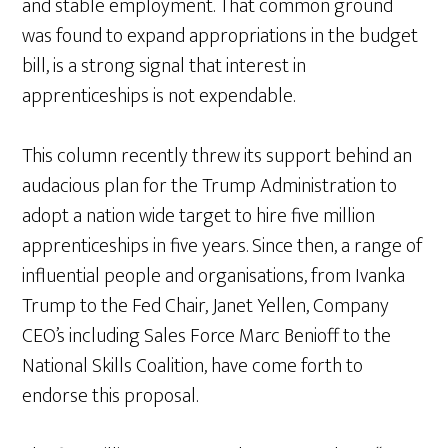
and stable employment. That common ground
was found to expand appropriations in the budget
bill, is a strong signal that interest in
apprenticeships is not expendable.
This column recently threw its support behind an
audacious plan for the Trump Administration to
adopt a nation wide target to hire five million
apprenticeships in five years. Since then, a range of
influential people and organisations, from Ivanka
Trump to the Fed Chair, Janet Yellen, Company
CEO’s including Sales Force Marc Benioff to the
National Skills Coalition, have come forth to
endorse this proposal.