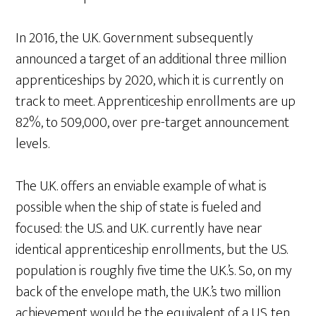
In 2016, the U.K. Government subsequently
announced a target of an additional three million
apprenticeships by 2020, which it is currently on
track to meet. Apprenticeship enrollments are up
82%, to 509,000, over pre-target announcement
levels.
The U.K. offers an enviable example of what is
possible when the ship of state is fueled and
focused: the U.S. and U.K. currently have near
identical apprenticeship enrollments, but the U.S.
population is roughly five time the U.K.’s. So, on my
back of the envelope math, the U.K.’s two million
achievement would be the equivalent of a U.S. ten