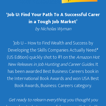
‘Job U: Find Your Path To A Successful Carer
in a Tough Job Market’
by Nicholas Wyman
‘Job U – How to Find Wealth and Success by
Developing the Skills Companies Actually Need
‘
(US Edition) quickly shot to #1 on the
Amazon Hot
New Releases in Job Hunting and Career Guides
. It
has been awarded Best Business Careers book in
the International Book Awards and won USA Best
Book Awards, Business: Careers category.
Get ready to relearn everything you thought you