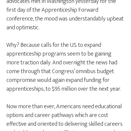
advocates met in Washington yesterday for the
first day of the Apprenticeship Forward
conference, the mood was understandably upbeat
and optimistic.
Why? Because calls for the U.S. to expand
apprenticeship programs seem to be gaining
more traction daily. And overnight the news had
come through that Congress’ omnibus budget
compromise would again expand funding for
apprenticeships, to $95 million over the next year.
Now more than ever, Americans need educational
options and career pathways which are cost
effective and oriented to delivering skilled careers