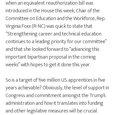
when an equivalent reauthorization bill was
introduced in the House this week, Chair of the
Committee on Education and the Workforce, Rep.
Virginia Foxx (R-NC) was quick to state that
“Strengthening career and technical education
continues to a leading priority for our committee”
and that she looked forward to “advancing this
important bipartisan proposal in the coming
weeks” with hopes to get it done this year.
So is a target of five million U.S. apprentices in five
years achievable? Obviously, the level of support in
Congress and commitment amongst the Trump’s
administration and how it translates into funding
and other legislative measures will be crucial.