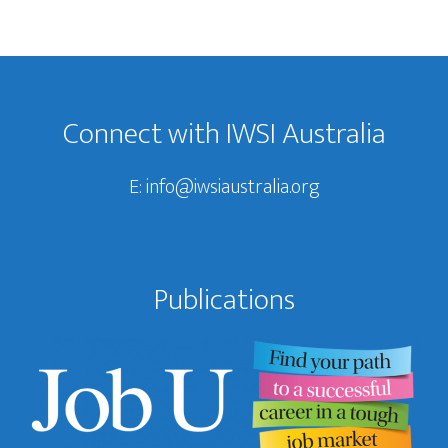
Footer
Connect with IWSI Australia
E:
info@iwsiaustralia.org
Publications