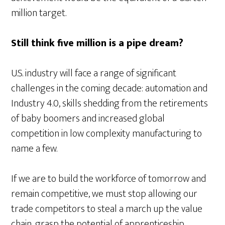
million target.
Still think five million is a pipe dream?
U.S. industry will face a range of significant
challenges in the coming decade: automation and
Industry 4.0, skills shedding from the retirements
of baby boomers and increased global
competition in low complexity manufacturing to
name a few.
If we are to build the workforce of tomorrow and
remain competitive, we must stop allowing our
trade competitors to steal a march up the value
chain, grasp the potential of apprenticeship