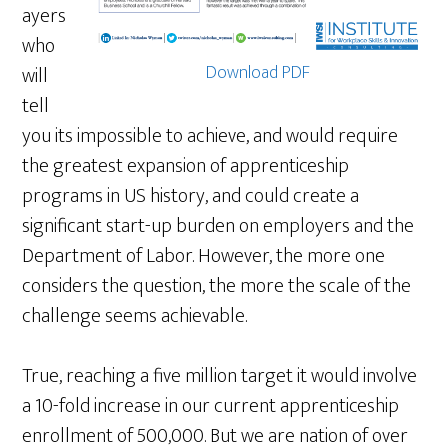
ayers
who
Download PDF
will
tell
you its impossible to achieve, and would require
the greatest expansion of apprenticeship
programs in US history, and could create a
significant start-up burden on employers and the
Department of Labor. However, the more one
considers the question, the more the scale of the
challenge seems achievable.
True, reaching a five million target it would involve
a 10-fold increase in our current apprenticeship
enrollment of 500,000. But we are nation of over