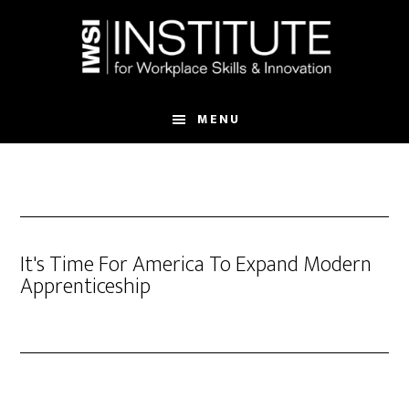
Skip
Skip
to
to
main
footer
content
MENU
It's Time For America To Expand Modern
Apprenticeship