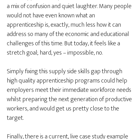
a mix of confusion and quiet laughter. Many people
would not have even known what an
apprenticeship is, exactly, much less how it can
address so many of the economic and educational
challenges of this time. But today, it feels like a
stretch goal; hard, yes – impossible, no.
Simply fixing this supply side skills gap through
high quality apprenticeship programs could help
employers meet their immediate workforce needs
whilst preparing the next generation of productive
workers, and would get us pretty close to the
target.
Finally, there is a current, live case study example