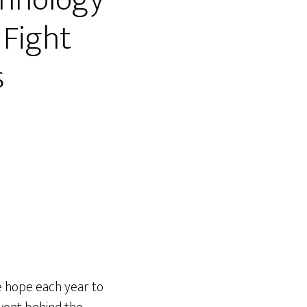
chnology
 Fight
s
e hope each year to