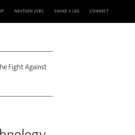
UP
NEXTGEN JOBS
SHAKE A LEG
CONNECT
he Fight Against