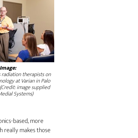
Image:
s radiation therapists on
ology at Varian in Palo
 (Credit: image supplied
Medial Systems)
ronics-based, more
ch really makes those