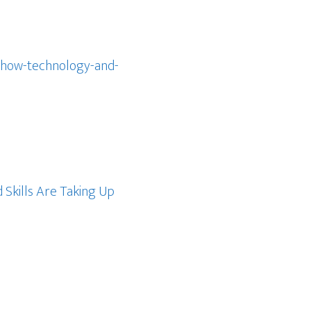
-how-technology-and-
Skills Are Taking Up