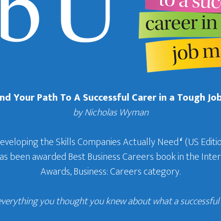
Find Your Path To A Successful Carer in a Tough Jo
by Nicholas Wyman
Developing the Skills Companies Actually Need
‘
(US Editio
 has been awarded Best Business Careers book in the In
Awards, Business: Careers category.
everything you thought you knew about what a successful c