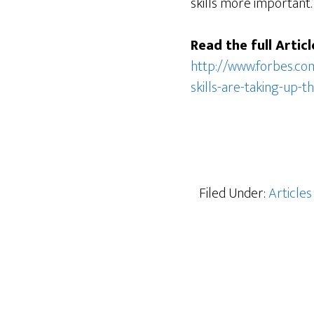
skills more important.
Read the full Articl
http://www.forbes.co
skills-are-taking-up-
Filed Under:
Articles