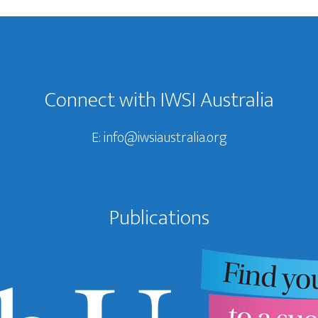
Connect with IWSI Australia
E:
info@iwsiaustralia.org
Publications