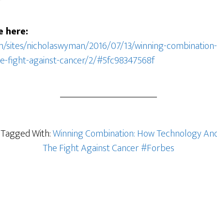
”
e here:
m/sites/nicholaswyman/2016/07/13/winning-combination
the-fight-against-cancer/2/#5fc98347568f
Tagged With:
Winning Combination: How Technology And 
The Fight Against Cancer #Forbes