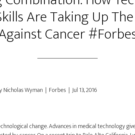
 Combination: How Te
kills Are Taking Up The
Against Cancer #Forbe
y Nicholas Wyman | Forbes | Jul 13, 2016
technological change. Advances in medical technology giv