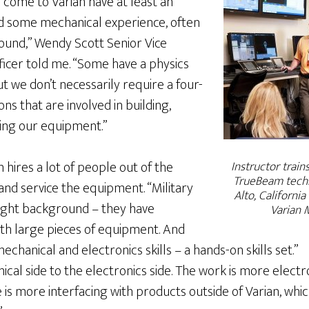
 come to Varian have at least an
d some mechanical experience, often
ound,” Wendy Scott Senior Vice
ficer told me. “Some have a physics
t we don’t necessarily require a four-
ns that are involved in building,
ning our equipment.”
 hires a lot of people out of the
Instructor train
TrueBeam techn
 and service the equipment. “Military
Alto, California
right background – they have
Varian 
th large pieces of equipment. And
echanical and electronics skills – a hands-on skills set.”
cal side to the electronics side. The work is more elect
is more interfacing with products outside of Varian, whi