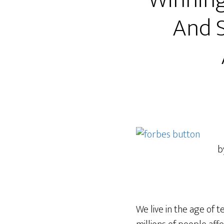
Winning
And S
b
We live in the age of 