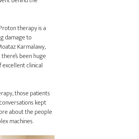
 went behind the
Proton therapy is a
ing damage to
 Moataz Karmalawy,
e there’s been huge
excellent clinical
rapy, those patients
e conversations kept
more about the people
plex machines.