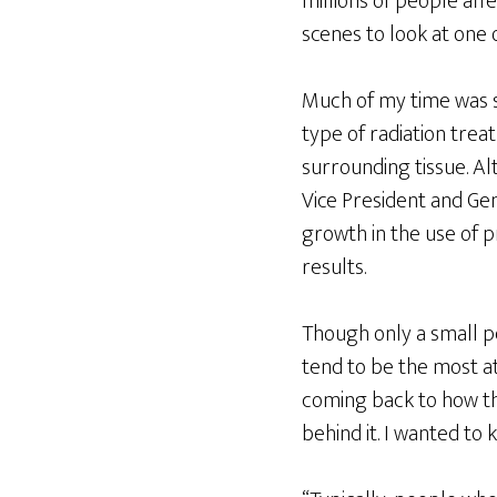
millions of people affe
scenes to look at one 
Much of my time was sp
type of radiation tre
surrounding tissue. A
Vice President and Ge
growth in the use of p
results.
Though only a small p
tend to be the most at
coming back to how th
behind it. I wanted to