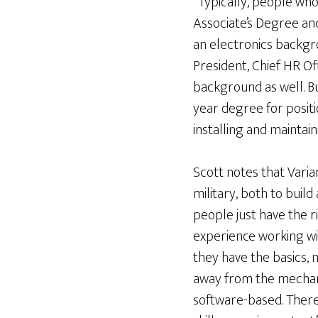
“Typically, people who
Associate’s Degree an
an electronics backgr
President, Chief HR Of
background as well. Bu
year degree for positio
installing and maintai
Scott notes that Varian
military, both to build
people just have the 
experience working wi
they have the basics, m
away from the mechani
software-based. There 