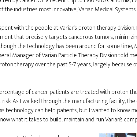
cted by cancer. On a recent trip to Palo Alto California, I
of the industries most innovative, Varian Medical Systems.
ent with the people at Varian’s proton therapy division. 
atment that precisely targets cancerous tumors, minimiz
lthough the technology has been around for some time,
neral Manager of Varian Particle Therapy Division told m
roton therapy over the past 5-7 years, largely because of 
ercentage of cancer patients are treated with proton the
 risk. As I walked through the manufacturing facility, th
is technology can help patients, but I wanted to know 
 know what it takes to build, maintain and run Varian’s com