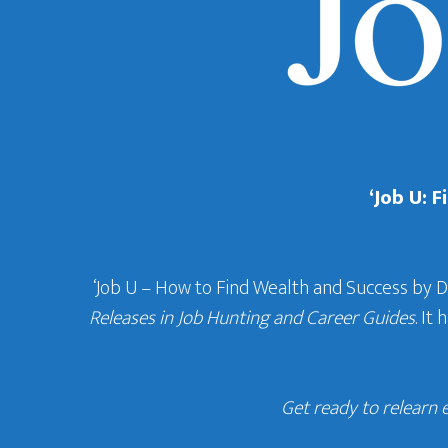
‘Job U: 
‘Job U – How to Find Wealth and Success by 
Releases in Job Hunting and Career Guides
. It
Get ready to relearn 