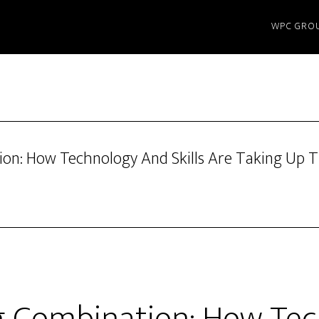
WPC GRO
on: How Technology And Skills Are Taking Up T