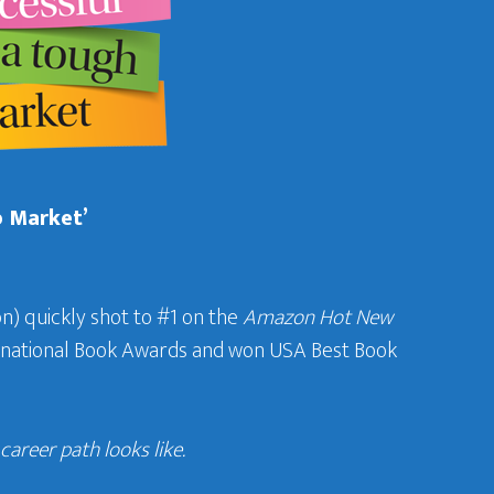
b Market’
n) quickly shot to #1 on the
Amazon Hot New
ternational Book Awards and won USA Best Book
areer path looks like.