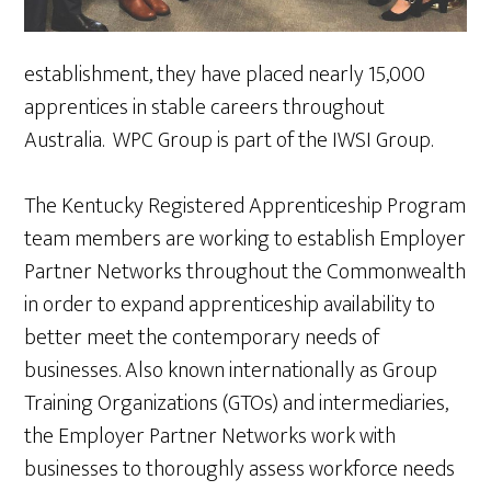
establishment, they have placed nearly 15,000
apprentices in stable careers throughout
Australia. WPC Group is part of the IWSI Group.
The Kentucky Registered Apprenticeship Program
team members are working to establish Employer
Partner Networks throughout the Commonwealth
in order to expand apprenticeship availability to
better meet the contemporary needs of
businesses. Also known internationally as Group
Training Organizations (GTOs) and intermediaries,
the Employer Partner Networks work with
businesses to thoroughly assess workforce needs