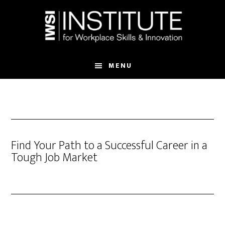
Skip
Skip
to
to
main
footer
content
MENU
Find Your Path to a Successful Career in a
Tough Job Market