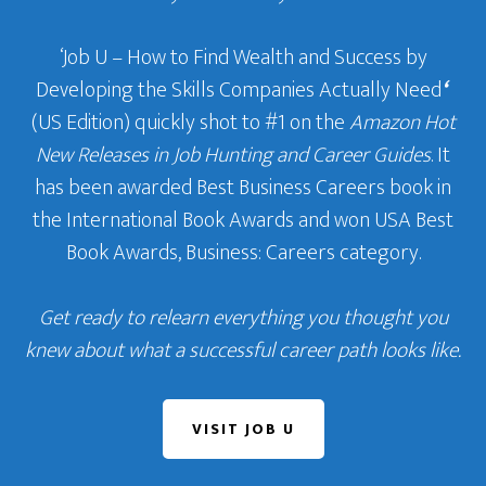
‘Job U – How to Find Wealth and Success by
Developing the Skills Companies Actually Need
‘
(US Edition) quickly shot to #1 on the
Amazon Hot
New Releases in Job Hunting and Career Guides
. It
has been awarded Best Business Careers book in
the International Book Awards and won USA Best
Book Awards, Business: Careers category.
Get ready to relearn everything you thought you
knew about what a successful career path looks like.
VISIT JOB U