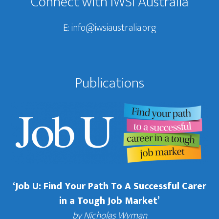
Connect with IWSI Australia
E:
info@iwsiaustralia.org
Publications
‘Job U: Find Your Path To A Successful Carer
in a Tough Job Market’
by Nicholas Wyman