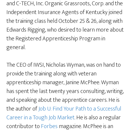
and C-TECH, Inc. Organic Grassroots, Corp. and the
Independent Insurance Agents of Kentucky joined
the training class held October 25 & 26, along with
Edwards Rigging, who desired to learn more about
the Registered Apprenticeship Program in
general.
The CEO of IWSI, Nicholas Wyman, was on hand to
provide the training along with veteran
apprenticeship manager, Janine McPhee. Wyman
has spent the last twenty years consulting, writing,
and speaking about the apprentice careers. He is
the author of
Job U: Find Your Path to a Successful
Career in a Tough Job Market
. He is also a regular
contributor to
Forbes
magazine. McPhee is an