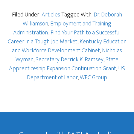
Filed Under:
Articles
Tagged With:
Dr. Deborah
Williamson
,
Employment and Training
Administration.
,
Find Your Path to a Successful
Career in a Tough Job Market
,
Kentucky Education
and Workforce Development Cabinet
,
Nicholas
Wyman
,
Secretary Derrick K. Ramsey
,
State
Apprenticeship Expansion Continuation Grant
,
U.S.
Department of Labor
,
WPC Group
Footer