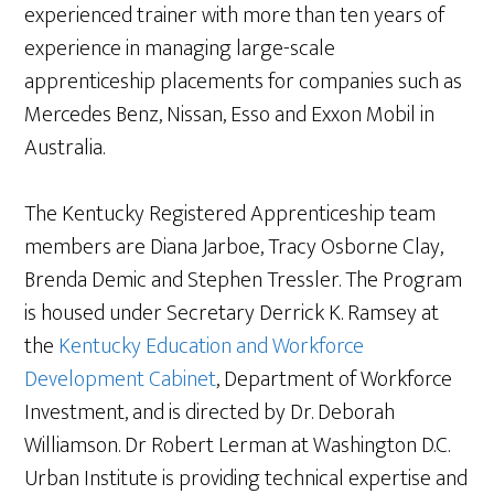
experienced trainer with more than ten years of
experience in managing large-scale
apprenticeship placements for companies such as
Mercedes Benz, Nissan, Esso and Exxon Mobil in
Australia.
The Kentucky Registered Apprenticeship team
members are Diana Jarboe, Tracy Osborne Clay,
Brenda Demic and Stephen Tressler. The Program
is housed under Secretary Derrick K. Ramsey at
the
Kentucky Education and Workforce
Development Cabinet
, Department of Workforce
Investment, and is directed by Dr. Deborah
Williamson. Dr Robert Lerman at Washington D.C.
Urban Institute is providing technical expertise and