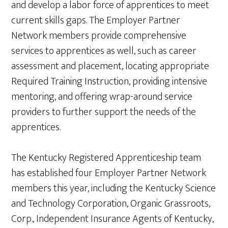
and develop a labor force of apprentices to meet
current skills gaps. The Employer Partner
Network members provide comprehensive
services to apprentices as well, such as career
assessment and placement, locating appropriate
Required Training Instruction, providing intensive
mentoring, and offering wrap-around service
providers to further support the needs of the
apprentices.
The Kentucky Registered Apprenticeship team
has established four Employer Partner Network
members this year, including the Kentucky Science
and Technology Corporation, Organic Grassroots,
Corp., Independent Insurance Agents of Kentucky,