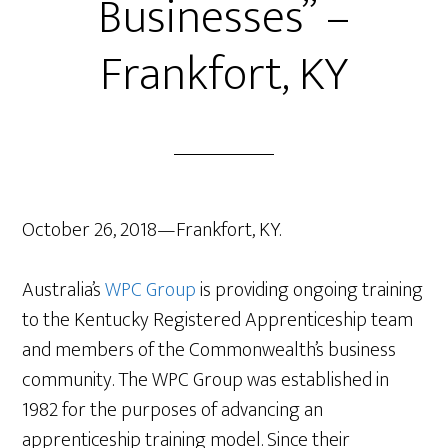
Businesses” –
Frankfort, KY
October 26, 2018—Frankfort, KY.
Australia’s
WPC Group
is providing ongoing training
to the Kentucky Registered Apprenticeship team
and members of the Commonwealth’s business
community. The WPC Group was established in
1982 for the purposes of advancing an
apprenticeship
training model. Since their