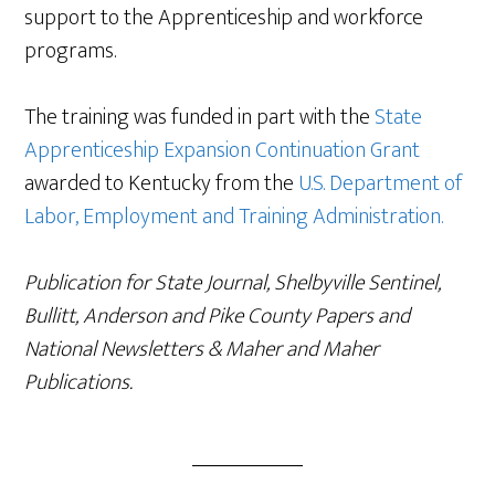
support to the Apprenticeship and workforce
programs.
The training was funded in part with the
State
Apprenticeship Expansion Continuation Grant
awarded to Kentucky from the
U.S. Department of
Labor, Employment and Training Administration.
Publication for State Journal, Shelbyville Sentinel,
Bullitt, Anderson and Pike County Papers and
National Newsletters & Maher and Maher
Publications.