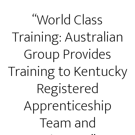
“World Class
Training: Australian
Group Provides
Training to Kentucky
Registered
Apprenticeship
Team and