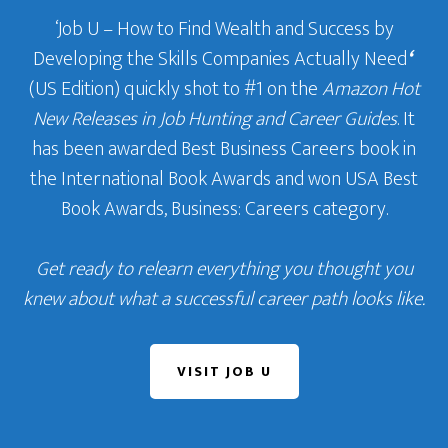
‘Job U – How to Find Wealth and Success by
Developing the Skills Companies Actually Need
‘
(US Edition) quickly shot to #1 on the
Amazon Hot
New Releases in Job Hunting and Career Guides
. It
has been awarded Best Business Careers book in
the International Book Awards and won USA Best
Book Awards, Business: Careers category.
Get ready to relearn everything you thought you
knew about what a successful career path looks like.
VISIT JOB U