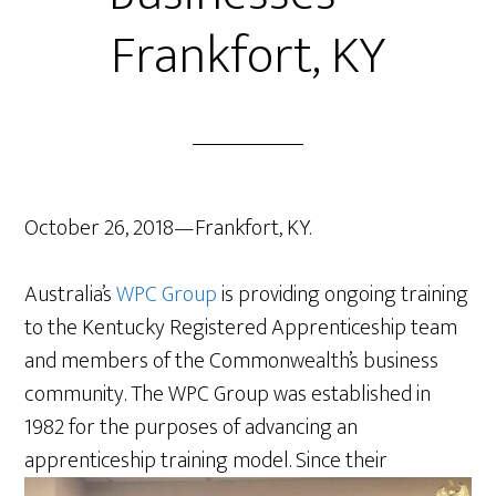
Frankfort, KY
October 26, 2018—Frankfort, KY.
Australia’s
WPC Group
is providing ongoing training
to the Kentucky Registered Apprenticeship team
and members of the Commonwealth’s business
community. The WPC Group was established in
1982 for the purposes of advancing an
apprenticeship
training model. Since their