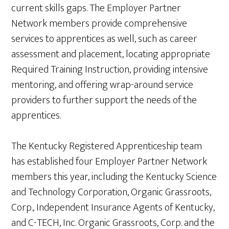
current skills gaps. The Employer Partner
Network members provide comprehensive
services to apprentices as well, such as career
assessment and placement, locating appropriate
Required Training Instruction, providing intensive
mentoring, and offering wrap-around service
providers to further support the needs of the
apprentices.
The Kentucky Registered Apprenticeship team
has established four Employer Partner Network
members this year, including the Kentucky Science
and Technology Corporation, Organic Grassroots,
Corp., Independent Insurance Agents of Kentucky,
and C-TECH, Inc. Organic Grassroots, Corp. and the