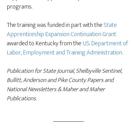
programs.
The training was funded in part with the
State
Apprenticeship Expansion Continuation Grant
awarded to Kentucky from the
U.S. Department of
Labor, Employment and Training Administration.
Publication for State Journal, Shelbyville Sentinel,
Bullitt, Anderson and Pike County Papers and
National Newsletters & Maher and Maher
Publications.