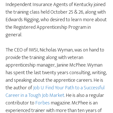
Independent Insurance Agents of Kentucky joined
the training class held October 25 & 26, along with
Edwards Rigging, who desired to learn more about
the Registered Apprenticeship Program in
general.
The CEO of IWSI, Nicholas Wyman, was on hand to
provide the training along with veteran
apprenticeship manager, Janine McPhee. Wyman
has spent the last twenty years consulting, writing,
and speaking about the apprentice careers. He is
the author of
Job U: Find Your Path to a Successful
Career in a Tough Job Market
. He is also a regular
contributor to
Forbes
magazine. McPhee is an
experienced trainer with more than ten years of