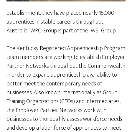
establishment, they have placed nearly 15,000
apprentices in stable careers throughout
Australia. WPC Group is part of the IWSI Group.
The Kentucky Registered Apprenticeship Program
team members are working to establish Employer
Partner Networks throughout the Commonwealth
in order to expand apprenticeship availability to
better meet the contemporary needs of
businesses. Also known internationally as Group
Training Organizations (GTOs) and intermediaries,
the Employer Partner Networks work with
businesses to thoroughly assess workforce needs
and develop a labor force of apprentices to meet