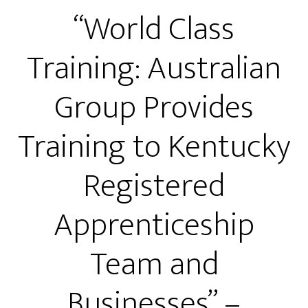
“World Class
Training: Australian
Group Provides
Training to Kentucky
Registered
Apprenticeship
Team and
Businesses” –