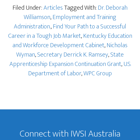
Filed Under:
Articles
Tagged With:
Dr. Deborah
Williamson
,
Employment and Training
Administration.
,
Find Your Path to a Successful
Career in a Tough Job Market
,
Kentucky Education
and Workforce Development Cabinet
,
Nicholas
Wyman
,
Secretary Derrick K. Ramsey
,
State
Apprenticeship Expansion Continuation Grant
,
U.S.
Department of Labor
,
WPC Group
Footer
Connect with IWSI Australia