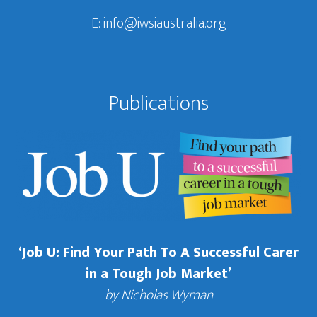
E:
info@iwsiaustralia.org
Publications
‘Job U: Find Your Path To A Successful Carer
in a Tough Job Market’
by Nicholas Wyman