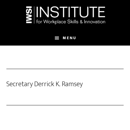
Skip
Skip
to
to
main
footer
content
MENU
Secretary Derrick K. Ramsey