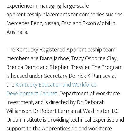
experience in managing large-scale
apprenticeship placements for companies such as
Mercedes Benz, Nissan, Esso and Exxon Mobil in
Australia.
The Kentucky Registered Apprenticeship team
members are Diana Jarboe, Tracy Osborne Clay,
Brenda Demic and Stephen Tressler. The Program
is housed under Secretary Derrick K. Ramsey at
the
Kentucky Education and Workforce
Development Cabinet
, Department of Workforce
Investment, and is directed by Dr. Deborah
Williamson. Dr Robert Lerman at Washington D.C.
Urban Institute is providing technical expertise and
support to the Apprenticeship and workforce