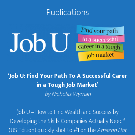
Publications
‘Job U: Find Your Path To A Successful Carer
in a Tough Job Market’
by Nicholas Wyman
‘Job U – How to Find Wealth and Success by
Developing the Skills Companies Actually Need
‘
(US Edition) quickly shot to #1 on the
Amazon Hot