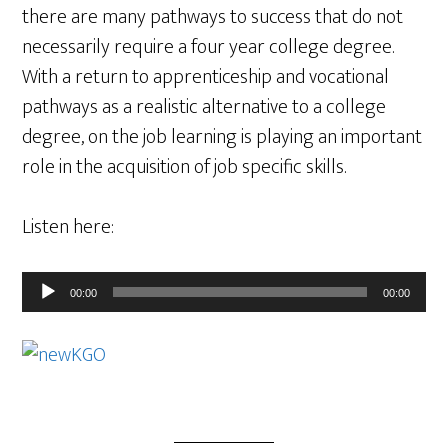
there are many pathways to success that do not
necessarily require a four year college degree.
With a return to apprenticeship and vocational
pathways as a realistic alternative to a college
degree, on the job learning is playing an important
role in the acquisition of job specific skills.
Listen here:
Audio
00:00
00:00
Player