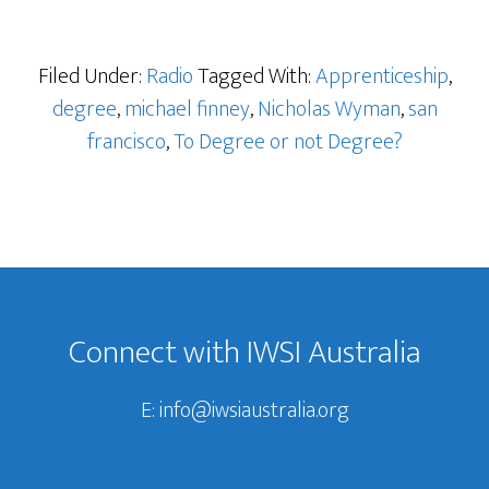
Filed Under:
Radio
Tagged With:
Apprenticeship
,
degree
,
michael finney
,
Nicholas Wyman
,
san
francisco
,
To Degree or not Degree?
Footer
Connect with IWSI Australia
E:
info@iwsiaustralia.org