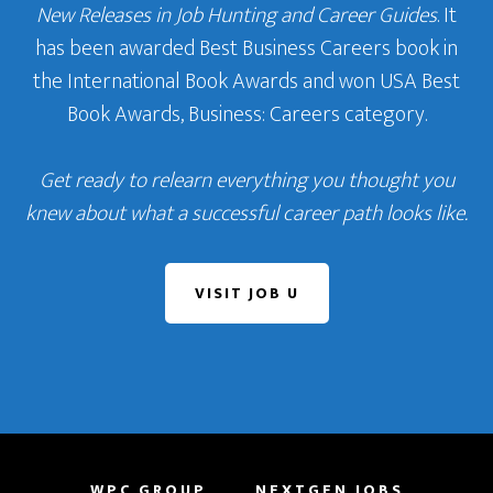
New Releases in Job Hunting and Career Guides
. It
has been awarded Best Business Careers book in
the International Book Awards and won USA Best
Book Awards, Business: Careers category.
Get ready to relearn everything you thought you
knew about what a successful career path looks like.
VISIT JOB U
WPC GROUP
NEXTGEN JOBS