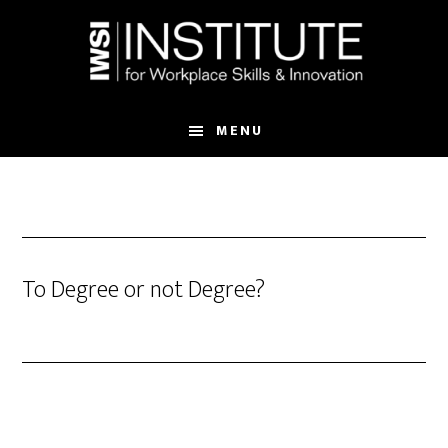
Skip
Skip
to
to
main
footer
content
MENU
To Degree or not Degree?