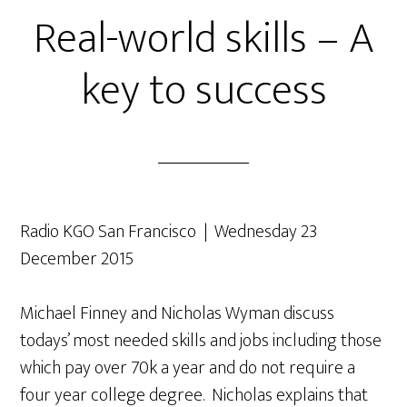
Real-world skills – A
key to success
Radio KGO San Francisco | Wednesday 23
December 2015
Michael Finney and Nicholas Wyman discuss
todays’ most needed skills and jobs including those
which pay over 70k a year and do not require a
four year college degree. Nicholas explains that