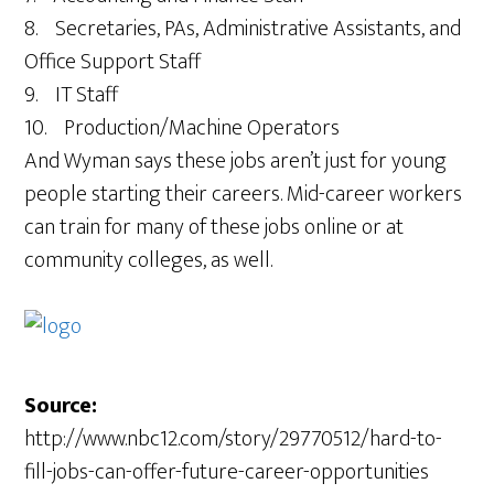
8. Secretaries, PAs, Administrative Assistants, and
Office Support Staff
9. IT Staff
10. Production/Machine Operators
And Wyman says these jobs aren’t just for young
people starting their careers. Mid-career workers
can train for many of these jobs online or at
community colleges, as well.
Source:
http://www.nbc12.com/story/29770512/hard-to-
fill-jobs-can-offer-future-career-opportunities