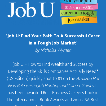
‘Job U: Find Your Path To A Successful Carer
in a Tough Job Market’
by Nicholas Wyman
‘Job U – How to Find Wealth and Success by
Developing the Skills Companies Actually Need
‘
(US Edition) quickly shot to #1 on the
Amazon Hot
New Releases in Job Hunting and Career Guides
. It
has been awarded Best Business Careers book in
the International Book Awards and won USA Best