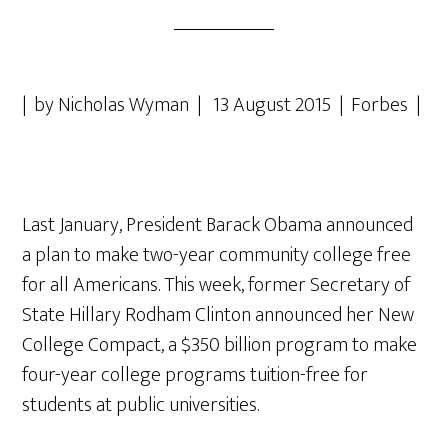
| by Nicholas Wyman | 13 August 2015 | Forbes |
Last January, President Barack Obama announced
a plan to make two-year community college free
for all Americans. This week, former Secretary of
State Hillary Rodham Clinton announced her New
College Compact, a $350 billion program to make
four-year college programs tuition-free for
students at public universities.