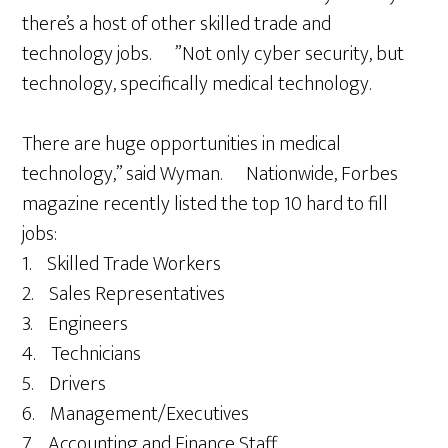
there’s a host of other skilled trade and
technology jobs. ”Not only cyber security, but
technology, specifically medical technology.
There are huge opportunities in medical
technology,” said Wyman. Nationwide, Forbes
magazine recently listed the top 10 hard to fill
jobs:
1. Skilled Trade Workers
2. Sales Representatives
3. Engineers
4. Technicians
5. Drivers
6. Management/Executives
7. Accounting and Finance Staff