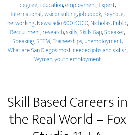
degree
,
Education
,
employment
,
Expert
,
International
,
iwsiconsulting
,
jobubook
,
Keynote
,
networking
,
Newsradio 600 KOGO
,
Nicholas
,
Public
,
Recruitment
,
research
,
skills
,
Skills Gap
,
Speaker
,
Speaking
,
STEM
,
Traineeships
,
unemployment
,
What are San Diego’s most-needed jobs and skills?
,
Wyman
,
youth employment
Skill Based Careers in
the Real World – Fox