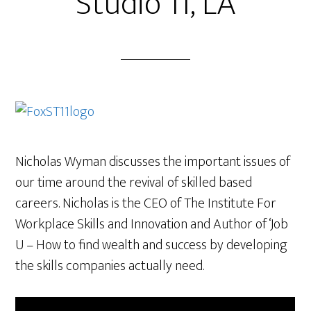
Studio 11, LA
Nicholas Wyman discusses the important issues of
our time around the revival of skilled based
careers. Nicholas is the CEO of The Institute For
Workplace Skills and Innovation and Author of ‘Job
U – How to find wealth and success by developing
the skills companies actually need.