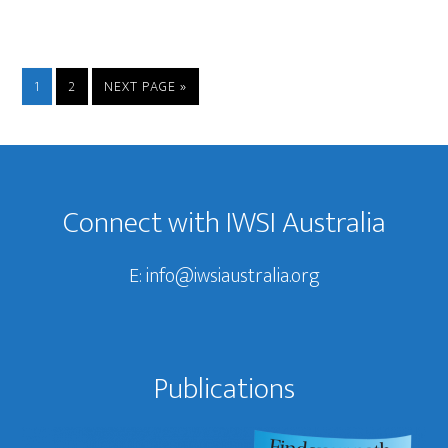
PAGE
PAGE
GO
1
2
NEXT PAGE »
TO
Footer
Connect with IWSI Australia
E:
info@iwsiaustralia.org
Publications