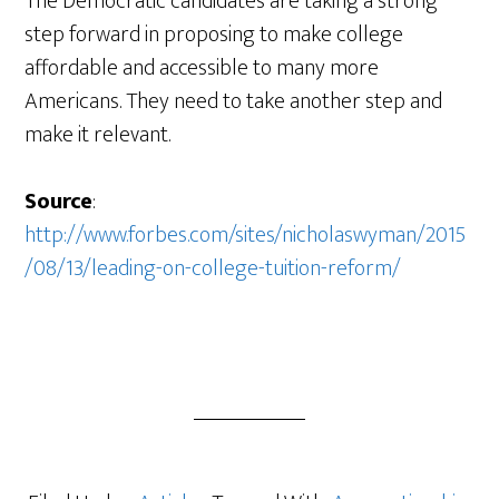
The Democratic candidates are taking a strong
step forward in proposing to make college
affordable and accessible to many more
Americans. They need to take another step and
make it relevant.
Source
:
http://www.forbes.com/sites/nicholaswyman/2015
/08/13/leading-on-college-tuition-reform/