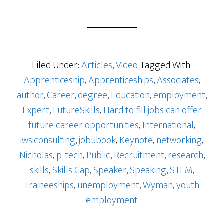
Filed Under:
Articles
,
Video
Tagged With:
Apprenticeship
,
Apprenticeships
,
Associates
,
author
,
Career
,
degree
,
Education
,
employment
,
Expert
,
FutureSkills
,
Hard to fill jobs can offer
future career opportunities
,
International
,
iwsiconsulting
,
jobubook
,
Keynote
,
networking
,
Nicholas
,
p-tech
,
Public
,
Recruitment
,
research
,
skills
,
Skills Gap
,
Speaker
,
Speaking
,
STEM
,
Traineeships
,
unemployment
,
Wyman
,
youth
employment