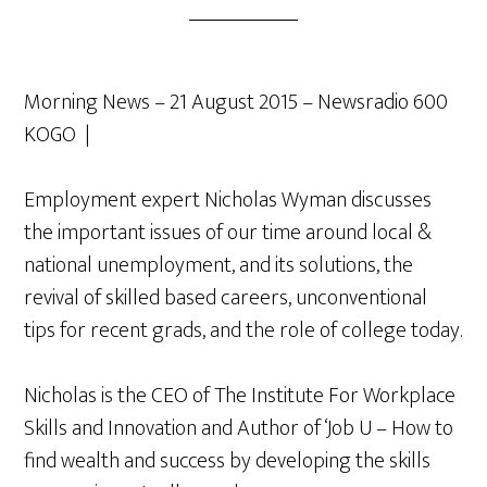
Morning News – 21 August 2015 – Newsradio 600
KOGO |
Employment expert Nicholas Wyman discusses
the important issues of our time around local &
national unemployment, and its solutions, the
revival of skilled based careers, unconventional
tips for recent grads, and the role of college today.
Nicholas is the CEO of The Institute For Workplace
Skills and Innovation and Author of ‘Job U – How to
find wealth and success by developing the skills