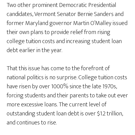
Two other prominent Democratic Presidential
candidates, Vermont Senator Bernie Sanders and
former Maryland governor Martin O’Malley issued
their own plans to provide relief from rising
college tuition costs and increasing student loan
debt earlier in the year.
That this issue has come to the forefront of
national politics is no surprise. College tuition costs
have risen by over 1000% since the late 1970s,
forcing students and their parents to take out ever
more excessive loans. The current level of
outstanding student loan debt is over $1.2 trillion,
and continues to rise.