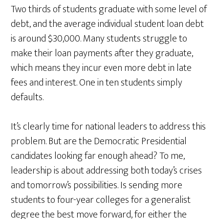
Two thirds of students graduate with some level of
debt, and the average individual student loan debt
is around $30,000. Many students struggle to
make their loan payments after they graduate,
which means they incur even more debt in late
fees and interest. One in ten students simply
defaults.
It’s clearly time for national leaders to address this
problem. But are the Democratic Presidential
candidates looking far enough ahead? To me,
leadership is about addressing both today’s crises
and tomorrow’s possibilities. Is sending more
students to four-year colleges for a generalist
degree the best move forward, for either the