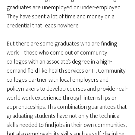
graduates are unemployed or under-employed.
They have spent a lot of time and money on a
credential that leads nowhere.
But there are some graduates who are finding
work – those who come out of community
colleges with an associate’s degree in a high-
demand field like health services or IT. Community
colleges partner with local employers and
policymakers to develop courses and provide real-
world work experience through internships or
apprenticeships. This combination guarantees that
graduating students have not only the technical
skills needed to find jobs in their own communities,
but also employability skills such as self-discipline,