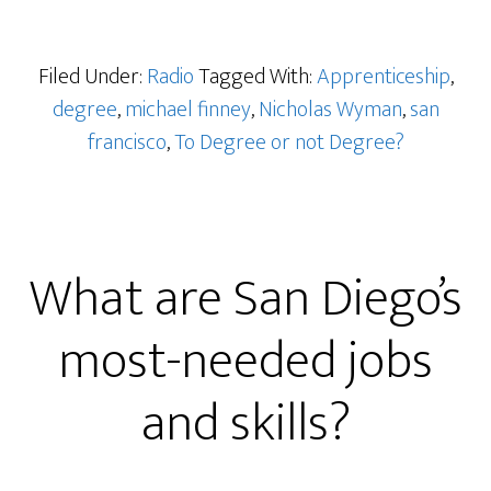
Filed Under:
Radio
Tagged With:
Apprenticeship
,
degree
,
michael finney
,
Nicholas Wyman
,
san
francisco
,
To Degree or not Degree?
What are San Diego’s
most-needed jobs
and skills?