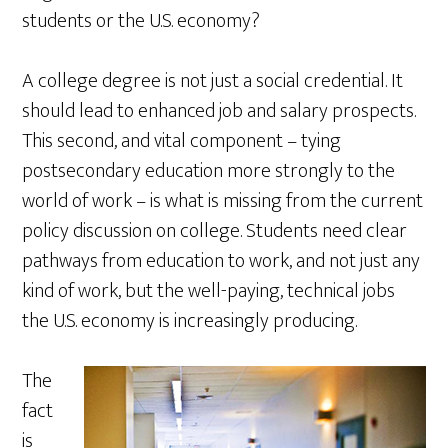
students or the U.S. economy?
A college degree is not just a social credential. It
should lead to enhanced job and salary prospects.
This second, and vital component – tying
postsecondary education more strongly to the
world of work – is what is missing from the current
policy discussion on college. Students need clear
pathways from education to work, and not just any
kind of work, but the well-paying, technical jobs
the U.S. economy is increasingly producing.
The
fact
is