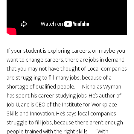
If your student is exploring careers, or maybe you
want to change careers, there are jobs in demand
that you may not have thought of. Local companies
are struggling to fill many jobs, because of a
shortage of qualified people. Nicholas Wyman
has spent his career studying jobs. He’s author of
Job U, and is CEO of the Institute for Workplace
Skills and Innovation. He’s says local companies
struggle to fill jobs, because there aren’t enough
people trained with the right skills. ”With