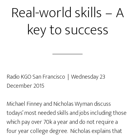
Real-world skills – A
key to success
Radio KGO San Francisco | Wednesday 23
December 2015
Michael Finney and Nicholas Wyman discuss
todays’ most needed skills and jobs including those
which pay over 70k a year and do not require a
four year college degree. Nicholas explains that