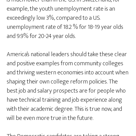
example, the youth unemployment rate is an
exceedingly low 3%, compared to a U.S.
unemployment rate of 18.2 % for 18-19 year olds
and 9.9% for 20-24 year olds.
America’s national leaders should take these clear
and positive examples from community colleges
and thriving western economies into account when
shaping their own college reform policies. The
best job and salary prospects are for people who
have technical training and job experience along
with their academic degree. This is true now, and
will be even more true in the future.