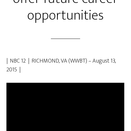
opportunities
| NBC 12 | RICHMOND, VA (WWBT) – August 13,
2015 |