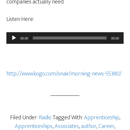
companies actually need.
Listen Here:
Audio
00:00
00:00
Player
http://www.kogo.com/onair/morning-news-55380/
Filed Under:
Radio
Tagged With:
Apprenticeship
,
Apprenticeships
,
Associates
,
author
,
Career
,