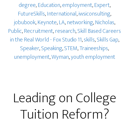
degree
,
Education
,
employment
,
Expert
,
FutureSkills
,
International
,
iwsiconsulting
,
jobubook
,
Keynote
,
LA
,
networking
,
Nicholas
,
Public
,
Recruitment
,
research
,
Skill Based Careers
in the Real World - Fox Studio 11
,
skills
,
Skills Gap
,
Speaker
,
Speaking
,
STEM
,
Traineeships
,
unemployment
,
Wyman
,
youth employment
Leading on College
Tuition Reform?