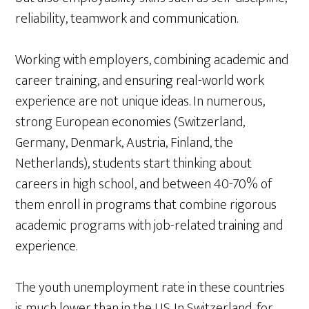
reliability, teamwork and communication.
Working with employers, combining academic and
career training, and ensuring real-world work
experience are not unique ideas. In numerous,
strong European economies (Switzerland,
Germany, Denmark, Austria, Finland, the
Netherlands), students start thinking about
careers in high school, and between 40-70% of
them enroll in programs that combine rigorous
academic programs with job-related training and
experience.
The youth unemployment rate in these countries
is much lower than in the U.S. In Switzerland, for