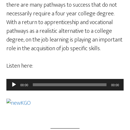
there are many pathways to success that do not
necessarily require a four year college degree.
With a return to apprenticeship and vocational
pathways as a realistic alternative to a college
degree, on the job learning is playing an important
role in the acquisition of job specific skills.
Listen here:
Audio
00:00
00:00
Player