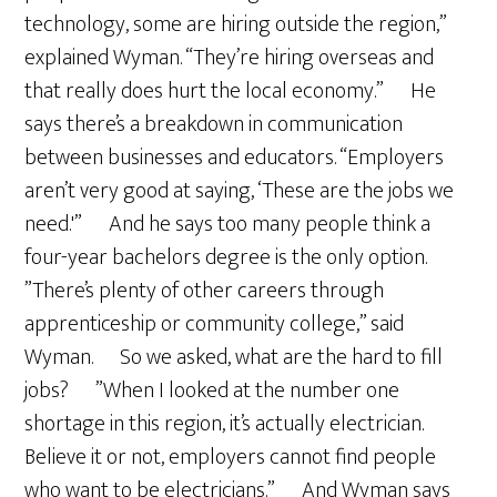
technology, some are hiring outside the region,”
explained Wyman. “They’re hiring overseas and
that really does hurt the local economy.” He
says there’s a breakdown in communication
between businesses and educators. “Employers
aren’t very good at saying, ‘These are the jobs we
need.'” And he says too many people think a
four-year bachelors degree is the only option.
”There’s plenty of other careers through
apprenticeship or community college,” said
Wyman. So we asked, what are the hard to fill
jobs? ”When I looked at the number one
shortage in this region, it’s actually electrician.
Believe it or not, employers cannot find people
who want to be electricians.” And Wyman says