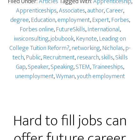
Filed Under:
Articles
Tagged With:
Apprenticeship
,
Apprenticeships
,
Associates
,
author
,
Career
,
degree
,
Education
,
employment
,
Expert
,
Forbes
,
Forbes online
,
FutureSkills
,
International
,
iwsiconsulting
,
jobubook
,
Keynote
,
Leading on
College Tuition Reform?
,
networking
,
Nicholas
,
p-
tech
,
Public
,
Recruitment
,
research
,
skills
,
Skills
Gap
,
Speaker
,
Speaking
,
STEM
,
Traineeships
,
unemployment
,
Wyman
,
youth employment
Hard to fill jobs can
offer future career