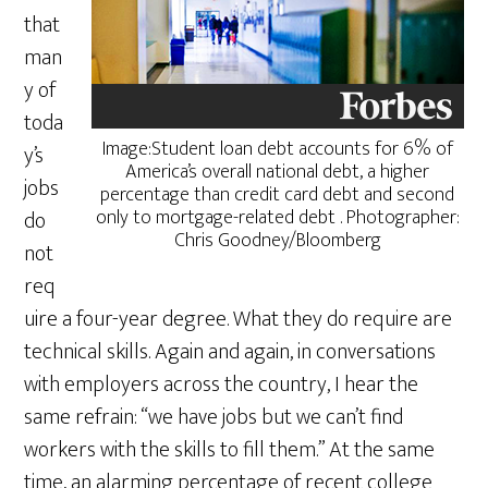
that
man
y of
toda
Image:Student loan debt accounts for 6% of
y’s
America’s overall national debt, a higher
jobs
percentage than credit card debt and second
only to mortgage-related debt . Photographer:
do
Chris Goodney/Bloomberg
not
req
uire a four-year degree. What they do require are
technical skills. Again and again, in conversations
with employers across the country, I hear the
same refrain: “we have jobs but we can’t find
workers with the skills to fill them.” At the same
time, an alarming percentage of recent college