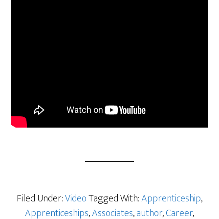
Filed Under:
Video
Tagged With:
Apprenticeship
,
Apprenticeships
,
Associates
,
author
,
Career
,