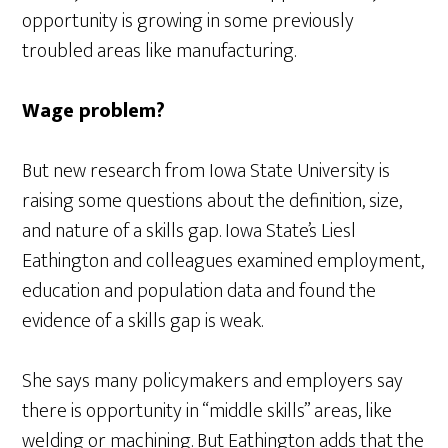
opportunity is growing in some previously
troubled areas like manufacturing.
Wage problem?
But new research from Iowa State University is
raising some questions about the definition, size,
and nature of a skills gap. Iowa State’s Liesl
Eathington and colleagues examined employment,
education and population data and found the
evidence of a skills gap is weak.
She says many policymakers and employers say
there is opportunity in “middle skills” areas, like
welding or machining. But Eathington adds that the