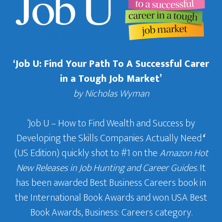
‘Job U: Find Your Path To A Successful Carer
in a Tough Job Market’
by Nicholas Wyman
‘Job U – How to Find Wealth and Success by
Developing the Skills Companies Actually Need
‘
(US Edition) quickly shot to #1 on the
Amazon Hot
New Releases in Job Hunting and Career Guides
. It
has been awarded Best Business Careers book in
the International Book Awards and won USA Best
Book Awards, Business: Careers category.