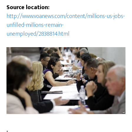
Source location:
http://www.voanews.com/content/millions-us-jobs-
unfilled-millions-remain-
unemployed/2838814.html