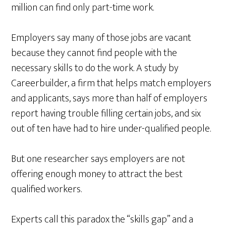
million can find only part-time work.
Employers say many of those jobs are vacant
because they cannot find people with the
necessary skills to do the work. A study by
Careerbuilder, a firm that helps match employers
and applicants, says more than half of employers
report having trouble filling certain jobs, and six
out of ten have had to hire under-qualified people.
But one researcher says employers are not
offering enough money to attract the best
qualified workers.
Experts call this paradox the “skills gap” and a