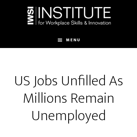
Skip
Skip
to
to
main
footer
content
MENU
US Jobs Unfilled As
Millions Remain
Unemployed