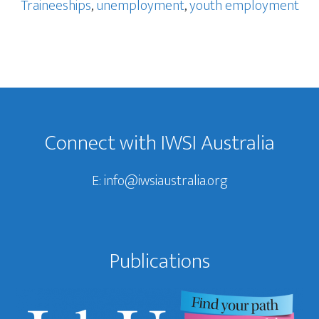
Traineeships
,
unemployment
,
youth employment
Footer
Connect with IWSI Australia
E:
info@iwsiaustralia.org
Publications