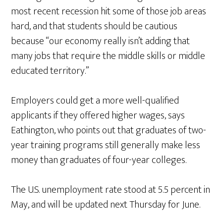
most recent recession hit some of those job areas
hard, and that students should be cautious
because “our economy really isn’t adding that
many jobs that require the middle skills or middle
educated territory.”
Employers could get a more well-qualified
applicants if they offered higher wages, says
Eathington, who points out that graduates of two-
year training programs still generally make less
money than graduates of four-year colleges.
The U.S. unemployment rate stood at 5.5 percent in
May, and will be updated next Thursday for June.