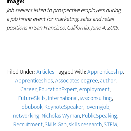
image:
Job seekers listen to prospective employers during
a job hiring event for marketing, sales and retail
positions in San Francisco, California, June 4, 2015.
Filed Under:
Articles
Tagged With:
Apprenticeship
,
Apprenticeships
,
Associates degree
,
author
,
Career
,
EducationExpert
,
employment
,
FutureSkills
,
International
,
iwsiconsulting
,
jobubook
,
KeynoteSpeaker
,
lovemyjob
,
networking
,
Nicholas Wyman
,
PublicSpeaking
,
Recruitment
,
Skills Gap
,
skills research
,
STEM
,