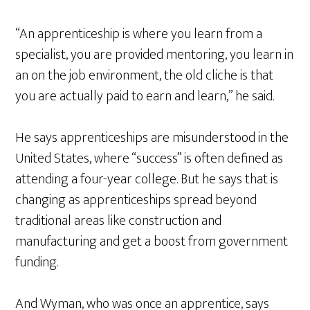
“An apprenticeship is where you learn from a
specialist, you are provided mentoring, you learn in
an on the job environment, the old cliche is that
you are actually paid to earn and learn,” he said.
He says apprenticeships are misunderstood in the
United States, where “success” is often defined as
attending a four-year college. But he says that is
changing as apprenticeships spread beyond
traditional areas like construction and
manufacturing and get a boost from government
funding.
And Wyman, who was once an apprentice, says