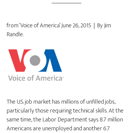
from ‘Voice of America’ June 26, 2015 | By Jim
Randle.
The U.S. job market has millions of unfilled jobs,
particularly those requiring technical skills. At the
same time, the Labor Department says 8.7 million
Americans are unemployed and another 6.7