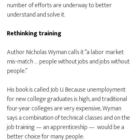
number of efforts are underway to better
understand and solve it.
Rethinking training
Author Nicholas Wyman calls it “a labor market
mis-match … people without jobs and jobs without
people.”
His book is called Job U. Because unemployment
for new college graduates is high, and traditional
four-year colleges are very expensive, Wyman
says a combination of technical classes and on the
job training — an apprenticeship — would be a
better choice for many people.