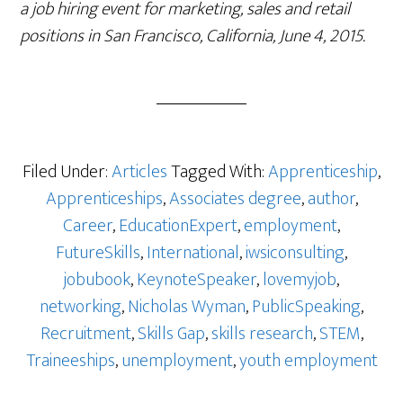
a job hiring event for marketing, sales and retail
positions in San Francisco, California, June 4, 2015.
Filed Under:
Articles
Tagged With:
Apprenticeship
,
Apprenticeships
,
Associates degree
,
author
,
Career
,
EducationExpert
,
employment
,
FutureSkills
,
International
,
iwsiconsulting
,
jobubook
,
KeynoteSpeaker
,
lovemyjob
,
networking
,
Nicholas Wyman
,
PublicSpeaking
,
Recruitment
,
Skills Gap
,
skills research
,
STEM
,
Traineeships
,
unemployment
,
youth employment