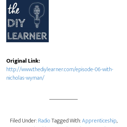
Original Link:
http://www.thediylearner.com/episode-06-with-
nicholas-wyman/
Filed Under:
Radio
Tagged With:
Apprenticeship
,