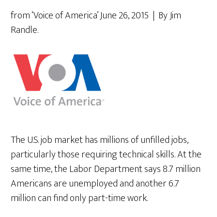
from ‘Voice of America’ June 26, 2015 | By Jim
Randle.
The U.S. job market has millions of unfilled jobs,
particularly those requiring technical skills. At the
same time, the Labor Department says 8.7 million
Americans are unemployed and another 6.7
million can find only part-time work.