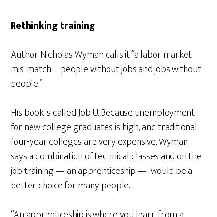
Rethinking training
Author Nicholas Wyman calls it “a labor market
mis-match … people without jobs and jobs without
people.”
His book is called Job U. Because unemployment
for new college graduates is high, and traditional
four-year colleges are very expensive, Wyman
says a combination of technical classes and on the
job training — an apprenticeship — would be a
better choice for many people.
“An apprenticeship is where you learn from a