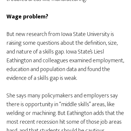
Wage problem?
But new research from Iowa State University is
raising some questions about the definition, size,
and nature of a skills gap. Iowa State’s Liesl
Eathington and colleagues examined employment,
education and population data and found the
evidence of a skills gap is weak.
She says many policymakers and employers say
there is opportunity in “middle skills” areas, like
welding or machining. But Eathington adds that the
most recent recession hit some of those job areas
hard, and that students should be cautious