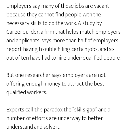
Employers say many of those jobs are vacant
because they cannot find people with the
necessary skills to do the work. A study by
Careerbuilder, a firm that helps match employers
and applicants, says more than half of employers
report having trouble filling certain jobs, and six
out of ten have had to hire under-qualified people.
But one researcher says employers are not
offering enough money to attract the best
qualified workers.
Experts call this paradox the “skills gap” and a
number of efforts are underway to better
understand and solve it.