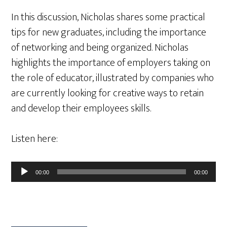
In this discussion, Nicholas shares some practical
tips for new graduates, including the importance
of networking and being organized. Nicholas
highlights the importance of employers taking on
the role of educator, illustrated by companies who
are currently looking for creative ways to retain
and develop their employees skills.
Listen here:
Audio
00:00
00:00
Player