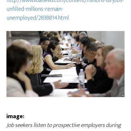
http://www.voanews.com/content/millions-us-jobs-
unfilled-millions-remain-
unemployed/2838814.html
image:
Job seekers listen to prospective employers during