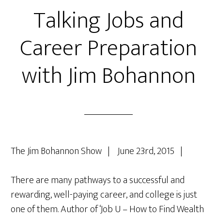
Talking Jobs and
Career Preparation
with Jim Bohannon
The Jim Bohannon Show | June 23rd, 2015 |
There are many pathways to a successful and
rewarding, well-paying career, and college is just
one of them. Author of ‘Job U – How to Find Wealth