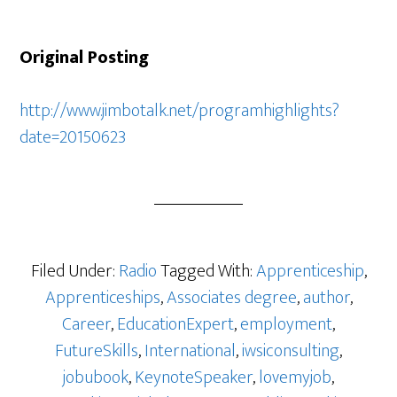
Original Posting
http://www.jimbotalk.net/programhighlights?
date=20150623
Filed Under:
Radio
Tagged With:
Apprenticeship
,
Apprenticeships
,
Associates degree
,
author
,
Career
,
EducationExpert
,
employment
,
FutureSkills
,
International
,
iwsiconsulting
,
jobubook
,
KeynoteSpeaker
,
lovemyjob
,