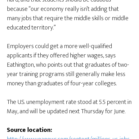
because “our economy really isn’t adding that
many jobs that require the middle skills or middle
educated territory.”
Employers could get a more well-qualified
applicants if they offered higher wages, says
Eathington, who points out that graduates of two-
year training programs still generally make less
money than graduates of four-year colleges.
The U.S. unemployment rate stood at 5.5 percent in
May, and will be updated next Thursday for June.
Source location: