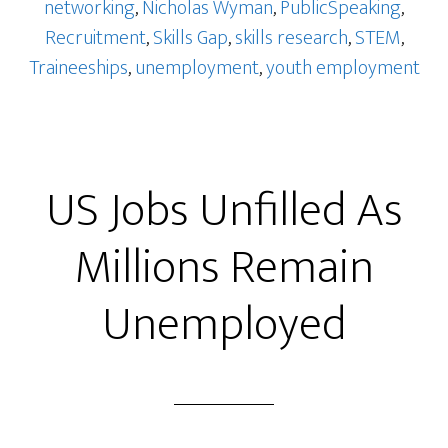
networking
,
Nicholas Wyman
,
PublicSpeaking
,
Recruitment
,
Skills Gap
,
skills research
,
STEM
,
Traineeships
,
unemployment
,
youth employment
US Jobs Unfilled As
Millions Remain
Unemployed