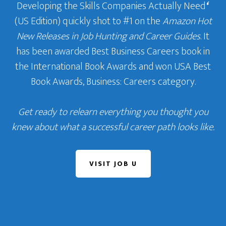
Developing the Skills Companies Actually Need
‘
(US Edition) quickly shot to #1 on the
Amazon Hot
New Releases in Job Hunting and Career Guides
. It
has been awarded Best Business Careers book in
the International Book Awards and won USA Best
Book Awards, Business: Careers category.
Get ready to relearn everything you thought you
knew about what a successful career path looks like.
VISIT JOB U