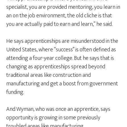
specialist, you are provided mentoring, you learn in
an on the job environment, the old cliche is that
you are actually paid to earn and learn,” he said.
He says apprenticeships are misunderstood in the
United States, where “success” is often defined as
attending a four-year college. But he says that is
changing as apprenticeships spread beyond
traditional areas like construction and
manufacturing and get a boost from government
funding.
And Wyman, who was once an apprentice, says
opportunity is growing in some previously
troubled areas like manufacturing.