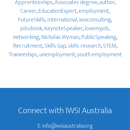
Apprenticeships
,
Associates degree
,
author
,
Career
,
EducationExpert
,
employment
,
FutureSkills
,
International
,
iwsiconsulting
,
jobubook
,
KeynoteSpeaker
,
lovemyjob
,
networking
,
Nicholas Wyman
,
PublicSpeaking
,
Recruitment
,
Skills Gap
,
skills research
,
STEM
,
Traineeships
,
unemployment
,
youth employment
Footer
Connect with IWSI Australia
E:
info@iwsiaustralia.org