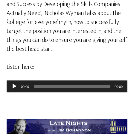
and Success by Developing the Skills Companies
Actually Need’, Nicholas Wyman talks about the
‘college for everyone’ myth, how to successfully
target the position you are interested in, and the
things you can do to ensure you are giving yourself
the best head start.
Listen here:
Audio
00:00
00:00
Player