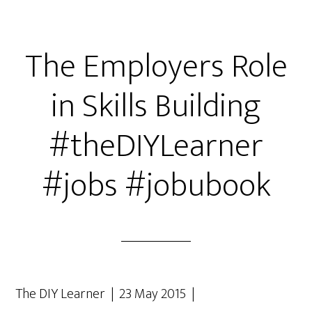
The Employers Role
in Skills Building
#theDIYLearner
#jobs #jobubook
The DIY Learner | 23 May 2015 |