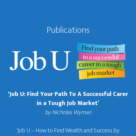
Publications
‘Job U: Find Your Path To A Successful Carer
in a Tough Job Market’
by Nicholas Wyman
‘Job U – How to Find Wealth and Success by