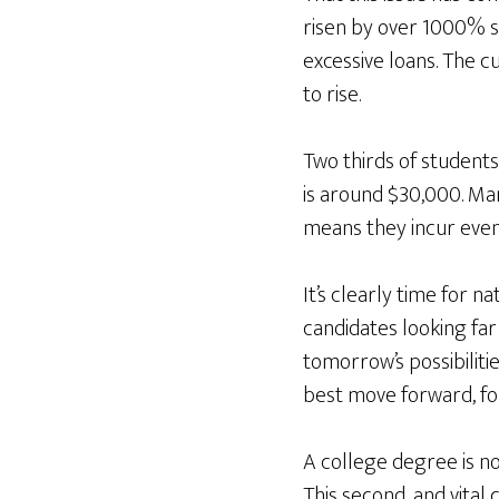
risen by over 1000% si
excessive loans. The cu
to rise.
Two thirds of students
is around $30,000. Ma
means they incur even 
It’s clearly time for 
candidates looking far
tomorrow’s possibiliti
best move forward, fo
A college degree is not
This second, and vita