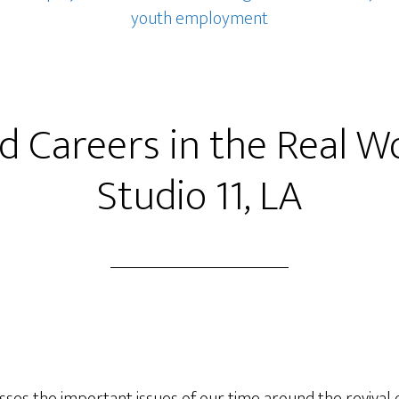
youth employment
ed Careers in the Real W
Studio 11, LA