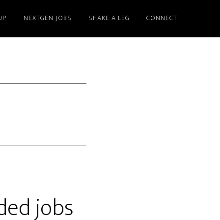
UP
NEXTGEN JOBS
SHAKE A LEG
CONNECT
ded jobs