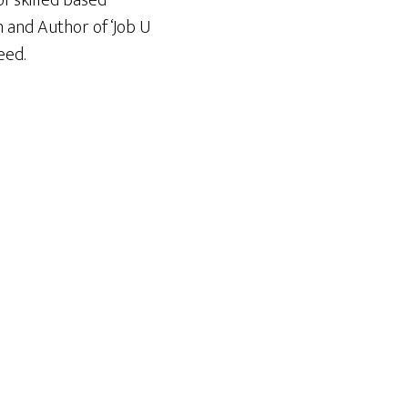
f skilled based
n and Author of ‘Job U
eed.