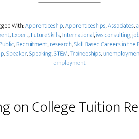
ged With:
Apprenticeship
,
Apprenticeships
,
Associates
,
a
ent
,
Expert
,
FutureSkills
,
International
,
iwsiconsulting
,
jo
Public
,
Recruitment
,
research
,
Skill Based Careers in the 
ap
,
Speaker
,
Speaking
,
STEM
,
Traineeships
,
unemploymen
employment
ng on College Tuition R