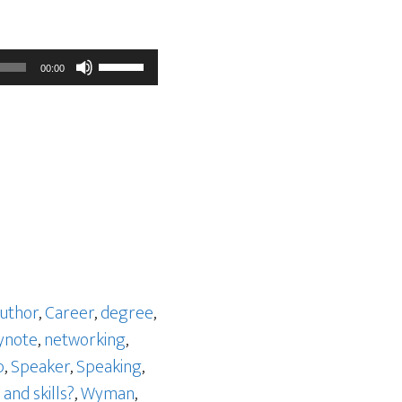
Use
00:00
Up/Down
Arrow
keys
to
increase
or
decrease
volume.
uthor
,
Career
,
degree
,
ynote
,
networking
,
p
,
Speaker
,
Speaking
,
and skills?
,
Wyman
,