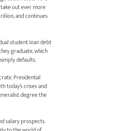
o take out ever more
rillion, and continues
idual student loan debt
they graduate, which
simply defaults.
cratic Presidential
h today’s crises and
generalist degree the
and salary prospects.
ly to the world of