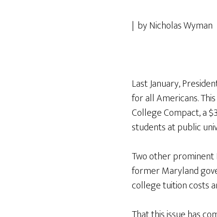
| by Nicholas Wyman 
Last January, Presid
for all Americans. Th
College Compact, a $3
students at public univ
Two other prominent 
former Maryland gover
college tuition costs a
That this issue has com