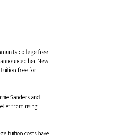
munity college free
on announced her New
uition-free for
rnie Sanders and
lief from rising
ege tuition costs have