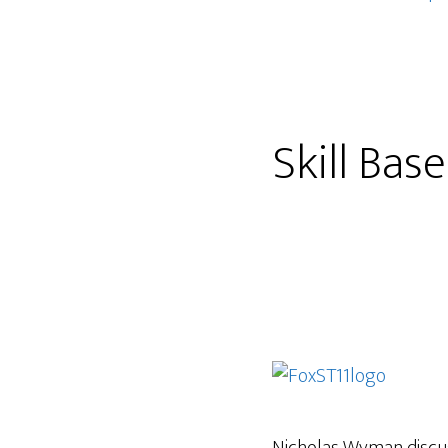
Skill Bas