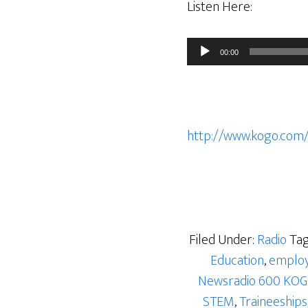
Listen Here:
Audio
00:00
Player
http://www.kogo.com
Filed Under:
Radio
Tag
Education
,
emplo
Newsradio 600 KO
STEM
,
Traineeships