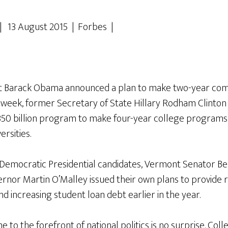
| 13 August 2015 | Forbes |
ent Barack Obama announced a plan to make two-year com
is week, former Secretary of State Hillary Rodham Clint
50 billion program to make four-year college programs t
ersities.
Democratic Presidential candidates, Vermont Senator Be
nor Martin O’Malley issued their own plans to provide re
nd increasing student loan debt earlier in the year.
e to the forefront of national politics is no surprise. Coll