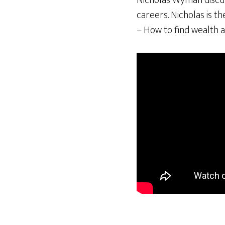
Nicholas Wyman discuss
careers. Nicholas is t
– How to find wealth a