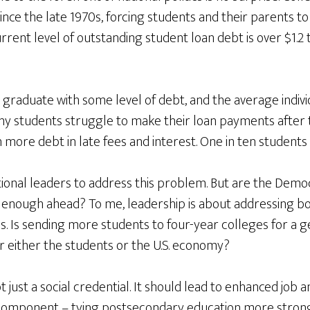
nce the late 1970s, forcing students and their parents t
rrent level of outstanding student loan debt is over $1.2 t
 graduate with some level of debt, and the average indiv
ny students struggle to make their loan payments after 
more debt in late fees and interest. One in ten students 
national leaders to address this problem. But are the Demo
 enough ahead? To me, leadership is about addressing bot
es. Is sending more students to four-year colleges for a 
r either the students or the U.S. economy?
 just a social credential. It should lead to enhanced job 
l component – tying postsecondary education more strong