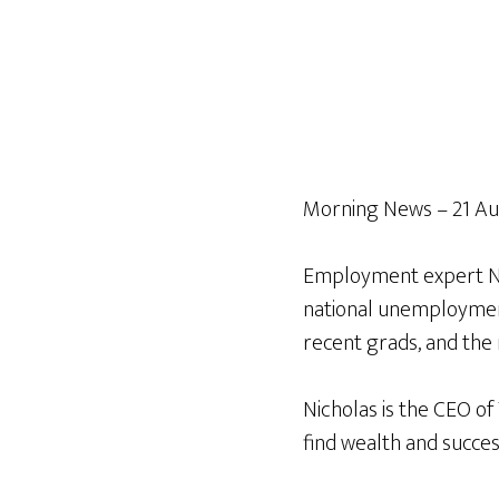
Morning News – 21 Au
Employment expert Nic
national unemployment,
recent grads, and the 
Nicholas is the CEO of
find wealth and succes