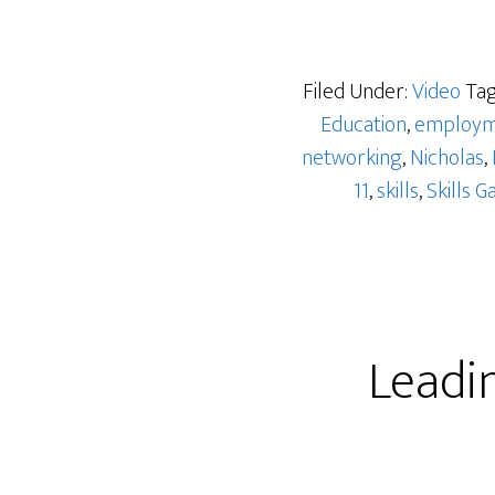
Filed Under:
Video
Tag
Education
,
employm
networking
,
Nicholas
,
11
,
skills
,
Skills G
Leadi