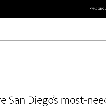
WPC GRO
e San Diego’s most-nee