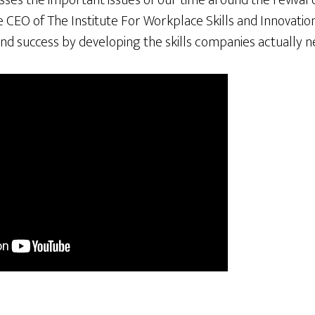
es the important issues of our time around the revival o
he CEO of The Institute For Workplace Skills and Innovatio
nd success by developing the skills companies actually n