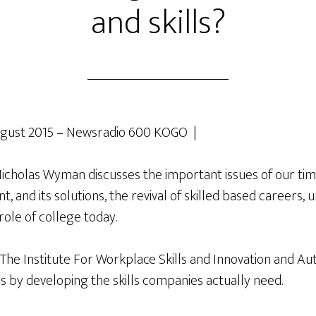
and skills?
gust 2015 – Newsradio 600 KOGO |
holas Wyman discusses the important issues of our tim
 and its solutions, the revival of skilled based careers, 
role of college today.
 The Institute For Workplace Skills and Innovation and Au
s by developing the skills companies actually need.