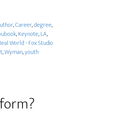
uthor
,
Career
,
degree
,
bubook
,
Keynote
,
LA
,
Real World - Fox Studio
t
,
Wyman
,
youth
eform?