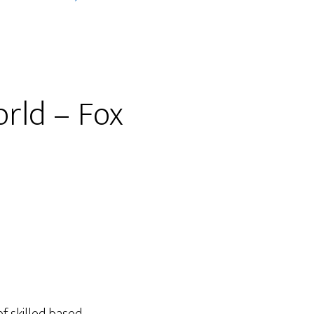
orld – Fox