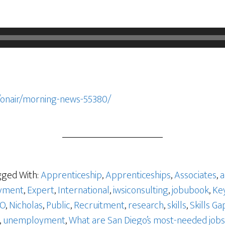
/onair/morning-news-55380/
ged With:
Apprenticeship
,
Apprenticeships
,
Associates
,
a
yment
,
Expert
,
International
,
iwsiconsulting
,
jobubook
,
Ke
GO
,
Nicholas
,
Public
,
Recruitment
,
research
,
skills
,
Skills Ga
,
unemployment
,
What are San Diego’s most-needed jobs 