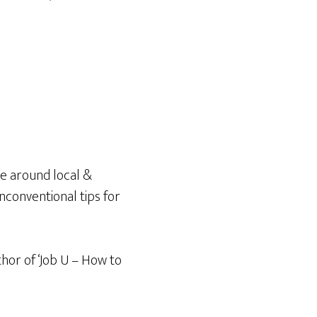
e around local &
unconventional tips for
thor of ‘Job U – How to