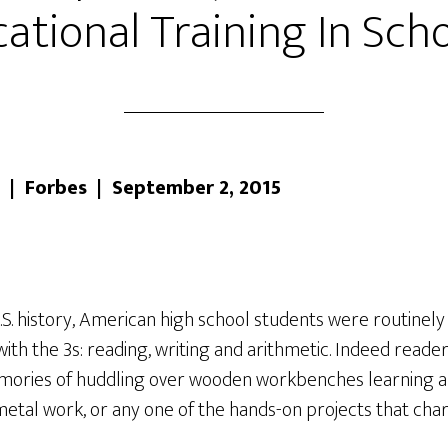
ational Training In Sch
 | Forbes | September 2, 2015
S. history, American high school students were routinely
with the 3s: reading, writing and arithmetic. Indeed reader
emories of huddling over wooden workbenches learning a 
al work, or any one of the hands-on projects that char