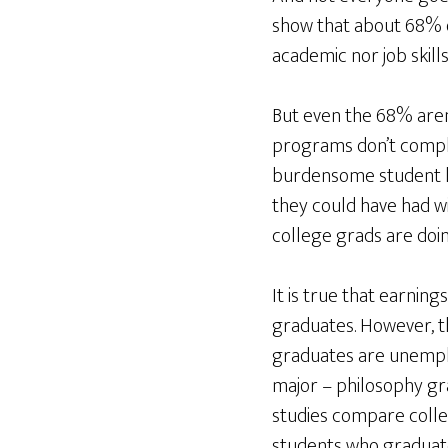
show that about 68% o
academic nor job skills
But even the 68% aren
programs don’t comple
burdensome student loa
they could have had w
college grads are doin
It is true that earnin
graduates. However, t
graduates are unempl
major – philosophy gra
studies compare colleg
students who graduate 