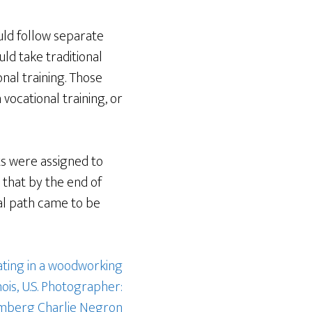
uld follow separate
ld take traditional
onal training. Those
vocational training, or
ts were assigned to
 that by the end of
al path came to be