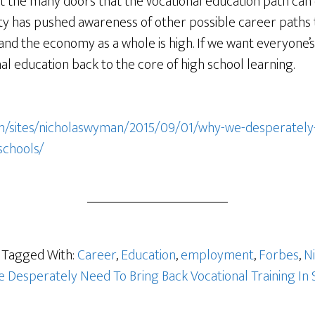
t the many doors that the vocational education path can 
ty has pushed awareness of other possible career paths 
s and the economy as a whole is high. If we want everyone’s
al education back to the core of high school learning.
m/sites/nicholaswyman/2015/09/01/why-we-desperately
-schools/
Tagged With:
Career
,
Education
,
employment
,
Forbes
,
N
 Desperately Need To Bring Back Vocational Training In 