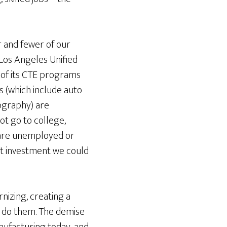
 and fewer of our
 Los Angeles Unified
 of its CTE programs
ms (which include auto
ography) are
ot go to college,
s are unemployed or
st investment we could
izing, creating a
to do them. The demise