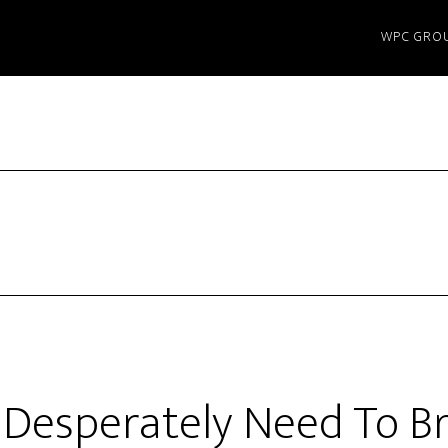
WPC GRO
Desperately Need To Br