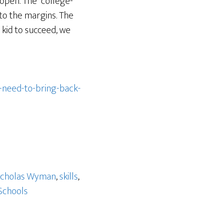
open. The “college-
to the margins. The
 kid to succeed, we
-need-to-bring-back-
icholas Wyman
,
skills
,
Schools