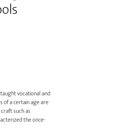
ools
 taught vocational and
s of a certain age are
craft such as
acterized the once-