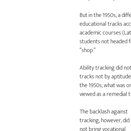
But in the 1950s, a di
educational tracks acc
academic courses (Lati
students not headed fo
“shop.”
Ability tracking did n
tracks not by aptitude
the 1950s, what was o
viewed as a remedial t
The backlash against
tracking, however, did
not bring vocational