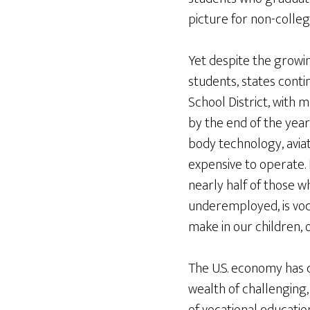
picture for non-colle
Yet despite the growi
students, states conti
School District, with 
by the end of the year
body technology, avia
expensive to operate. 
nearly half of those w
underemployed, is voc
make in our children, 
The U.S. economy has 
wealth of challenging, 