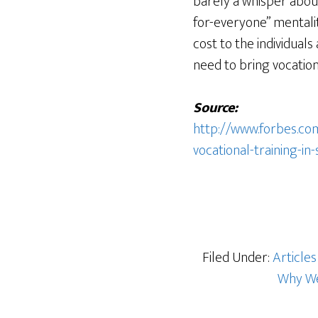
barely a whisper abou
for-everyone” mentali
cost to the individual
need to bring vocation
Source:
http://www.forbes.co
vocational-training-in
Filed Under:
Articles
Why We