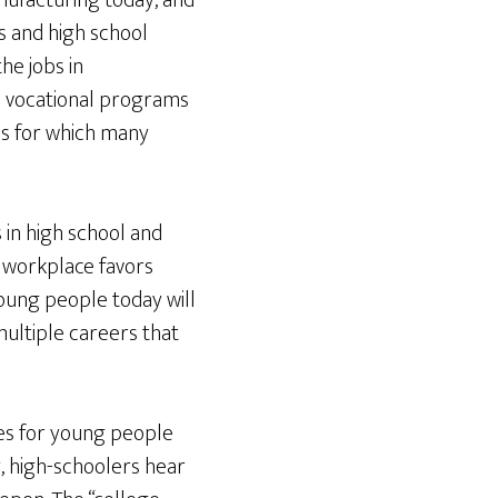
anufacturing today, and
s and high school
he jobs in
d vocational programs
es for which many
 in high school and
n workplace favors
young people today will
multiple careers that
ies for young people
y, high-schoolers hear