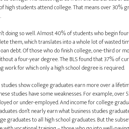
f high students attend college. That means over 30% gr
.
’t doing so well. Almost 40% of students who begin four
te them, which translates into a whole lot of wasted ti
n debt. Of those who do finish college, one-third or mor
ithout a four-year degree. The BLS found that 37% of c
g work for which only a high school degree is required.
gs studies show college graduates earn more over a lifeti
hese studies have some weaknesses. For example, over 5
oyed or under-employed. And income for college graduat
duates don’t nearly earn what business studies graduates
e graduates to all high school graduates. But the subset
with vocational training – those who go into well-paying, 