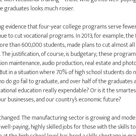
ge graduates looks much rosier.
ng evidence that four-year college programs serve fewer
nue to cut vocational programs. In 2013, for example, the
more than 600,000 students, made plans to cut almost all
. The justification, of course, is budgetary; these progra
tion maintenance, audio production, real estate and phot
But in a situation where 70% of high school students do n
ho do go fail to graduate, and over half of the graduate
ational education really expendable? Or is it the smarte
our businesses, and our country’s economic future?
changed. The manufacturing sector is growing and modern
well-paying, highly skilled jobs for those with the skills 