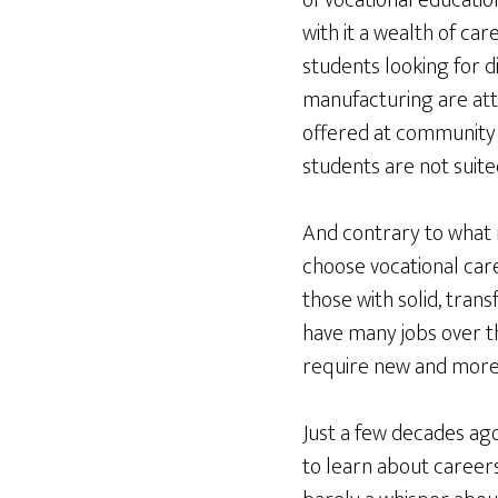
of vocational educatio
with it a wealth of c
students looking for d
manufacturing are att
offered at community 
students are not suite
And contrary to what m
choose vocational car
those with solid, tran
have many jobs over th
require new and more s
Just a few decades ag
to learn about careers