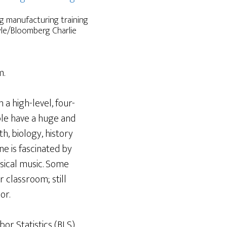
ng manufacturing training
oyle/Bloomberg Charlie
m.
 a high-level, four-
ple have a huge and
h, biology, history
ne is fascinated by
sical music. Some
r classroom; still
or.
or Statistics (BLS)