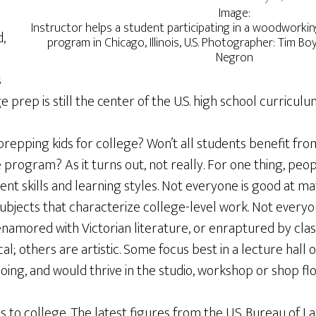
Image:
Instructor helps a student participating in a woodworki
,
program in Chicago, Illinois, U.S. Photographer: Tim B
Negron
s
e prep is still the center of the U.S. high school curriculu
prepping kids for college? Won’t all students benefit from
program? As it turns out, not really. For one thing, peo
ent skills and learning styles. Not everyone is good at mat
subjects that characterize college-level work. Not everyo
namored with Victorian literature, or enraptured by clas
; others are artistic. Some focus best in a lecture hall o
oing, and would thrive in the studio, workshop or shop flo
to college. The latest figures from the U.S. Bureau of Lab