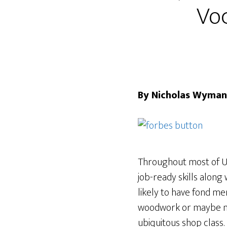
Voc
By Nicholas Wyman
Throughout most of U.
job-ready skills along 
likely to have fond m
woodwork or maybe met
ubiquitous shop class.