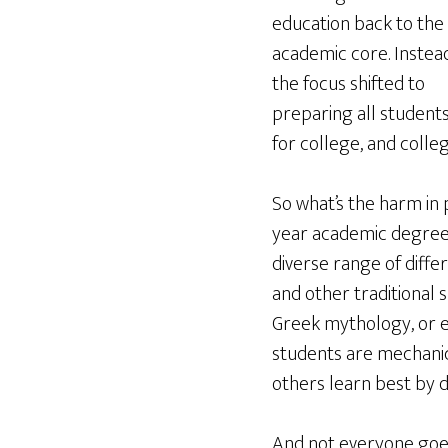
education back to the
academic core. Instead
the focus shifted to
preparing all student
for college, and colleg
So what’s the harm in 
year academic degree 
diverse range of differ
and other traditional 
Greek mythology, or e
students are mechanical
others learn best by d
And not everyone goes 