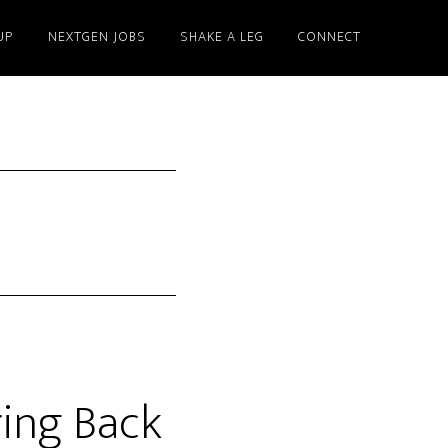
UP
NEXTGEN JOBS
SHAKE A LEG
CONNECT
ing Back