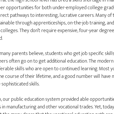
n at the high school level has bred a skills shortage in m
areer opportunities for both under-employed college grad
irect pathways to interesting, lucrative careers. Many of t
ainable through apprenticeships, on-the-job training, an
colleges. They don’t require expensive, four-year degre
d.
any parents believe, students who get job specific skills
eers often go on to get additional education. The moder
sferable skills who are open to continued learning. Most 
e course of their lifetime, and a good number will have 
ophisticated skills.
o, our public education system provided able opportunit
 in manufacturing and other vocational trades. Yet, toda