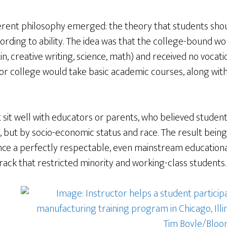
fferent philosophy emerged: the theory that students sho
ording to ability. The idea was that the college-bound wou
n, creative writing, science, math) and received no vocati
r college would take basic academic courses, along with 
ot sit well with educators or parents, who believed studen
, but by socio-economic status and race. The result being
nce a perfectly respectable, even mainstream education
rack that restricted minority and working-class students.