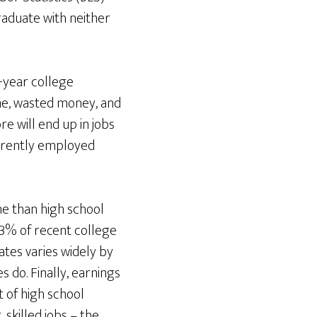
aduate with neither
-year college
me, wasted money, and
e will end up in jobs
urrently employed
me than high school
3% of recent college
es varies widely by
 do. Finally, earnings
 of high school
skilled jobs – the