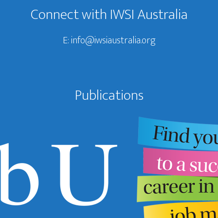
Connect with IWSI Australia
E:
info@iwsiaustralia.org
Publications