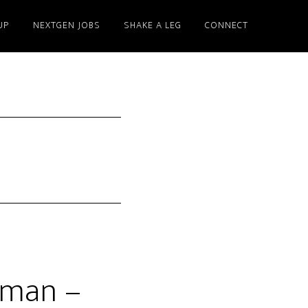
UP
NEXTGEN JOBS
SHAKE A LEG
CONNECT
yman –