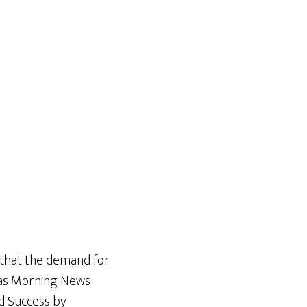
 that the demand for
exas Morning News
d Success by