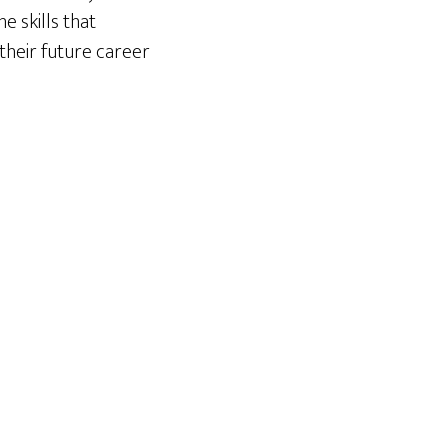
e skills that
their future career