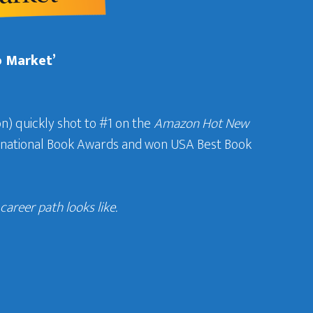
b Market’
n) quickly shot to #1 on the
Amazon Hot New
ternational Book Awards and won USA Best Book
areer path looks like.