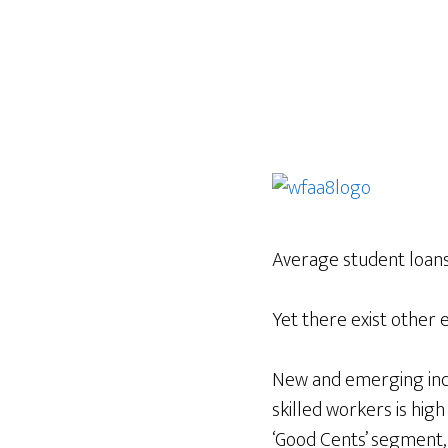
Average student loan
Yet there exist other 
New and emerging indu
skilled workers is hig
‘Good Cents’ segment,