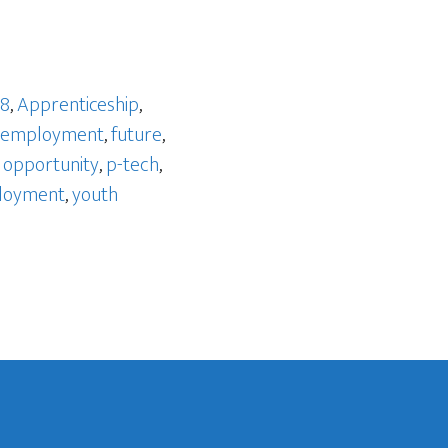
 8
,
Apprenticeship
,
employment
,
future
,
,
opportunity
,
p-tech
,
loyment
,
youth