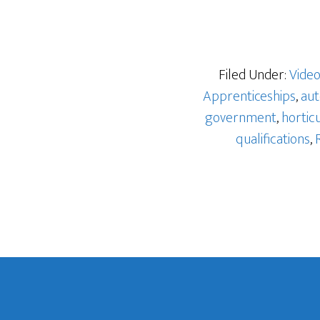
Filed Under:
Vide
Apprenticeships
,
aut
government
,
hortic
qualifications
,
Footer