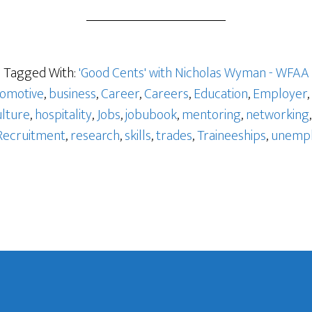
o
Tagged With:
'Good Cents' with Nicholas Wyman - WFAA
omotive
,
business
,
Career
,
Careers
,
Education
,
Employer
,
ulture
,
hospitality
,
Jobs
,
jobubook
,
mentoring
,
networking
Recruitment
,
research
,
skills
,
trades
,
Traineeships
,
unemp