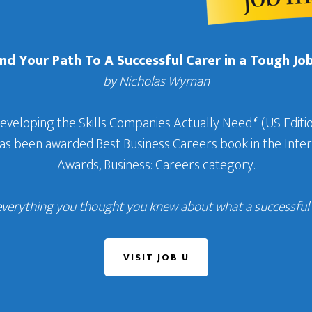
Find Your Path To A Successful Carer in a Tough Jo
by Nicholas Wyman
Developing the Skills Companies Actually Need
‘
(US Editio
 has been awarded Best Business Careers book in the In
Awards, Business: Careers category.
everything you thought you knew about what a successful c
VISIT JOB U