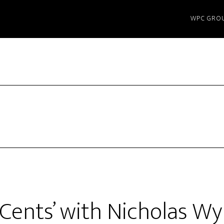
WPC GRO
 Cents’ with Nicholas W