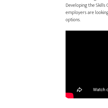
Developing the Skills 
employers are looking 
options.