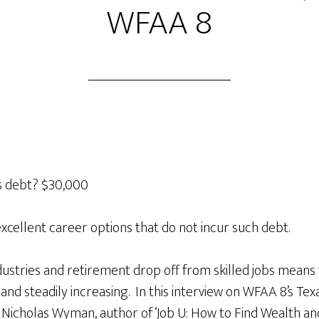
WFAA 8
s debt? $30,000
excellent career options that do not incur such debt.
stries and retirement drop off from skilled jobs means
h and steadily increasing. In this interview on WFAA 8’s T
 Nicholas Wyman, author of ‘Job U: How to Find Wealth an