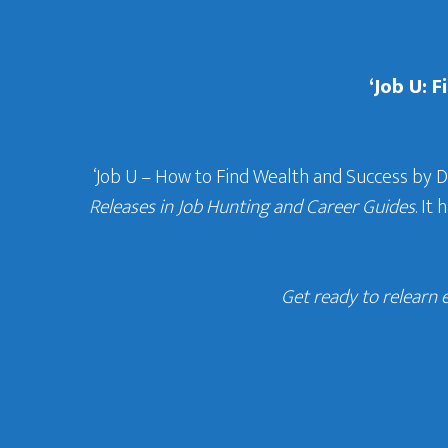
‘Job U: 
‘Job U – How to Find Wealth and Success by 
Releases in Job Hunting and Career Guides
. It
Get ready to relearn 