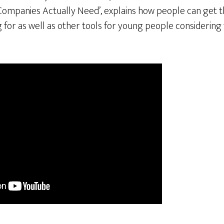
Companies Actually Need’, explains how people can get th
for as well as other tools for young people considering 