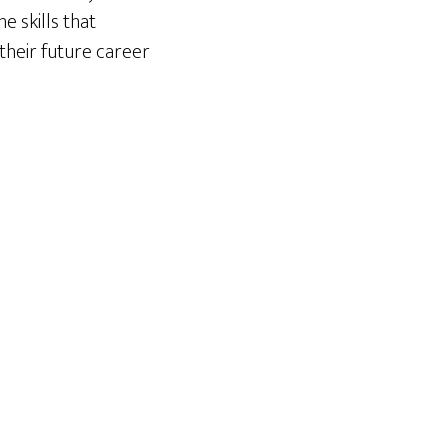
e skills that
their future career