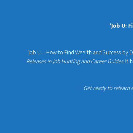
‘Job U: 
‘Job U – How to Find Wealth and Success by 
Releases in Job Hunting and Career Guides
. It
Get ready to relearn 