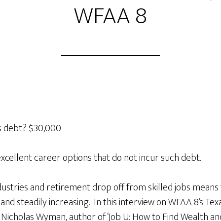
WFAA 8
s debt? $30,000
excellent career options that do not incur such debt.
stries and retirement drop off from skilled jobs means
h and steadily increasing. In this interview on WFAA 8’s T
 Nicholas Wyman, author of ‘Job U: How to Find Wealth an