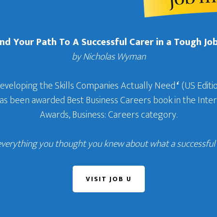
Find Your Path To A Successful Carer in a Tough Jo
by Nicholas Wyman
Developing the Skills Companies Actually Need
‘
(US Editio
 has been awarded Best Business Careers book in the In
Awards, Business: Careers category.
everything you thought you knew about what a successful c
VISIT JOB U