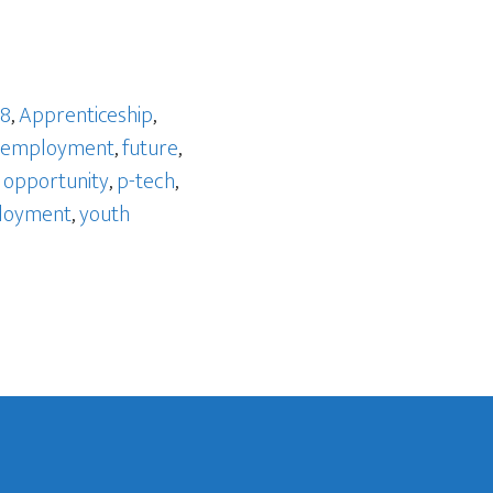
 8
,
Apprenticeship
,
employment
,
future
,
,
opportunity
,
p-tech
,
loyment
,
youth