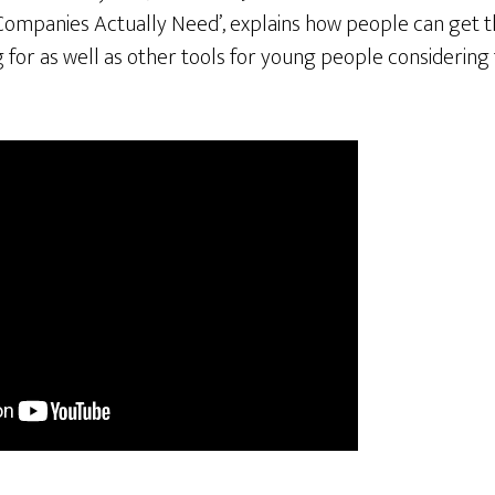
Companies Actually Need’, explains how people can get th
for as well as other tools for young people considering 