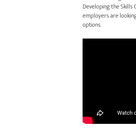
Developing the Skills 
employers are looking 
options.