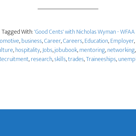
o
Tagged With:
'Good Cents' with Nicholas Wyman - WFAA
omotive
,
business
,
Career
,
Careers
,
Education
,
Employer
,
ulture
,
hospitality
,
Jobs
,
jobubook
,
mentoring
,
networking
Recruitment
,
research
,
skills
,
trades
,
Traineeships
,
unemp