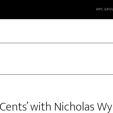
WPC GRO
 Cents’ with Nicholas W