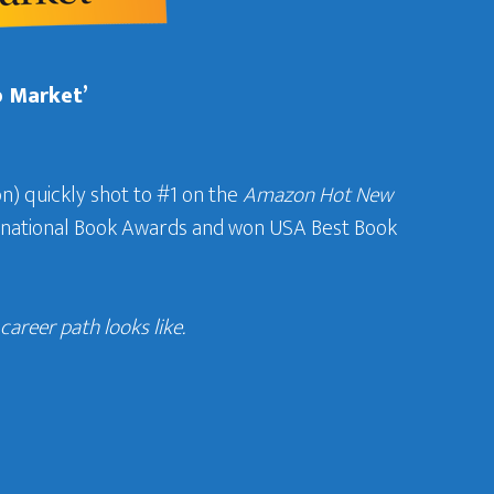
b Market’
n) quickly shot to #1 on the
Amazon Hot New
ternational Book Awards and won USA Best Book
areer path looks like.