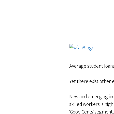
Average student loan
Yet there exist other 
New and emerging indu
skilled workers is hig
‘Good Cents’ segment,