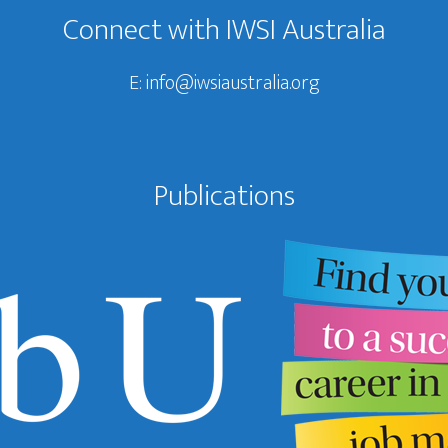
Connect with IWSI Australia
E:
info@iwsiaustralia.org
Publications