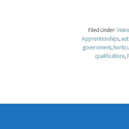
Filed Under:
Vide
Apprenticeships
,
aut
government
,
hortic
qualifications
,
Footer