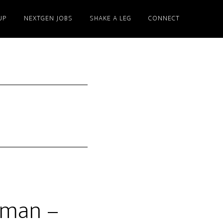
UP
NEXTGEN JOBS
SHAKE A LEG
CONNECT
yman –