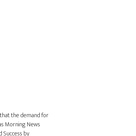
 that the demand for
exas Morning News
d Success by