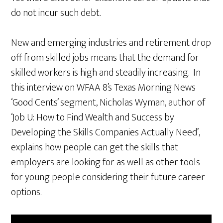
do not incur such debt.
New and emerging industries and retirement drop
off from skilled jobs means that the demand for
skilled workers is high and steadily increasing. In
this interview on WFAA 8’s Texas Morning News
‘Good Cents’ segment, Nicholas Wyman, author of
‘Job U: How to Find Wealth and Success by
Developing the Skills Companies Actually Need’,
explains how people can get the skills that
employers are looking for as well as other tools
for young people considering their future career
options.