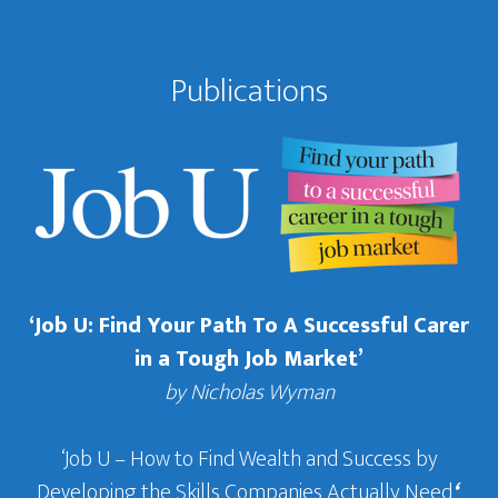
Publications
‘Job U: Find Your Path To A Successful Carer
in a Tough Job Market’
by Nicholas Wyman
‘Job U – How to Find Wealth and Success by
Developing the Skills Companies Actually Need
‘