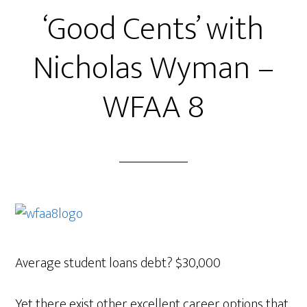
‘Good Cents’ with
Nicholas Wyman –
WFAA 8
Average student loans debt? $30,000
Yet there exist other excellent career options that