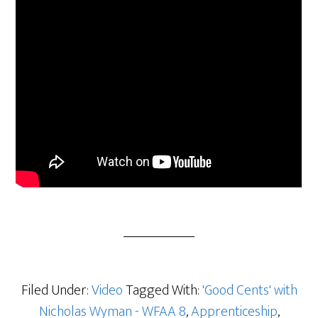
Filed Under:
Video
Tagged With:
'Good Cents' with
Nicholas Wyman - WFAA 8
,
Apprenticeship
,