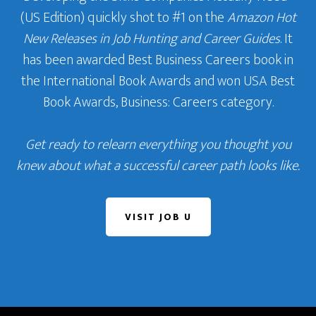
(US Edition) quickly shot to #1 on the
Amazon Hot
New Releases in Job Hunting and Career Guides
. It
has been awarded Best Business Careers book in
the International Book Awards and won USA Best
Book Awards, Business: Careers category.
Get ready to relearn everything you thought you
knew about what a successful career path looks like.
VISIT JOB U