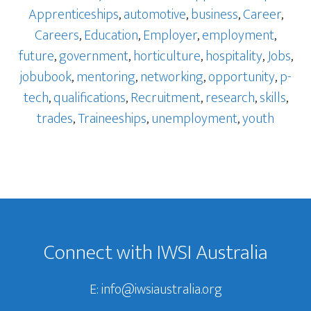
Apprenticeships
,
automotive
,
business
,
Career
,
Careers
,
Education
,
Employer
,
employment
,
future
,
government
,
horticulture
,
hospitality
,
Jobs
,
jobubook
,
mentoring
,
networking
,
opportunity
,
p-
tech
,
qualifications
,
Recruitment
,
research
,
skills
,
trades
,
Traineeships
,
unemployment
,
youth
Footer
Connect with IWSI Australia
E:
info@iwsiaustralia.org