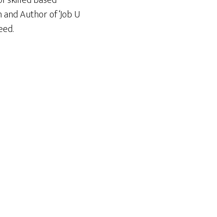
f skilled based
n and Author of ‘Job U
eed.