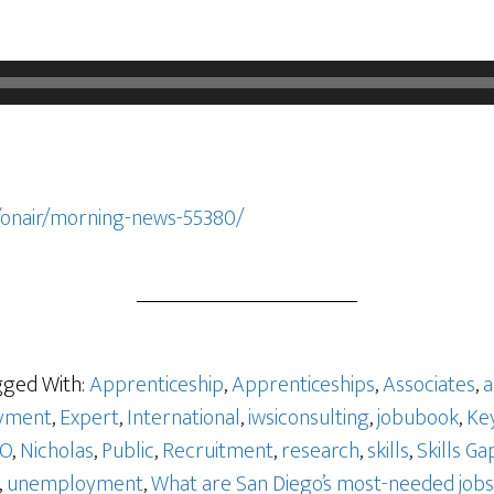
/onair/morning-news-55380/
ged With:
Apprenticeship
,
Apprenticeships
,
Associates
,
a
yment
,
Expert
,
International
,
iwsiconsulting
,
jobubook
,
Ke
GO
,
Nicholas
,
Public
,
Recruitment
,
research
,
skills
,
Skills Ga
,
unemployment
,
What are San Diego’s most-needed jobs 