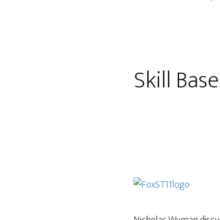
Skill Bas