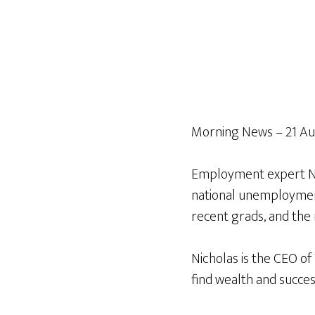
Morning News – 21 Au
Employment expert Nic
national unemployment,
recent grads, and the 
Nicholas is the CEO of
find wealth and succes