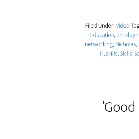
Filed Under:
Video
Tag
Education
,
employm
networking
,
Nicholas
,
11
,
skills
,
Skills G
‘Good