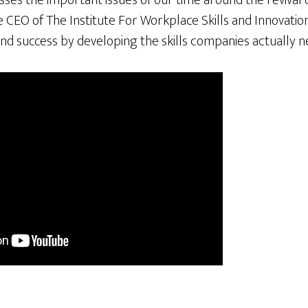
es the important issues of our time around the revival o
he CEO of The Institute For Workplace Skills and Innovatio
nd success by developing the skills companies actually n