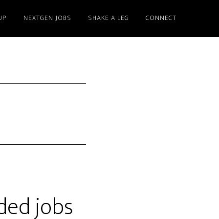
UP
NEXTGEN JOBS
SHAKE A LEG
CONNECT
ded jobs