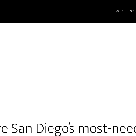
WPC GRO
e San Diego’s most-nee