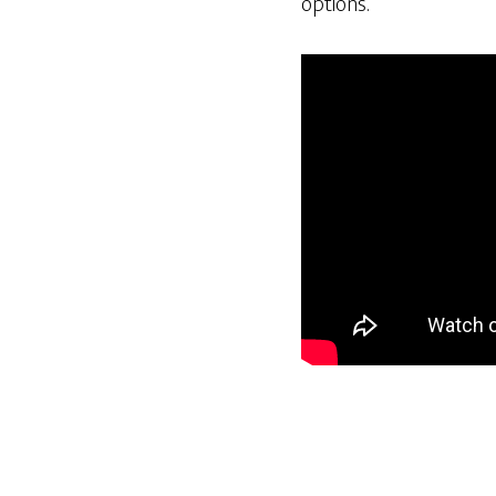
options.