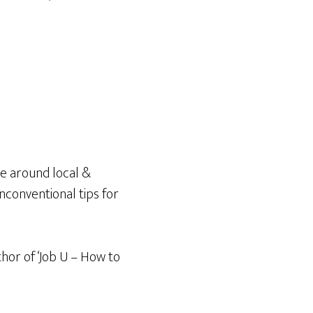
e around local &
unconventional tips for
thor of ‘Job U – How to