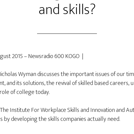
and skills?
gust 2015 – Newsradio 600 KOGO |
holas Wyman discusses the important issues of our tim
 and its solutions, the revival of skilled based careers, 
role of college today.
 The Institute For Workplace Skills and Innovation and Au
s by developing the skills companies actually need.