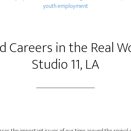
youth employment
ed Careers in the Real W
Studio 11, LA