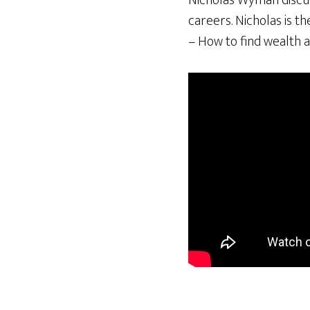
Nicholas Wyman discuss
careers. Nicholas is t
– How to find wealth a