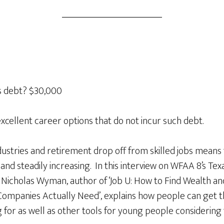
s debt? $30,000
excellent career options that do not incur such debt.
stries and retirement drop off from skilled jobs means
h and steadily increasing. In this interview on WFAA 8’s T
 Nicholas Wyman, author of ‘Job U: How to Find Wealth an
Companies Actually Need’, explains how people can get th
for as well as other tools for young people considering 