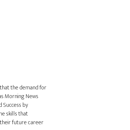
 that the demand for
exas Morning News
d Success by
e skills that
their future career