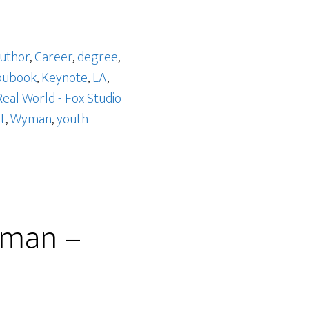
uthor
,
Career
,
degree
,
bubook
,
Keynote
,
LA
,
Real World - Fox Studio
t
,
Wyman
,
youth
yman –