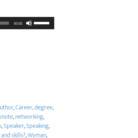
Use
00:00
Up/Down
Arrow
keys
to
increase
or
decrease
volume.
uthor
,
Career
,
degree
,
ynote
,
networking
,
p
,
Speaker
,
Speaking
,
and skills?
,
Wyman
,