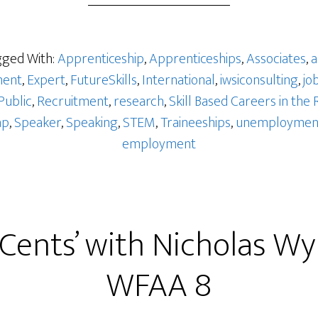
ged With:
Apprenticeship
,
Apprenticeships
,
Associates
,
a
ent
,
Expert
,
FutureSkills
,
International
,
iwsiconsulting
,
jo
Public
,
Recruitment
,
research
,
Skill Based Careers in the 
ap
,
Speaker
,
Speaking
,
STEM
,
Traineeships
,
unemploymen
employment
 Cents’ with Nicholas W
WFAA 8