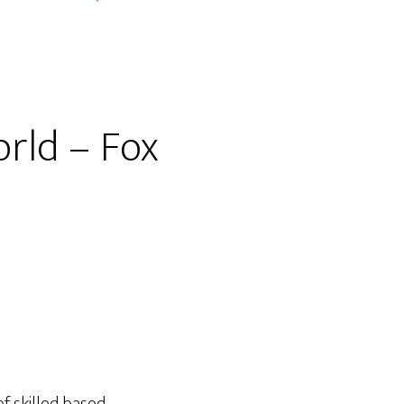
orld – Fox