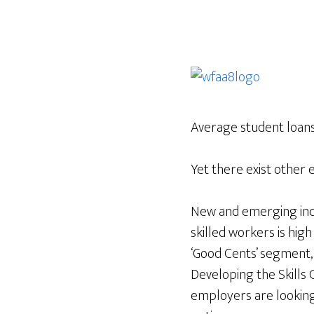
Average student loan
Yet there exist other 
New and emerging indu
skilled workers is hig
‘Good Cents’ segment,
Developing the Skills 
employers are looking 