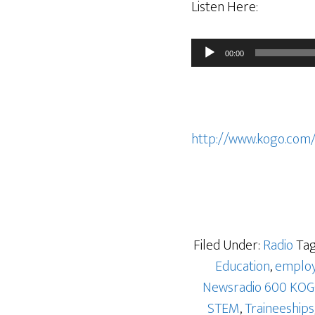
Listen Here:
Audio
00:00
Player
http://www.kogo.com
Filed Under:
Radio
Tag
Education
,
emplo
Newsradio 600 KO
STEM
,
Traineeships