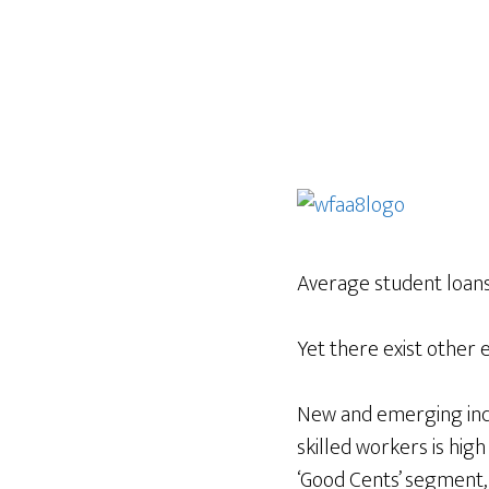
Average student loan
Yet there exist other 
New and emerging indu
skilled workers is hig
‘Good Cents’ segment,