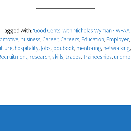
o
Tagged With:
'Good Cents' with Nicholas Wyman - WFAA
omotive
,
business
,
Career
,
Careers
,
Education
,
Employer
,
ulture
,
hospitality
,
Jobs
,
jobubook
,
mentoring
,
networking
Recruitment
,
research
,
skills
,
trades
,
Traineeships
,
unemp