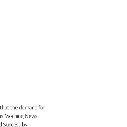
 that the demand for
exas Morning News
d Success by