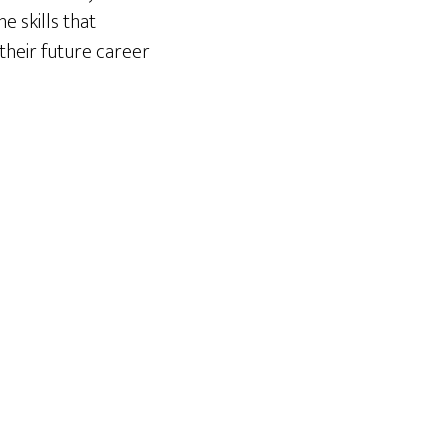
e skills that
their future career