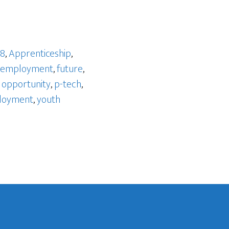
 8
,
Apprenticeship
,
employment
,
future
,
,
opportunity
,
p-tech
,
loyment
,
youth