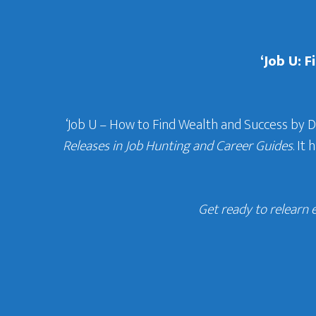
‘Job U: 
‘Job U – How to Find Wealth and Success by 
Releases in Job Hunting and Career Guides
. It
Get ready to relearn 