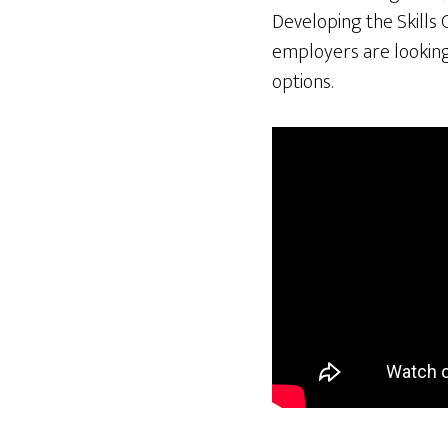
Developing the Skills 
employers are looking 
options.