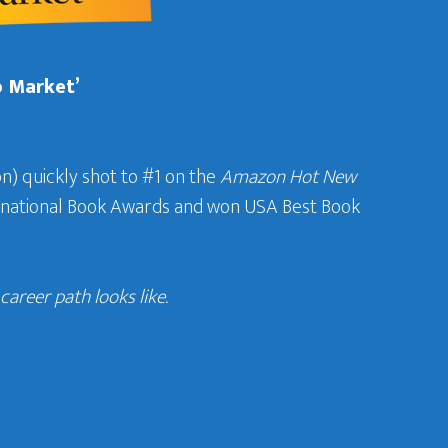
b Market’
n) quickly shot to #1 on the
Amazon Hot New
ternational Book Awards and won USA Best Book
areer path looks like.