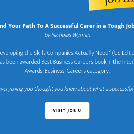
Find Your Path To A Successful Carer in a Tough Jo
by Nicholas Wyman
Developing the Skills Companies Actually Need
‘
(US Editio
 has been awarded Best Business Careers book in the In
Awards, Business: Careers category.
everything you thought you knew about what a successful c
VISIT JOB U