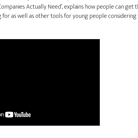
Companies Actually Need’, explains how people can get th
for as well as other tools for young people considering 