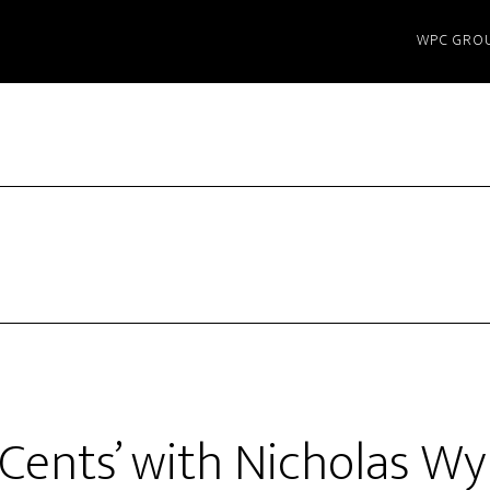
WPC GRO
 Cents’ with Nicholas W