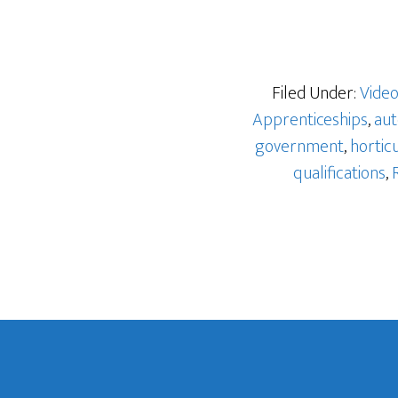
Filed Under:
Vide
Apprenticeships
,
aut
government
,
hortic
qualifications
,
Footer