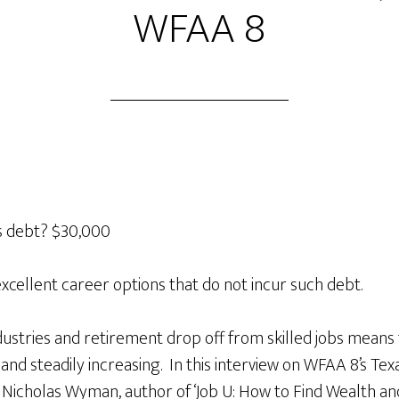
WFAA 8
s debt? $30,000
excellent career options that do not incur such debt.
stries and retirement drop off from skilled jobs means
h and steadily increasing. In this interview on WFAA 8’s T
 Nicholas Wyman, author of ‘Job U: How to Find Wealth an