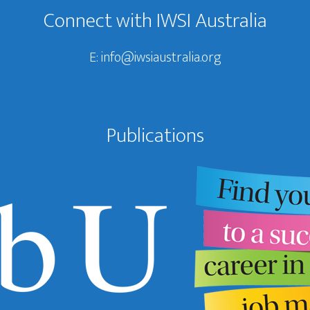
Connect with IWSI Australia
E:
info@iwsiaustralia.org
Publications