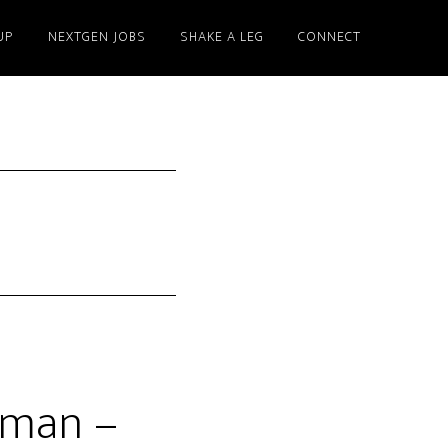
UP
NEXTGEN JOBS
SHAKE A LEG
CONNECT
yman –