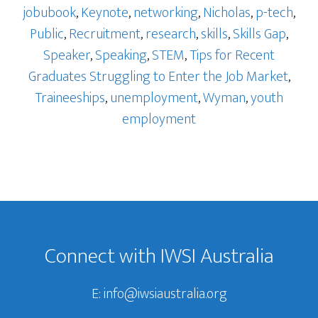
jobubook
,
Keynote
,
networking
,
Nicholas
,
p-tech
,
Public
,
Recruitment
,
research
,
skills
,
Skills Gap
,
Speaker
,
Speaking
,
STEM
,
Tips for Recent
Graduates Struggling to Enter the Job Market
,
Traineeships
,
unemployment
,
Wyman
,
youth
employment
Footer
Connect with IWSI Australia
E:
info@iwsiaustralia.org