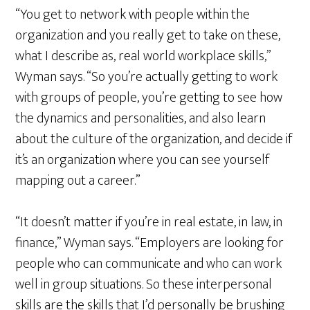
“You get to network with people within the
organization and you really get to take on these,
what I describe as, real world workplace skills,”
Wyman says. “So you’re actually getting to work
with groups of people, you’re getting to see how
the dynamics and personalities, and also learn
about the culture of the organization, and decide if
it’s an organization where you can see yourself
mapping out a career.”
“It doesn’t matter if you’re in real estate, in law, in
finance,” Wyman says. “Employers are looking for
people who can communicate and who can work
well in group situations. So these interpersonal
skills are the skills that I’d personally be brushing