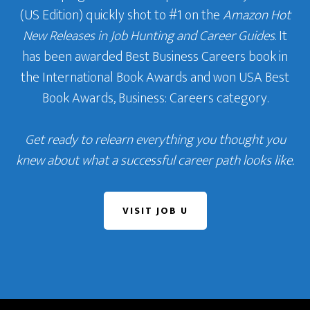
(US Edition) quickly shot to #1 on the
Amazon Hot
New Releases in Job Hunting and Career Guides
. It
has been awarded Best Business Careers book in
the International Book Awards and won USA Best
Book Awards, Business: Careers category.
Get ready to relearn everything you thought you
knew about what a successful career path looks like.
VISIT JOB U