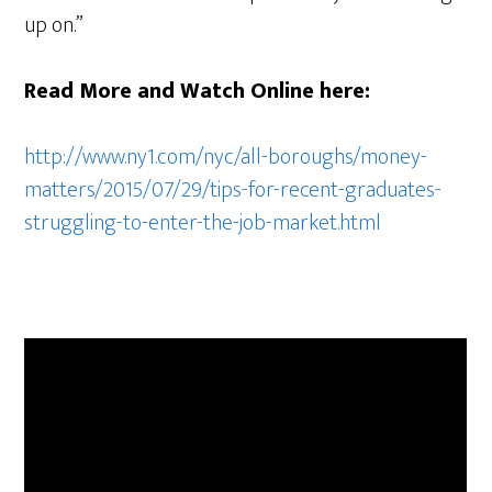
up on.”
Read More and Watch Online here:
http://www.ny1.com/nyc/all-boroughs/money-
matters/2015/07/29/tips-for-recent-graduates-
struggling-to-enter-the-job-market.html