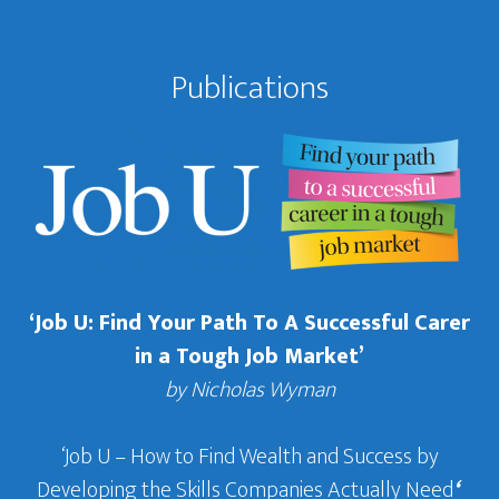
Publications
‘Job U: Find Your Path To A Successful Carer
in a Tough Job Market’
by Nicholas Wyman
‘Job U – How to Find Wealth and Success by
Developing the Skills Companies Actually Need
‘