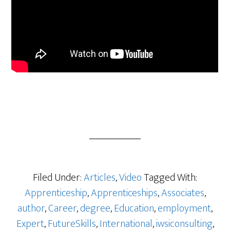
Filed Under:
Articles
,
Video
Tagged With:
Apprenticeship
,
Apprenticeships
,
Associates
,
author
,
Career
,
degree
,
Education
,
employment
,
Expert
,
FutureSkills
,
International
,
iwsiconsulting
,