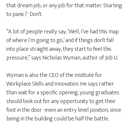
that dream job, or any job for that matter. Starting
to panic? Don’t.
“A lot of people really say, ‘Well, I’ve had this map
of where I’m going to go,’ and if things don’t fall
into place straight away, they start to feel this
pressure,” says Nicholas Wyman, author of Job U.
Wyman is also the CEO of the Institute for
Workplace Skills and Innovation. He says rather
than wait for a specific opening, young graduates
should look out for any opportunity to get their
foot in the door -even an entry level position, since
being in the building could be half the battle.