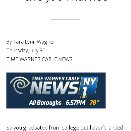
By Tara Lynn Wagner
Thursday, July 30
TIME WARNER CABLE NEWS
So you graduated from college but haven’t landed