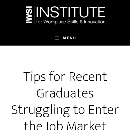
Skip
Skip
to
to
main
footer
content
MENU
Tips for Recent
Graduates
Struggling to Enter
the Job Market