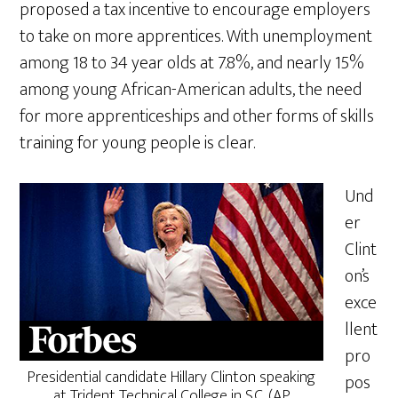
proposed a tax incentive to encourage employers
to take on more apprentices. With unemployment
among 18 to 34 year olds at 7.8%, and nearly 15%
among young African-American adults, the need
for more apprenticeships and other forms of skills
training for young people is clear.
Und
er
Clint
on’s
exce
llent
pro
Presidential candidate Hillary Clinton speaking
pos
at Trident Technical College in S.C. (AP