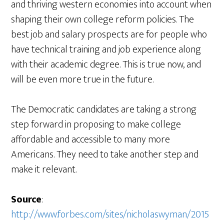
and thriving western economies into account when
shaping their own college reform policies. The
best job and salary prospects are for people who
have technical training and job experience along
with their academic degree. This is true now, and
will be even more true in the future.
The Democratic candidates are taking a strong
step forward in proposing to make college
affordable and accessible to many more
Americans. They need to take another step and
make it relevant.
Source
:
http://www.forbes.com/sites/nicholaswyman/2015