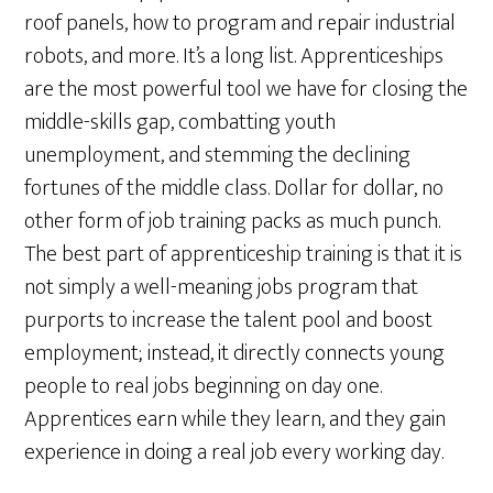
roof panels, how to program and repair industrial
robots, and more. It’s a long list. Apprenticeships
are the most powerful tool we have for closing the
middle-skills gap, combatting youth
unemployment, and stemming the declining
fortunes of the middle class. Dollar for dollar, no
other form of job training packs as much punch.
The best part of apprenticeship training is that it is
not simply a well-meaning jobs program that
purports to increase the talent pool and boost
employment; instead, it directly connects young
people to real jobs beginning on day one.
Apprentices earn while they learn, and they gain
experience in doing a real job every working day.