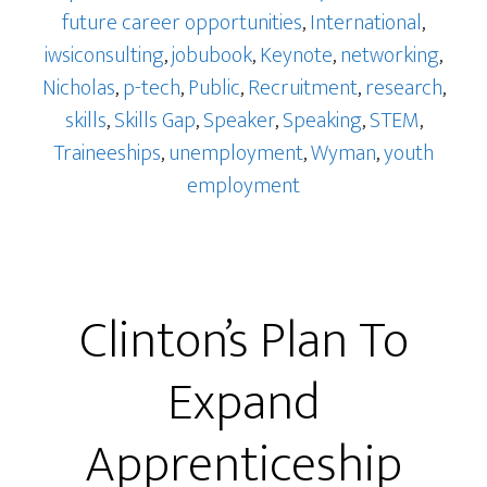
future career opportunities
,
International
,
iwsiconsulting
,
jobubook
,
Keynote
,
networking
,
Nicholas
,
p-tech
,
Public
,
Recruitment
,
research
,
skills
,
Skills Gap
,
Speaker
,
Speaking
,
STEM
,
Traineeships
,
unemployment
,
Wyman
,
youth
employment
Clinton’s Plan To
Expand
Apprenticeship