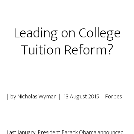
Leading on College
Tuition Reform?
| by Nicholas Wyman | 13 August 2015 | Forbes |
Last January, President Barack Obama announced