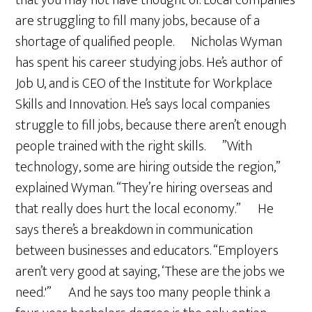
that you may not have thought of. Local companies
are struggling to fill many jobs, because of a
shortage of qualified people. Nicholas Wyman
has spent his career studying jobs. He’s author of
Job U, and is CEO of the Institute for Workplace
Skills and Innovation. He’s says local companies
struggle to fill jobs, because there aren’t enough
people trained with the right skills. ”With
technology, some are hiring outside the region,”
explained Wyman. “They’re hiring overseas and
that really does hurt the local economy.” He
says there’s a breakdown in communication
between businesses and educators. “Employers
aren’t very good at saying, ‘These are the jobs we
need.'” And he says too many people think a