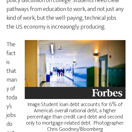
policy discussion on college. Students need clear
pathways from education to work, and not just any
kind of work, but the well-paying, technical jobs
the U.S. economy is increasingly producing.
The
fact
is
that
man
y of
toda
Image:Student loan debt accounts for 6% of
y’s
America’s overall national debt, a higher
jobs
percentage than credit card debt and second
only to mortgage-related debt . Photographer:
do
Chris Goodney/Bloomberg