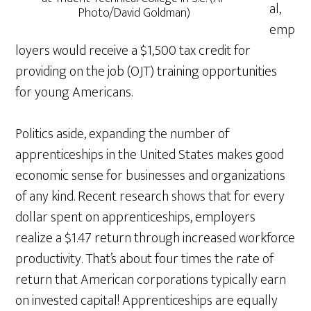
al,
Photo/David Goldman)
emp
loyers would receive a $1,500 tax credit for
providing on the job (OJT) training opportunities
for young Americans.
Politics aside, expanding the number of
apprenticeships in the United States makes good
economic sense for businesses and organizations
of any kind. Recent research shows that for every
dollar spent on apprenticeships, employers
realize a $1.47 return through increased workforce
productivity. That’s about four times the rate of
return that American corporations typically earn
on invested capital! Apprenticeships are equally