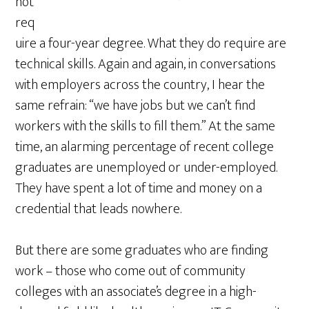
not
req
uire a four-year degree. What they do require are
technical skills. Again and again, in conversations
with employers across the country, I hear the
same refrain: “we have jobs but we can’t find
workers with the skills to fill them.” At the same
time, an alarming percentage of recent college
graduates are unemployed or under-employed.
They have spent a lot of time and money on a
credential that leads nowhere.
But there are some graduates who are finding
work – those who come out of community
colleges with an associate’s degree in a high-