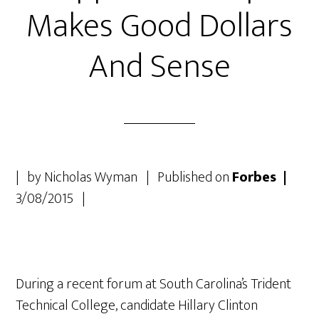
Makes Good Dollars
And Sense
| by Nicholas Wyman | Published on
Forbes |
3/08/2015 |
During a recent forum at South Carolina’s Trident
Technical College, candidate Hillary Clinton