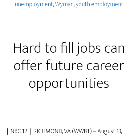
unemployment
,
Wyman
,
youth employment
Hard to fill jobs can
offer future career
opportunities
| NBC 12 | RICHMOND, VA (WWBT) – August 13,