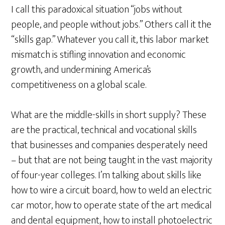
I call this paradoxical situation “jobs without
people, and people without jobs.” Others call it the
“skills gap.” Whatever you call it, this labor market
mismatch is stifling innovation and economic
growth, and undermining America’s
competitiveness on a global scale.
What are the middle-skills in short supply? These
are the practical, technical and vocational skills
that businesses and companies desperately need
– but that are not being taught in the vast majority
of four-year colleges. I’m talking about skills like
how to wire a circuit board, how to weld an electric
car motor, how to operate state of the art medical
and dental equipment, how to install photoelectric