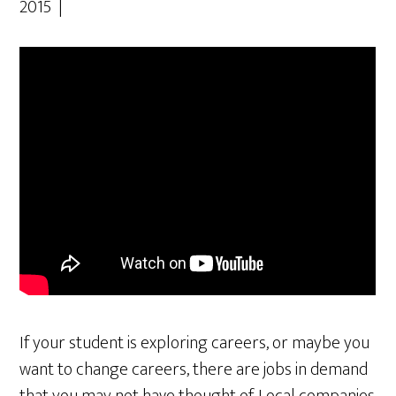
2015 |
If your student is exploring careers, or maybe you
want to change careers, there are jobs in demand