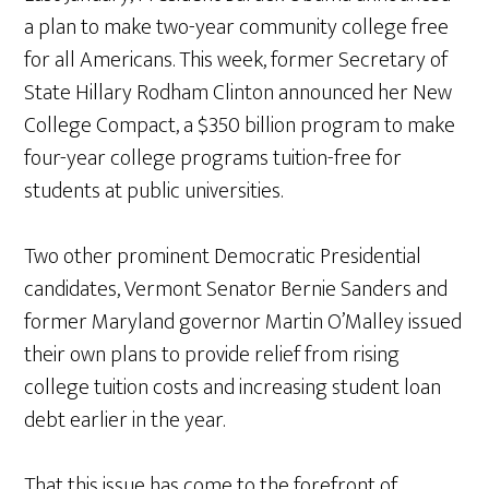
a plan to make two-year community college free
for all Americans. This week, former Secretary of
State Hillary Rodham Clinton announced her New
College Compact, a $350 billion program to make
four-year college programs tuition-free for
students at public universities.
Two other prominent Democratic Presidential
candidates, Vermont Senator Bernie Sanders and
former Maryland governor Martin O’Malley issued
their own plans to provide relief from rising
college tuition costs and increasing student loan
debt earlier in the year.
That this issue has come to the forefront of