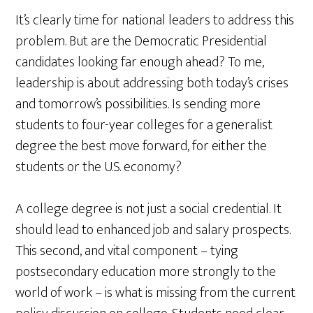
It’s clearly time for national leaders to address this
problem. But are the Democratic Presidential
candidates looking far enough ahead? To me,
leadership is about addressing both today’s crises
and tomorrow’s possibilities. Is sending more
students to four-year colleges for a generalist
degree the best move forward, for either the
students or the U.S. economy?
A college degree is not just a social credential. It
should lead to enhanced job and salary prospects.
This second, and vital component – tying
postsecondary education more strongly to the
world of work – is what is missing from the current