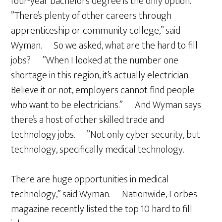
four-year bachelors degree is the only option.
”There’s plenty of other careers through
apprenticeship or community college,” said
Wyman. So we asked, what are the hard to fill
jobs? ”When I looked at the number one
shortage in this region, it’s actually electrician.
Believe it or not, employers cannot find people
who want to be electricians.” And Wyman says
there’s a host of other skilled trade and
technology jobs. ”Not only cyber security, but
technology, specifically medical technology.
There are huge opportunities in medical
technology,” said Wyman. Nationwide, Forbes
magazine recently listed the top 10 hard to fill