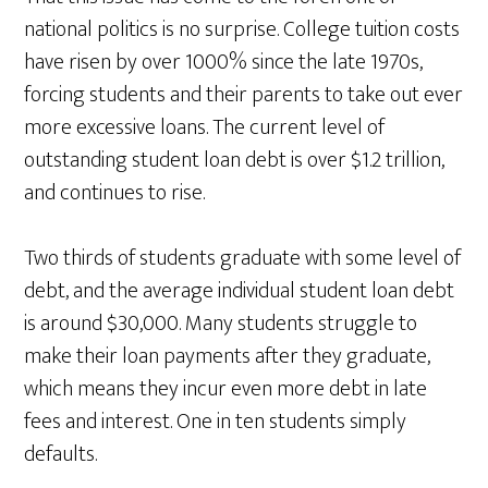
national politics is no surprise. College tuition costs
have risen by over 1000% since the late 1970s,
forcing students and their parents to take out ever
more excessive loans. The current level of
outstanding student loan debt is over $1.2 trillion,
and continues to rise.
Two thirds of students graduate with some level of
debt, and the average individual student loan debt
is around $30,000. Many students struggle to
make their loan payments after they graduate,
which means they incur even more debt in late
fees and interest. One in ten students simply
defaults.