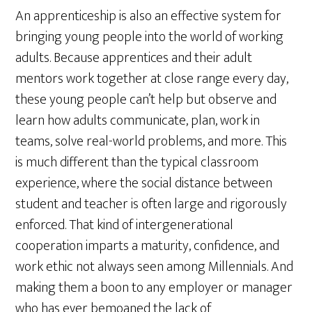
An apprenticeship is also an effective system for
bringing young people into the world of working
adults. Because apprentices and their adult
mentors work together at close range every day,
these young people can’t help but observe and
learn how adults communicate, plan, work in
teams, solve real-world problems, and more. This
is much different than the typical classroom
experience, where the social distance between
student and teacher is often large and rigorously
enforced. That kind of intergenerational
cooperation imparts a maturity, confidence, and
work ethic not always seen among Millennials. And
making them a boon to any employer or manager
who has ever bemoaned the lack of