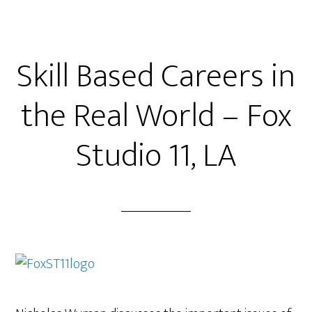
Skill Based Careers in
the Real World – Fox
Studio 11, LA