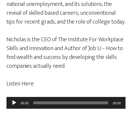
national unemployment, and its solutions, the
revival of skilled based careers, unconventional
tips for recent grads, and the role of college today.
Nicholas is the CEO of The Institute For Workplace
Skills and Innovation and Author of ‘Job U – How to
find wealth and success by developing the skills
companies actually need.
Listen Here:
Audio
00:00
00:00
Player