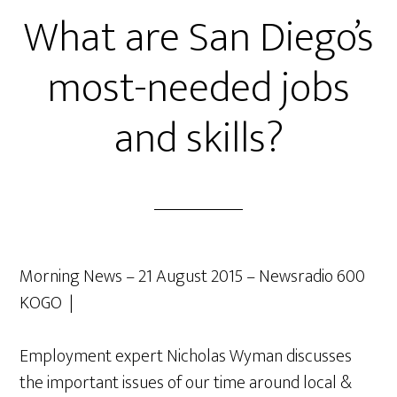
What are San Diego’s
most-needed jobs
and skills?
Morning News – 21 August 2015 – Newsradio 600
KOGO |
Employment expert Nicholas Wyman discusses
the important issues of our time around local &