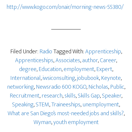
http://www.kogo.com/onair/morning-news-55380/
Filed Under:
Radio
Tagged With:
Apprenticeship
,
Apprenticeships
,
Associates
,
author
,
Career
,
degree
,
Education
,
employment
,
Expert
,
International
,
iwsiconsulting
,
jobubook
,
Keynote
,
networking
,
Newsradio 600 KOGO
,
Nicholas
,
Public
,
Recruitment
,
research
,
skills
,
Skills Gap
,
Speaker
,
Speaking
,
STEM
,
Traineeships
,
unemployment
,
What are San Diego’s most-needed jobs and skills?
,
Wyman
,
youth employment