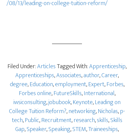
/08/13/leading-on-college-tuition-reform/
Filed Under:
Articles
Tagged With:
Apprenticeship
,
Apprenticeships
,
Associates
,
author
,
Career
,
degree
,
Education
,
employment
,
Expert
,
Forbes
,
Forbes online
,
FutureSkills
,
International
,
iwsiconsulting
,
jobubook
,
Keynote
,
Leading on
College Tuition Reform?
,
networking
,
Nicholas
,
p-
tech
,
Public
,
Recruitment
,
research
,
skills
,
Skills
Gap
,
Speaker
,
Speaking
,
STEM
,
Traineeships
,