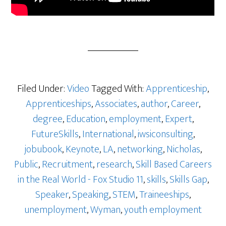
Filed Under:
Video
Tagged With:
Apprenticeship
,
Apprenticeships
,
Associates
,
author
,
Career
,
degree
,
Education
,
employment
,
Expert
,
FutureSkills
,
International
,
iwsiconsulting
,
jobubook
,
Keynote
,
LA
,
networking
,
Nicholas
,
Public
,
Recruitment
,
research
,
Skill Based Careers
in the Real World - Fox Studio 11
,
skills
,
Skills Gap
,
Speaker
,
Speaking
,
STEM
,
Traineeships
,
unemployment
,
Wyman
,
youth employment