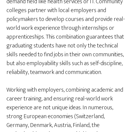
demand field like health services or IT. Community
colleges partner with local employers and
policymakers to develop courses and provide real-
world work experience through internships or
apprenticeships. This combination guarantees that
graduating students have not only the technical
skills needed to find jobs in their own communities,
but also employability skills such as self-discipline,
reliability, teamwork and communication.
Working with employers, combining academic and
career training, and ensuring real-world work
experience are not unique ideas. In numerous,
strong European economies (Switzerland,
Germany, Denmark, Austria, Finland, the