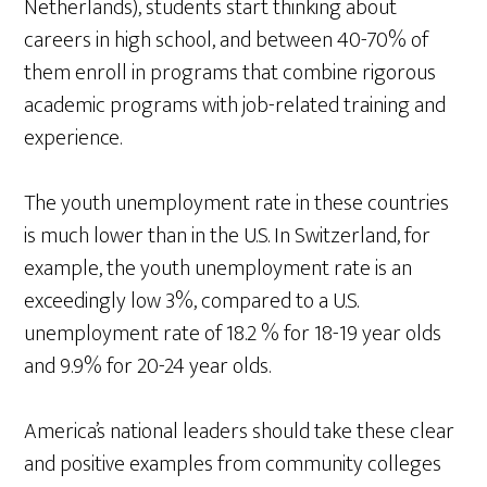
Netherlands), students start thinking about
careers in high school, and between 40-70% of
them enroll in programs that combine rigorous
academic programs with job-related training and
experience.
The youth unemployment rate in these countries
is much lower than in the U.S. In Switzerland, for
example, the youth unemployment rate is an
exceedingly low 3%, compared to a U.S.
unemployment rate of 18.2 % for 18-19 year olds
and 9.9% for 20-24 year olds.
America’s national leaders should take these clear
and positive examples from community colleges