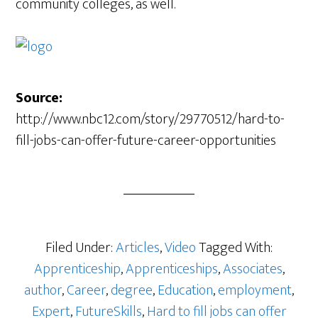
community colleges, as well.
Source:
http://www.nbc12.com/story/29770512/hard-to-
fill-jobs-can-offer-future-career-opportunities
Filed Under:
Articles
,
Video
Tagged With:
Apprenticeship
,
Apprenticeships
,
Associates
,
author
,
Career
,
degree
,
Education
,
employment
,
Expert
,
FutureSkills
,
Hard to fill jobs can offer