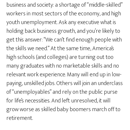
business and society: a shortage of “middle-skilled”
workers in most sectors of the economy, and high
youth unemployment. Ask any executive what is
holding back business growth, and you’re likely to
get this answer: “We can’t find enough people with
the skills we need.” At the same time, America’s
high schools (and colleges) are turning out too
many graduates with no marketable skills and no
relevant work experience. Many will end up in low-
paying, unskilled jobs. Others will join an underclass
of “unemployables” and rely on the public purse
for life’s necessities. And left unresolved, it will
grow worse as skilled baby boomers march off to
retirement.