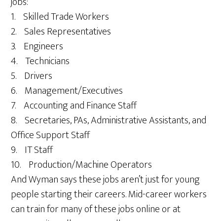
jobs:
1. Skilled Trade Workers
2. Sales Representatives
3. Engineers
4. Technicians
5. Drivers
6. Management/Executives
7. Accounting and Finance Staff
8. Secretaries, PAs, Administrative Assistants, and
Office Support Staff
9. IT Staff
10. Production/Machine Operators
And Wyman says these jobs aren’t just for young
people starting their careers. Mid-career workers
can train for many of these jobs online or at