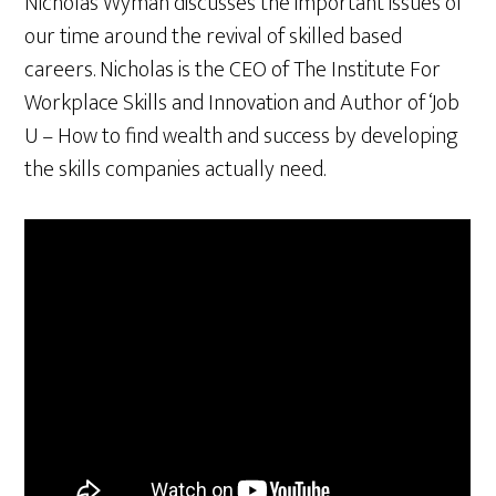
Nicholas Wyman discusses the important issues of
our time around the revival of skilled based
careers. Nicholas is the CEO of The Institute For
Workplace Skills and Innovation and Author of ‘Job
U – How to find wealth and success by developing
the skills companies actually need.