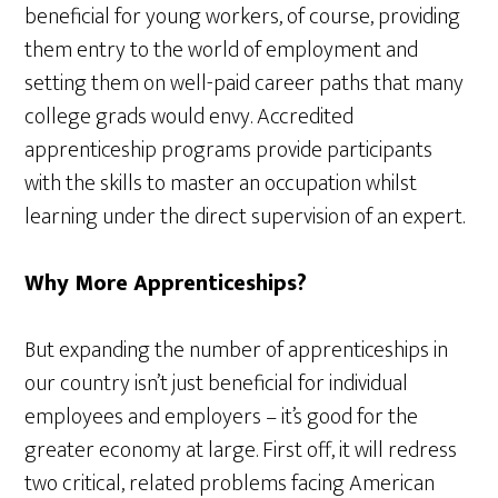
beneficial for young workers, of course, providing
them entry to the world of employment and
setting them on well-paid career paths that many
college grads would envy. Accredited
apprenticeship programs provide participants
with the skills to master an occupation whilst
learning under the direct supervision of an expert.
Why More Apprenticeships?
But expanding the number of apprenticeships in
our country isn’t just beneficial for individual
employees and employers – it’s good for the
greater economy at large. First off, it will redress
two critical, related problems facing American