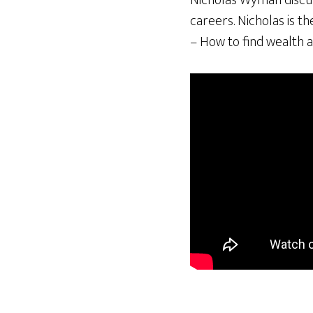
Nicholas Wyman discuss
careers. Nicholas is t
– How to find wealth a