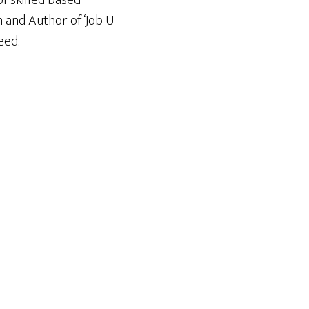
f skilled based
n and Author of ‘Job U
eed.