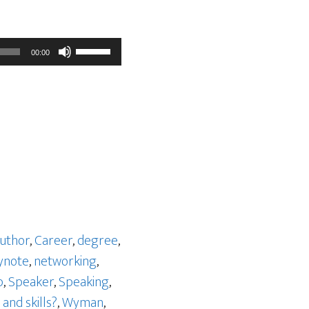
Use
00:00
Up/Down
Arrow
keys
to
increase
or
decrease
volume.
uthor
,
Career
,
degree
,
ynote
,
networking
,
p
,
Speaker
,
Speaking
,
and skills?
,
Wyman
,