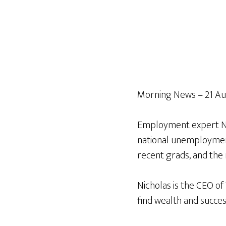
Morning News – 21 Au
Employment expert Nic
national unemployment,
recent grads, and the 
Nicholas is the CEO of
find wealth and succes