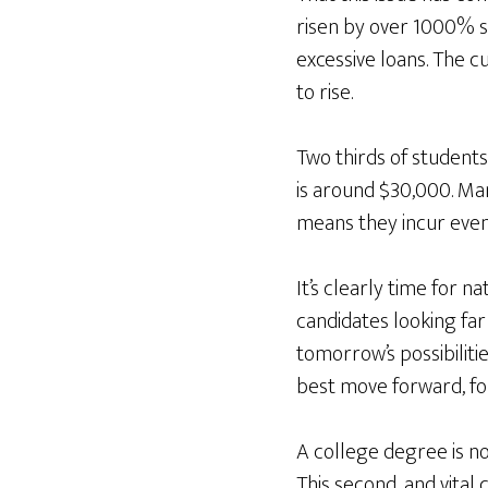
risen by over 1000% si
excessive loans. The cu
to rise.
Two thirds of students
is around $30,000. Ma
means they incur even 
It’s clearly time for 
candidates looking far
tomorrow’s possibiliti
best move forward, fo
A college degree is not
This second, and vita