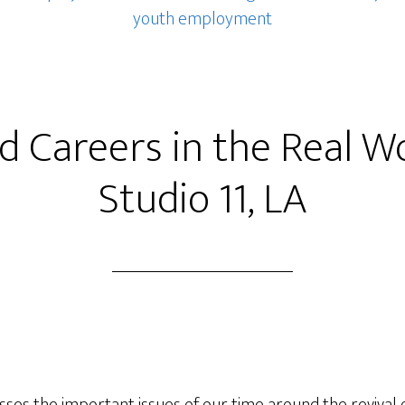
youth employment
ed Careers in the Real W
Studio 11, LA