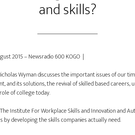
and skills?
gust 2015 – Newsradio 600 KOGO |
holas Wyman discusses the important issues of our tim
 and its solutions, the revival of skilled based careers, 
role of college today.
 The Institute For Workplace Skills and Innovation and Au
s by developing the skills companies actually need.