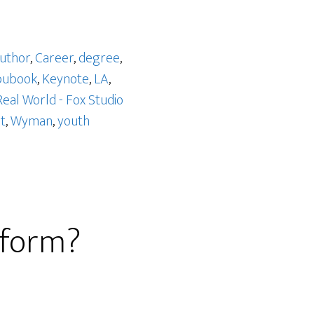
uthor
,
Career
,
degree
,
bubook
,
Keynote
,
LA
,
Real World - Fox Studio
t
,
Wyman
,
youth
eform?