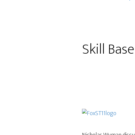
Skill Bas