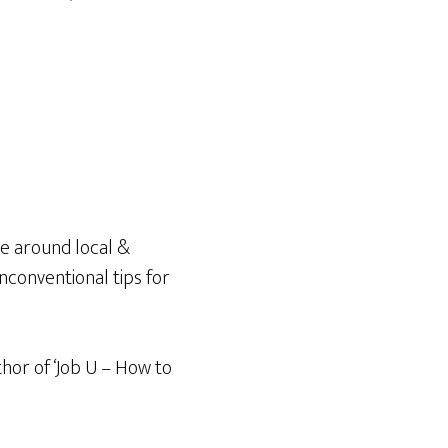
e around local &
unconventional tips for
thor of ‘Job U – How to