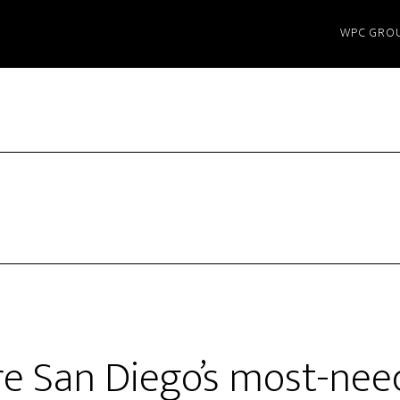
WPC GRO
e San Diego’s most-nee