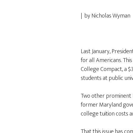
| by Nicholas Wyman 
Last January, Presid
for all Americans. Th
College Compact, a $3
students at public univ
Two other prominent 
former Maryland gover
college tuition costs a
That this issue has com