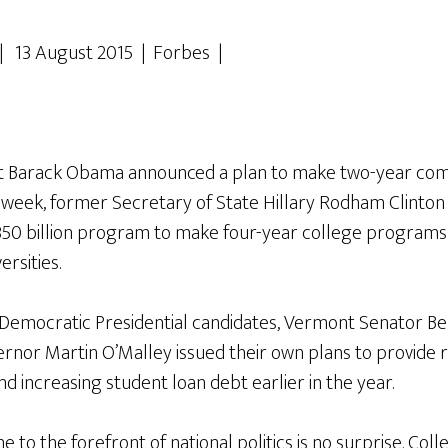
| 13 August 2015 | Forbes |
ent Barack Obama announced a plan to make two-year com
is week, former Secretary of State Hillary Rodham Clint
50 billion program to make four-year college programs t
ersities.
Democratic Presidential candidates, Vermont Senator Be
nor Martin O’Malley issued their own plans to provide re
nd increasing student loan debt earlier in the year.
e to the forefront of national politics is no surprise. Coll