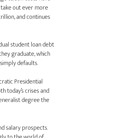
o take out ever more
rillion, and continues
idual student loan debt
they graduate, which
simply defaults.
cratic Presidential
h today’s crises and
generalist degree the
and salary prospects.
ly to the world of