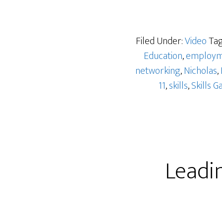
Filed Under:
Video
Tag
Education
,
employm
networking
,
Nicholas
,
11
,
skills
,
Skills G
Leadi