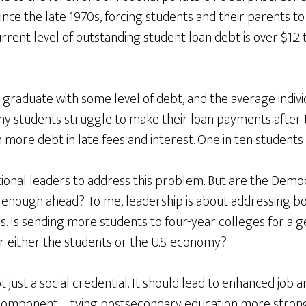
nce the late 1970s, forcing students and their parents t
rrent level of outstanding student loan debt is over $1.2 t
 graduate with some level of debt, and the average indiv
ny students struggle to make their loan payments after 
more debt in late fees and interest. One in ten students 
national leaders to address this problem. But are the Demo
 enough ahead? To me, leadership is about addressing bot
es. Is sending more students to four-year colleges for a 
r either the students or the U.S. economy?
 just a social credential. It should lead to enhanced job 
l component – tying postsecondary education more strong