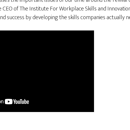
es the important issues of our time around the revival o
he CEO of The Institute For Workplace Skills and Innovatio
nd success by developing the skills companies actually n