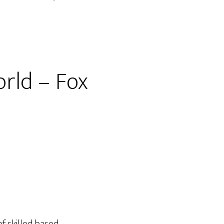
orld – Fox