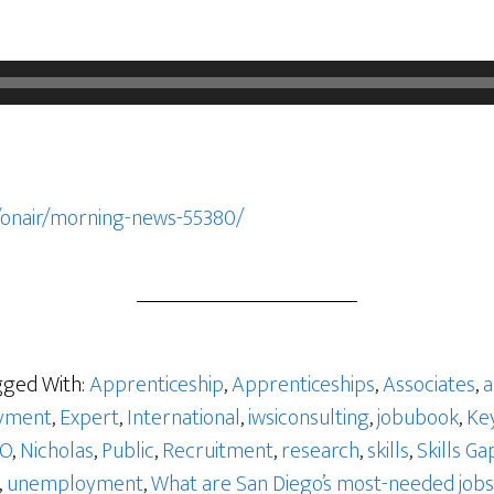
/onair/morning-news-55380/
ged With:
Apprenticeship
,
Apprenticeships
,
Associates
,
a
yment
,
Expert
,
International
,
iwsiconsulting
,
jobubook
,
Ke
GO
,
Nicholas
,
Public
,
Recruitment
,
research
,
skills
,
Skills Ga
,
unemployment
,
What are San Diego’s most-needed jobs 