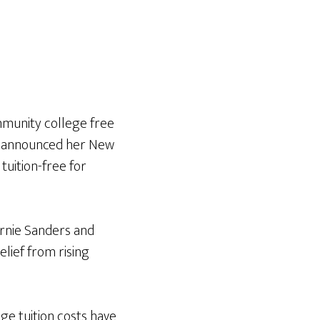
munity college free
on announced her New
uition-free for
rnie Sanders and
lief from rising
ege tuition costs have