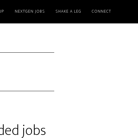
UP
NEXTGEN JOBS
SHAKE A LEG
CONNECT
ded jobs