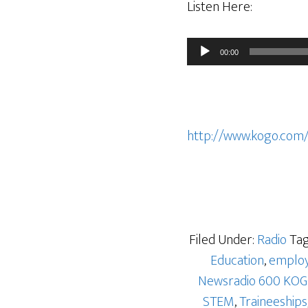
Listen Here:
Audio
00:00
Player
http://www.kogo.com
Filed Under:
Radio
Tag
Education
,
emplo
Newsradio 600 KO
STEM
,
Traineeships