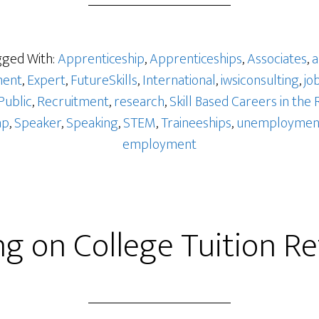
ged With:
Apprenticeship
,
Apprenticeships
,
Associates
,
a
ent
,
Expert
,
FutureSkills
,
International
,
iwsiconsulting
,
jo
Public
,
Recruitment
,
research
,
Skill Based Careers in the 
ap
,
Speaker
,
Speaking
,
STEM
,
Traineeships
,
unemploymen
employment
ng on College Tuition R