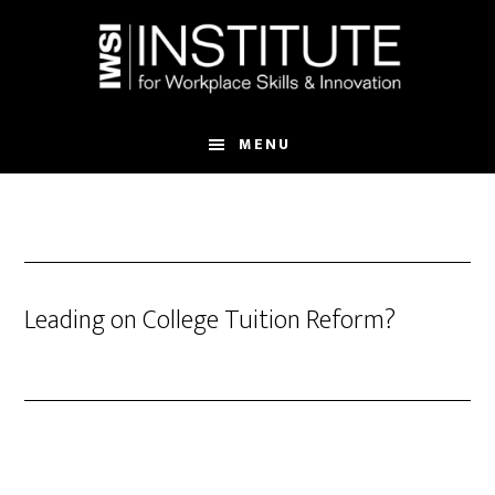
Skip
Skip
to
to
main
footer
content
MENU
Leading on College Tuition Reform?