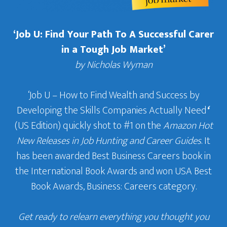
‘Job U: Find Your Path To A Successful Carer
in a Tough Job Market’
by Nicholas Wyman
‘Job U – How to Find Wealth and Success by
Developing the Skills Companies Actually Need
‘
(US Edition) quickly shot to #1 on the
Amazon Hot
New Releases in Job Hunting and Career Guides
. It
has been awarded Best Business Careers book in
the International Book Awards and won USA Best
Book Awards, Business: Careers category.
Get ready to relearn everything you thought you