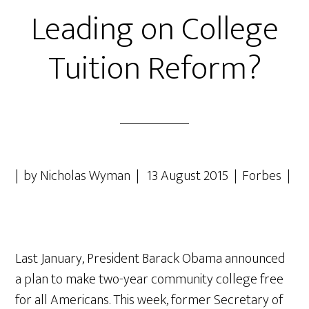
Leading on College
Tuition Reform?
| by Nicholas Wyman | 13 August 2015 | Forbes |
Last January, President Barack Obama announced
a plan to make two-year community college free
for all Americans. This week, former Secretary of