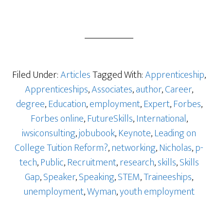
Filed Under:
Articles
Tagged With:
Apprenticeship
,
Apprenticeships
,
Associates
,
author
,
Career
,
degree
,
Education
,
employment
,
Expert
,
Forbes
,
Forbes online
,
FutureSkills
,
International
,
iwsiconsulting
,
jobubook
,
Keynote
,
Leading on
College Tuition Reform?
,
networking
,
Nicholas
,
p-
tech
,
Public
,
Recruitment
,
research
,
skills
,
Skills
Gap
,
Speaker
,
Speaking
,
STEM
,
Traineeships
,
unemployment
,
Wyman
,
youth employment