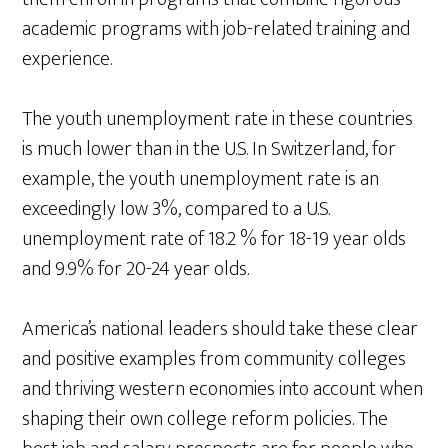
academic programs with job-related training and
experience.
The youth unemployment rate in these countries
is much lower than in the U.S. In Switzerland, for
example, the youth unemployment rate is an
exceedingly low 3%, compared to a U.S.
unemployment rate of 18.2 % for 18-19 year olds
and 9.9% for 20-24 year olds.
America’s national leaders should take these clear
and positive examples from community colleges
and thriving western economies into account when
shaping their own college reform policies. The