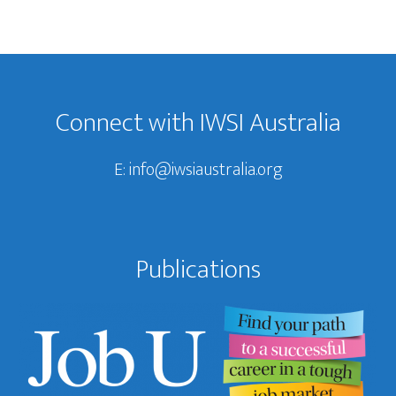
Footer
Connect with IWSI Australia
E:
info@iwsiaustralia.org
Publications