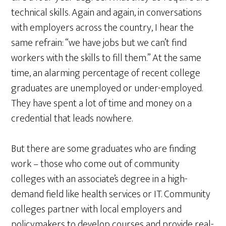
technical skills. Again and again, in conversations
with employers across the country, I hear the
same refrain: “we have jobs but we can’t find
workers with the skills to fill them.” At the same
time, an alarming percentage of recent college
graduates are unemployed or under-employed.
They have spent a lot of time and money on a
credential that leads nowhere.
But there are some graduates who are finding
work – those who come out of community
colleges with an associate’s degree in a high-
demand field like health services or IT. Community
colleges partner with local employers and
policymakers to develop courses and provide real-