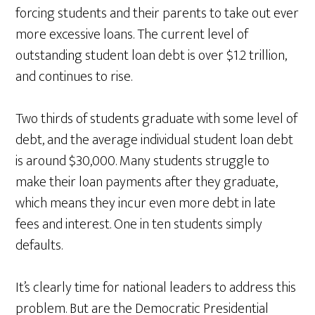
forcing students and their parents to take out ever
more excessive loans. The current level of
outstanding student loan debt is over $1.2 trillion,
and continues to rise.
Two thirds of students graduate with some level of
debt, and the average individual student loan debt
is around $30,000. Many students struggle to
make their loan payments after they graduate,
which means they incur even more debt in late
fees and interest. One in ten students simply
defaults.
It’s clearly time for national leaders to address this
problem. But are the Democratic Presidential