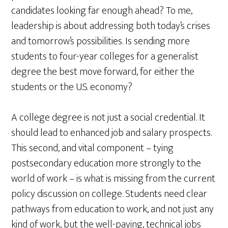
candidates looking far enough ahead? To me,
leadership is about addressing both today’s crises
and tomorrow’s possibilities. Is sending more
students to four-year colleges for a generalist
degree the best move forward, for either the
students or the U.S. economy?
A college degree is not just a social credential. It
should lead to enhanced job and salary prospects.
This second, and vital component – tying
postsecondary education more strongly to the
world of work – is what is missing from the current
policy discussion on college. Students need clear
pathways from education to work, and not just any
kind of work, but the well-paying, technical jobs