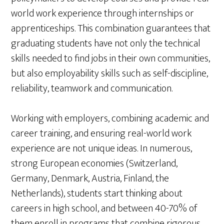
world work experience through internships or
apprenticeships. This combination guarantees that
graduating students have not only the technical
skills needed to find jobs in their own communities,
but also employability skills such as self-discipline,
reliability, teamwork and communication.
Working with employers, combining academic and
career training, and ensuring real-world work
experience are not unique ideas. In numerous,
strong European economies (Switzerland,
Germany, Denmark, Austria, Finland, the
Netherlands), students start thinking about
careers in high school, and between 40-70% of
them enroll in programs that combine rigorous