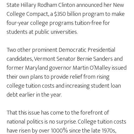
State Hillary Rodham Clinton announced her New
College Compact, a $350 billion program to make
four-year college programs tuition-free for
students at public universities.
Two other prominent Democratic Presidential
candidates, Vermont Senator Bernie Sanders and
former Maryland governor Martin O’Malley issued
their own plans to provide relief from rising
college tuition costs and increasing student loan
debt earlier in the year.
That this issue has come to the forefront of
national politics is no surprise. College tuition costs
have risen by over 1000% since the late 1970s,