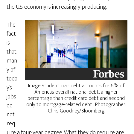
the U.S. economy is increasingly producing.
The
fact
is
that
man
y of
toda
Image:Student loan debt accounts for 6% of
y’s
America’s overall national debt, a higher
jobs
percentage than credit card debt and second
only to mortgage-related debt . Photographer:
do
Chris Goodney/Bloomberg
not
req
uire a four-year degree. What they do require are