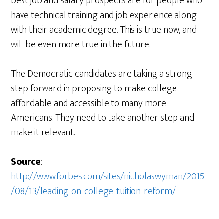
best job and salary prospects are for people who
have technical training and job experience along
with their academic degree. This is true now, and
will be even more true in the future.
The Democratic candidates are taking a strong
step forward in proposing to make college
affordable and accessible to many more
Americans. They need to take another step and
make it relevant.
Source
:
http://www.forbes.com/sites/nicholaswyman/2015
/08/13/leading-on-college-tuition-reform/